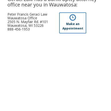
office near you in Wauwatosa:
Peter Francis Geraci Law
Wauwatosa Office
2505 N. Mayfair Rd. #101
Make an
Wauwatosa, WI 53226
Appointment
888-456-1953