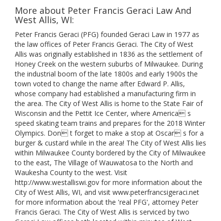
More about Peter Francis Geraci Law And
West Allis, WI:
Peter Francis Geraci (PFG) founded Geraci Law in 1977 as
the law offices of Peter Francis Geraci. The City of West
Allis was originally established in 1836 as the settlement of
Honey Creek on the western suburbs of Milwaukee. During
the industrial boom of the late 1800s and early 1900s the
town voted to change the name after Edward P. Allis,
whose company had established a manufacturing firm in
the area. The City of West Allis is home to the State Fair of
Wisconsin and the Pettit Ice Center, where America s
speed skating team trains and prepares for the 2018 Winter
Olympics. Don t forget to make a stop at Oscar s for a
burger & custard while in the area! The City of West Allis lies
within Milwaukee County bordered by the City of Milwaukee
to the east, The Village of Wauwatosa to the North and
Waukesha County to the west. Visit
http://www.westalliswi.gov for more information about the
City of West Allis, WI, and visit www.peterfrancsigeraci.net
for more information about the 'real PFG', attorney Peter
Francis Geraci. The City of West Allis is serviced by two