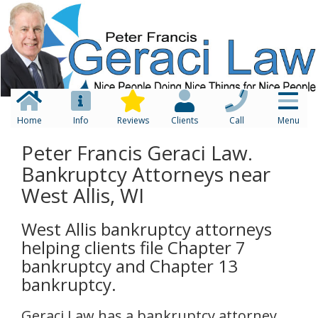
Home
Info
Reviews
Clients
Call
Menu
Peter Francis Geraci Law.
Bankruptcy Attorneys near
West Allis, WI
West Allis bankruptcy attorneys
helping clients file Chapter 7
bankruptcy and Chapter 13
bankruptcy.
Geraci Law has a bankruptcy attorney