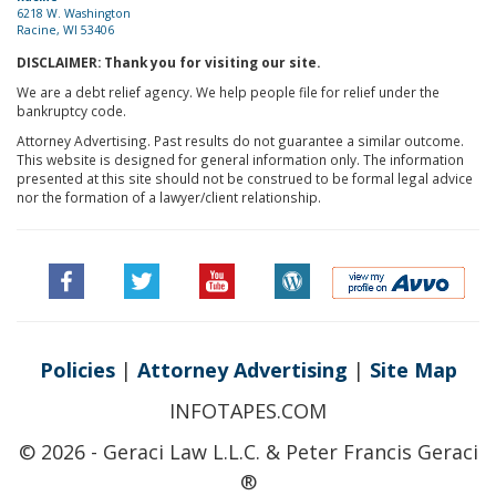
6218 W. Washington
Racine, WI 53406
DISCLAIMER: Thank you for visiting our site.
We are a debt relief agency. We help people file for relief under the
bankruptcy code.
Attorney Advertising. Past results do not guarantee a similar outcome.
This website is designed for general information only. The information
presented at this site should not be construed to be formal legal advice
nor the formation of a lawyer/client relationship.
Policies
|
Attorney Advertising
|
Site Map
INFOTAPES.COM
© 2026 - Geraci Law L.L.C. & Peter Francis Geraci
®