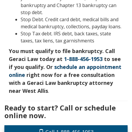
bankruptcy and Chapter 13 bankruptcy can
stop debt.
Stop Debt. Credit card debt, medical bills and
medical bankruptcy, collections, payday loans.
Stop Tax debt. IRS debt, back taxes, state
taxes, tax liens, tax garnishments
You must qualify to file bankruptcy. Call
Geraci Law today at
1-888-456-1953
to see
if you qualify. Or
schedule an appointment
online
right now for a free consultation
with a Geraci Law bankruptcy attorney
near West Allis
.
Ready to start? Call or schedule
online now.