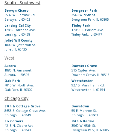
South - Southwest
Berwyn-Cicero
Evergreen Park
6537 W. Cermak Rd.
3560 W. 95th St.
Berwyn, IL 60402
Evergreen Park, IL 60805
Lansing-Cal City
Tinley Park
17839 Torrence Ave.
17055 S. Harlem Ave.
Lansing, IL 60438
Tinley Park, IL 60477
Joliet-Will County
1800 W. Jefferson St.
Joliet, IL 60435
West
Aurora
Downers Grove
1885 N. Farnsworth
515 Ogden Ave.
Aurora, IL 60505
Downers Grove, IL 60515
Oak Park
Westchester
7015 W. North Ave.
927 S. Mannheim Rd.
Oak Park, IL 60302
Westchester, IL 60154
Chicago City
87th & Cottage Grove
Downtown
8658 S. Cottage Grove Ave.
55 E. Monroe St.
Chicago, IL 60619
Chicago, IL 60603
Six Corners
95th & Kedzie
4218 N. Cicero Ave
3560 W. 95th St.
Chicago, IL 60641
Evergreen Park, IL 60805