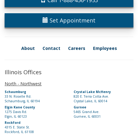
Call 1-888-456-1953
Set Appointment
About
Contact
Careers
Employees
Illinois Offices
North - Northwest
Schaumburg
Crystal Lake McHenry
33 N. Roselle Rd.
820 E. Terra Cotta Ave.
Schaumburg, IL 60194
Crystal Lake, IL 60014
Elgin Kane County
Gurnee
1275 Davis Rd.
5465 Grand Ave.
Elgin, IL 60123
Gurnee, IL 60031
Rockford
4315 E. State St.
Rockford, IL 61108