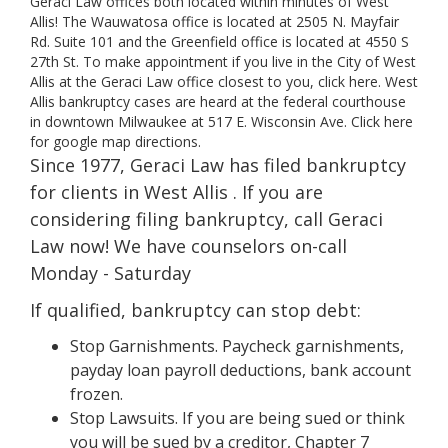
Geraci Law offices both located within minutes of West
Allis! The Wauwatosa office is located at 2505 N. Mayfair
Rd. Suite 101 and the Greenfield office is located at 4550 S
27th St. To make appointment if you live in the City of West
Allis at the Geraci Law office closest to you, click here. West
Allis bankruptcy cases are heard at the federal courthouse
in downtown Milwaukee at 517 E. Wisconsin Ave. Click here
for google map directions.
Since 1977, Geraci Law has filed bankruptcy
for clients in West Allis . If you are
considering filing bankruptcy, call Geraci
Law now! We have counselors on-call
Monday - Saturday
If qualified, bankruptcy can stop debt:
Stop Garnishments. Paycheck garnishments,
payday loan payroll deductions, bank account
frozen.
Stop Lawsuits. If you are being sued or think
you will be sued by a creditor, Chapter 7