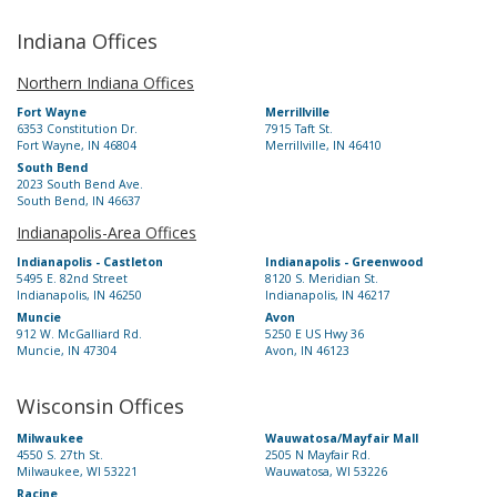
Indiana Offices
Northern Indiana Offices
Fort Wayne
Merrillville
6353 Constitution Dr.
7915 Taft St.
Fort Wayne, IN 46804
Merrillville, IN 46410
South Bend
2023 South Bend Ave.
South Bend, IN 46637
Indianapolis-Area Offices
Indianapolis - Castleton
Indianapolis - Greenwood
5495 E. 82nd Street
8120 S. Meridian St.
Indianapolis, IN 46250
Indianapolis, IN 46217
Muncie
Avon
912 W. McGalliard Rd.
5250 E US Hwy 36
Muncie, IN 47304
Avon, IN 46123
Wisconsin Offices
Milwaukee
Wauwatosa/Mayfair Mall
4550 S. 27th St.
2505 N Mayfair Rd.
Milwaukee, WI 53221
Wauwatosa, WI 53226
Racine