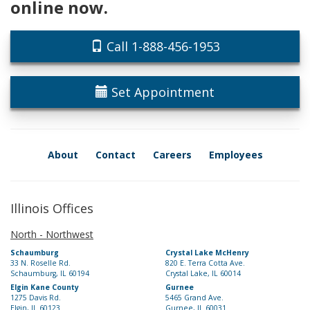
online now.
Call 1-888-456-1953
Set Appointment
About
Contact
Careers
Employees
Illinois Offices
North - Northwest
Schaumburg
Crystal Lake McHenry
33 N. Roselle Rd.
820 E. Terra Cotta Ave.
Schaumburg, IL 60194
Crystal Lake, IL 60014
Elgin Kane County
Gurnee
1275 Davis Rd.
5465 Grand Ave.
Elgin, IL 60123
Gurnee, IL 60031