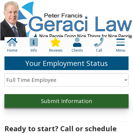
Home
Info
Reviews
Clients
Call
Menu
Your Employment Status
Ready to start? Call or schedule