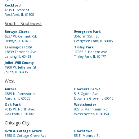
Rockford
4315 E. State St.
Rockford, IL 61108
South - Southwest
Berwyn-Cicero
Evergreen Park
6537 W. Cermak Rd.
3560 W. 95th St.
Berwyn, IL 60402
Evergreen Park, IL 60805
Lansing-Cal City
Tinley Park
17839 Torrence Ave.
17055 S. Harlem Ave.
Lansing, IL 60438
Tinley Park, IL 60477
Joliet-Will County
1800 W. Jefferson St.
Joliet, IL 60435
West
Aurora
Downers Grove
1885 N. Farnsworth
515 Ogden Ave.
Aurora, IL 60505
Downers Grove, IL 60515
Oak Park
Westchester
7015 W. North Ave.
927 S. Mannheim Rd.
Oak Park, IL 60302
Westchester, IL 60154
Chicago City
87th & Cottage Grove
Downtown
8658 S. Cottage Grove Ave.
55 E. Monroe St.