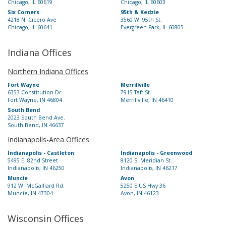
Chicago, IL 60619
Chicago, IL 60603
Six Corners
95th & Kedzie
4218 N. Cicero Ave
3560 W. 95th St.
Chicago, IL 60641
Evergreen Park, IL 60805
Indiana Offices
Northern Indiana Offices
Fort Wayne
Merrillville
6353 Constitution Dr.
7915 Taft St.
Fort Wayne, IN 46804
Merrillville, IN 46410
South Bend
2023 South Bend Ave.
South Bend, IN 46637
Indianapolis-Area Offices
Indianapolis - Castleton
Indianapolis - Greenwood
5495 E. 82nd Street
8120 S. Meridian St.
Indianapolis, IN 46250
Indianapolis, IN 46217
Muncie
Avon
912 W. McGalliard Rd.
5250 E US Hwy 36
Muncie, IN 47304
Avon, IN 46123
Wisconsin Offices