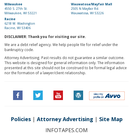
Milwaukee
Wauwatosa/Mayfair Mall
4550 S. 27th St.
2505 N Mayfair Rd.
Milwaukee, WI 53221
Wauwatosa, WI 53226
Racine
6218 W. Washington
Racine, WI 53406
DISCLAIMER: Thank you for visiting our site.
We are a debt relief agency. We help people file for relief under the
bankruptcy code.
Attorney Advertising. Past results do not guarantee a similar outcome.
This website is designed for general information only. The information
presented at this site should not be construed to be formal legal advice
nor the formation of a lawyer/client relationship.
Policies
|
Attorney Advertising
|
Site Map
INFOTAPES.COM