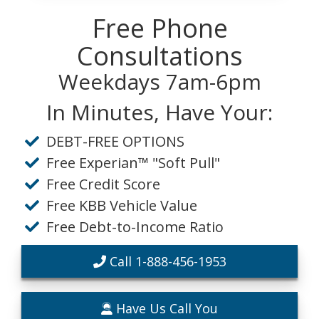
Free Phone
Consultations
Weekdays 7am-6pm
In Minutes, Have Your:
DEBT-FREE OPTIONS
Free Experian™ "Soft Pull"
Free Credit Score
Free KBB Vehicle Value
Free Debt-to-Income Ratio
Call 1-888-456-1953
Have Us Call You