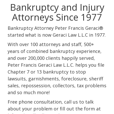
Bankruptcy and Injury
Attorneys Since 1977
Bankruptcy Attorney Peter Francis Geraci®
started what is now Geraci Law L.L.C in 1977.
With over 100 attorneys and staff, 500+
years of combined bankruptcy experience,
and over 200,000 clients happily served,
Peter Francis Geraci Law L.L.C. helps you file
Chapter 7 or 13 bankruptcy to stop
lawsuits, garnishments, foreclosure, sheriff
sales, repossession, collectors, tax problems
and so much more!
Free phone consultation, call us to talk
about your problem or fill out the form at