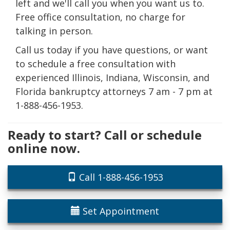
left and we'll call you when you want us to.
Free office consultation, no charge for
talking in person.
Call us today if you have questions, or want
to schedule a free consultation with
experienced Illinois, Indiana, Wisconsin, and
Florida bankruptcy attorneys 7 am - 7 pm at
1-888-456-1953.
Ready to start? Call or schedule
online now.
Call 1-888-456-1953
Set Appointment