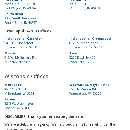
6353 Constitution Dr.
7915 Taft St.
Fort Wayne, IN 46804
Merrillville, IN 46410
South Bend
2023 South Bend Ave.
South Bend, IN 46637
Indianapolis-Area Offices
Indianapolis - Castleton
Indianapolis - Greenwood
5495 E. 82nd Street
8120 S. Meridian St.
Indianapolis, IN 46250
Indianapolis, IN 46217
Muncie
Avon
912 W. McGalliard Rd.
5250 E US Hwy 36
Muncie, IN 47304
Avon, IN 46123
Wisconsin Offices
Milwaukee
Wauwatosa/Mayfair Mall
4550 S. 27th St.
2505 N Mayfair Rd.
Milwaukee, WI 53221
Wauwatosa, WI 53226
Racine
6218 W. Washington
Racine, WI 53406
DISCLAIMER: Thank you for visiting our site.
We are a debt relief agency. We help people file for relief under the
bankruptcy code.