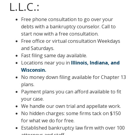
L.L.C.:
Free phone consultation to go over your
debts with a bankruptcy counselor. Call to
start now with a free consultation.
Free office or virtual consultation Weekdays
and Saturdays.
Fast filing same day available.
Locations near you in
Illinois, Indiana, and
Wisconsin.
No money down filing available for Chapter 13
plans.
Payment plans you can afford available to fit
your case.
We handle our own trial and appellate work.
No hidden charges: some firms tack on $150
for what we do for free.
Established bankruptcy law firm with over 100
attorneys and staff.