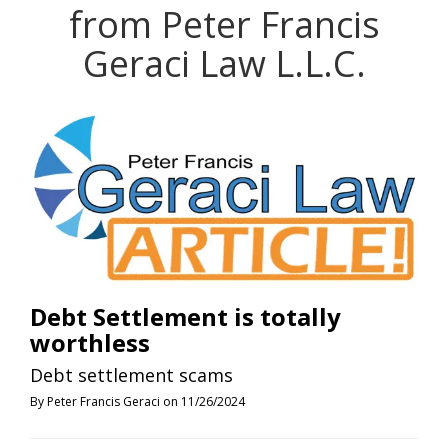
from Peter Francis
Geraci Law L.L.C.
Debt Settlement is totally
worthless
Debt settlement scams
By Peter Francis Geraci on 11/26/2024