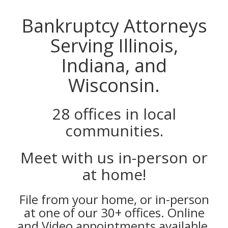
Bankruptcy Attorneys
Serving Illinois,
Indiana, and
Wisconsin.
28 offices in local
communities.
Meet with us in-person or
at home!
File from your home, or in-person
at one of our 30+ offices. Online
and Video appointments available.