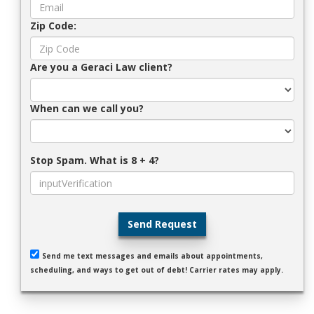
Zip Code:
Are you a Geraci Law client?
When can we call you?
Stop Spam. What is 8 + 4?
Send Request
Send me text messages and emails about appointments,
scheduling, and ways to get out of debt! Carrier rates may apply.