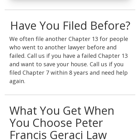
Have You Filed Before?
We often file another Chapter 13 for people
who went to another lawyer before and
failed. Call us if you have a failed Chapter 13
and want to save your house. Call us if you
filed Chapter 7 within 8 years and need help
again.
What You Get When
You Choose Peter
Francis Geraci Law