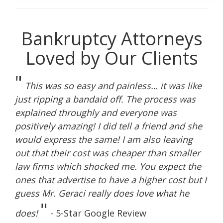
Bankruptcy Attorneys
Loved by Our Clients
"
This was so easy and painless… it was like
just ripping a bandaid off. The process was
explained throughly and everyone was
positively amazing! I did tell a friend and she
would express the same! I am also leaving
out that their cost was cheaper than smaller
law firms which shocked me. You expect the
ones that advertise to have a higher cost but I
guess Mr. Geraci really does love what he
"
does!
- 5-Star Google Review