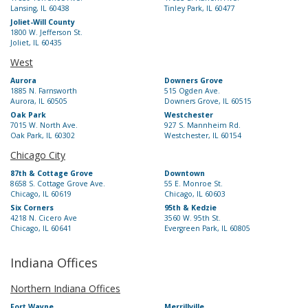
Lansing, IL 60438
Tinley Park, IL 60477
Joliet-Will County
1800 W. Jefferson St.
Joliet, IL 60435
West
Aurora
Downers Grove
1885 N. Farnsworth
515 Ogden Ave.
Aurora, IL 60505
Downers Grove, IL 60515
Oak Park
Westchester
7015 W. North Ave.
927 S. Mannheim Rd.
Oak Park, IL 60302
Westchester, IL 60154
Chicago City
87th & Cottage Grove
Downtown
8658 S. Cottage Grove Ave.
55 E. Monroe St.
Chicago, IL 60619
Chicago, IL 60603
Six Corners
95th & Kedzie
4218 N. Cicero Ave
3560 W. 95th St.
Chicago, IL 60641
Evergreen Park, IL 60805
Indiana Offices
Northern Indiana Offices
Fort Wayne
Merrillville