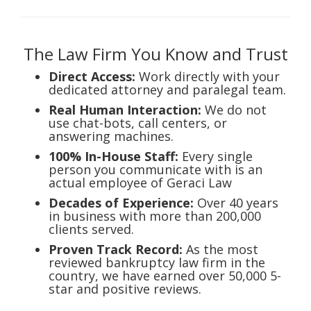
The Law Firm You Know and Trust
Direct Access:
Work directly with your
dedicated attorney and paralegal team.
Real Human Interaction:
We do not
use chat-bots, call centers, or
answering machines.
100% In-House Staff:
Every single
person you communicate with is an
actual employee of Geraci Law
Decades of Experience:
Over 40 years
in business with more than 200,000
clients served.
Proven Track Record:
As the most
reviewed bankruptcy law firm in the
country, we have earned over 50,000 5-
star and positive reviews.