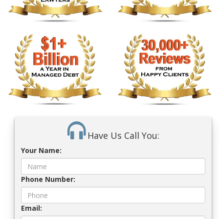
Have Us Call You:
Your Name:
Phone Number:
Email: