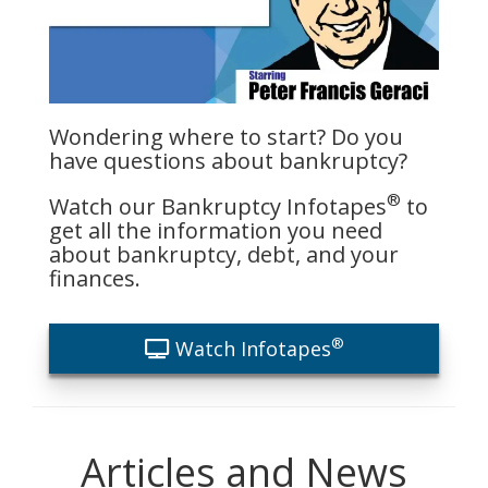
Wondering where to start? Do you
have questions about bankruptcy?
®
Watch our Bankruptcy Infotapes
to
get all the information you need
about bankruptcy, debt, and your
finances.
®
Watch Infotapes
Articles and News