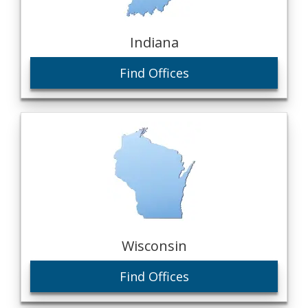
Indiana
Find Offices
Wisconsin
Find Offices