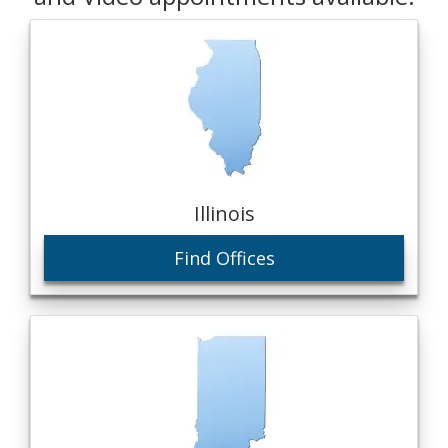
Illinois
Find Offices