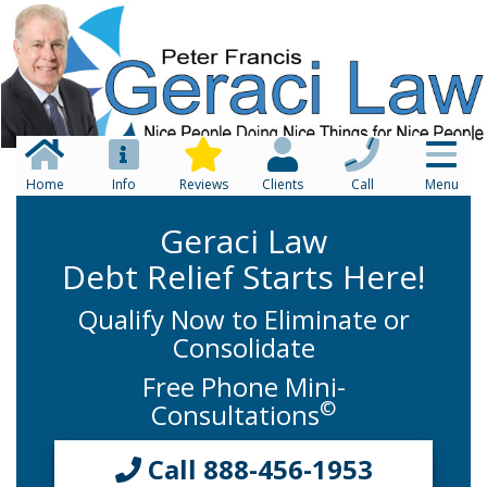
Home
Info
Reviews
Clients
Call
Menu
Geraci Law
Debt Relief Starts Here!
Qualify Now to Eliminate or
Consolidate
Free Phone Mini-
©
Consultations
Call 888-456-1953