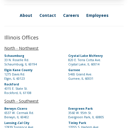
About
Contact
Careers
Employees
Illinois Offices
North - Northwest
Schaumburg
Crystal Lake McHenry
33 N. Roselle Rd.
820 E. Terra Cotta Ave.
Schaumburg, IL 60194
Crystal Lake, IL 60014
Elgin Kane County
Gurnee
1275 Davis Rd.
5465 Grand Ave.
Elgin, IL 60123
Gurnee, IL 60031
Rockford
4315 E. State St.
Rockford, IL 61108
South - Southwest
Berwyn-Cicero
Evergreen Park
6537 W. Cermak Rd.
3560 W. 95th St.
Berwyn, IL 60402
Evergreen Park, IL 60805
Lansing-Cal City
Tinley Park
17839 Torrence Ave.
17055 S. Harlem Ave.