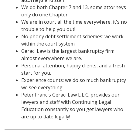
We do both Chapter 7 and 13, some attorneys
only do one Chapter.
We are in court all the time everywhere, it's no
trouble to help you out!
No phony debt settlement schemes: we work
within the court system.
Geraci Law is the largest bankruptcy firm
almost everywhere we are.
Personal attention, happy clients, and a fresh
start for you.
Experience counts: we do so much bankruptcy
we see everything.
Peter Francis Geraci Law L.L.C. provides our
lawyers and staff with Continuing Legal
Education constantly so you get lawyers who
are up to date legally!