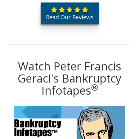
Read Our Reviews
Watch Peter Francis
Geraci's Bankruptcy
®
Infotapes