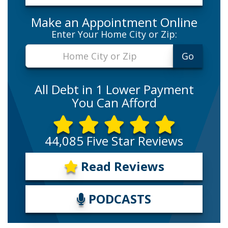
Make an Appointment Online
Enter Your Home City or Zip:
All Debt in 1 Lower Payment
You Can Afford
44,085 Five Star Reviews
Read Reviews
PODCASTS