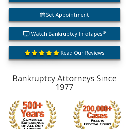
Set Appointment
®
Watch Bankruptcy Infotapes
Read Our Reviews
Bankruptcy Attorneys Since
1977