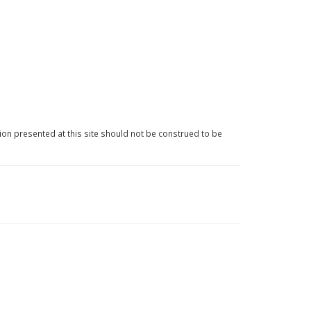
ion presented at this site should not be construed to be