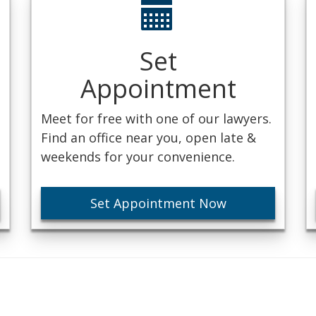
Set
Appointment
Meet for free with one of our lawyers.
Find an office near you, open late &
weekends for your convenience.
Set Appointment Now