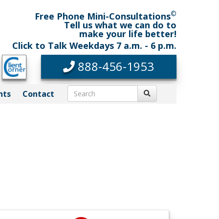
©
Free Phone Mini-Consultations
Tell us what we can do to
make your life better!
Click to Talk Weekdays 7 a.m. - 6 p.m.
888-456-1953
nts
Contact