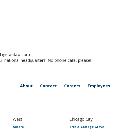
t)geracilaw.com
ur national headquarters. No phone calls, please!
About
Contact
Careers
Employees
West
Chicago City
Aurora
87th & Cottage Grove