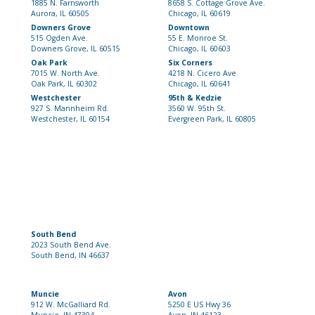
1885 N. Farnsworth
8658 S. Cottage Grove Ave.
Aurora, IL 60505
Chicago, IL 60619
Downers Grove
Downtown
515 Ogden Ave.
55 E. Monroe St.
Downers Grove, IL 60515
Chicago, IL 60603
Oak Park
Six Corners
7015 W. North Ave.
4218 N. Cicero Ave
Oak Park, IL 60302
Chicago, IL 60641
Westchester
95th & Kedzie
927 S. Mannheim Rd.
3560 W. 95th St.
Westchester, IL 60154
Evergreen Park, IL 60805
South Bend
2023 South Bend Ave.
South Bend, IN 46637
Muncie
Avon
912 W. McGalliard Rd.
5250 E US Hwy 36