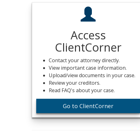
Access
ClientCorner
Contact your attorney directly.
View important case information.
Upload/view documents in your case.
Review your creditors.
Read FAQ's about your case.
Go to ClientCorner