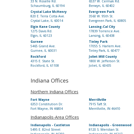
33 N. Roselle Rd.
6537 W. Cermak Rd.
Schaumburg, IL 60194
Berwyn, IL 60402
Crystal Lake McHenry
Evergreen Park
820 E. Terra Cotta Ave.
3560 W. 95th St.
Crystal Lake, IL 60014
Evergreen Park, IL 60805
Elgin Kane County
Lansing-Cal City
1275 Davis Rd.
17839 Torrence Ave.
Elgin, IL 60123
Lansing, IL 60438
Gurnee
Tinley Park
5465 Grand Ave.
17055 S. Harlem Ave.
Gurnee, IL 60031
Tinley Park, IL 60477
Rockford
Joliet-Will County
4315 E. State St.
1800 W. Jefferson St.
Rockford, IL 61108
Joliet, IL 60435
Indiana Offices
Northern Indiana Offices
Fort Wayne
Merrillville
6353 Constitution Dr.
7915 Taft St.
Fort Wayne, IN 46804
Merrillville, IN 46410
Indianapolis-Area Offices
Indianapolis - Castleton
Indianapolis - Greenwood
5495 E. 82nd Street
8120 S. Meridian St.