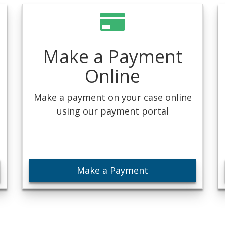
Make a Payment
Online
Make a payment on your case online
using our payment portal
Make a Payment