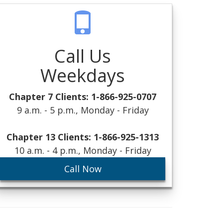
Call Us
Weekdays
Chapter 7 Clients: 1-866-925-0707
9 a.m. - 5 p.m., Monday - Friday
Chapter 13 Clients: 1-866-925-1313
10 a.m. - 4 p.m., Monday - Friday
Call Now