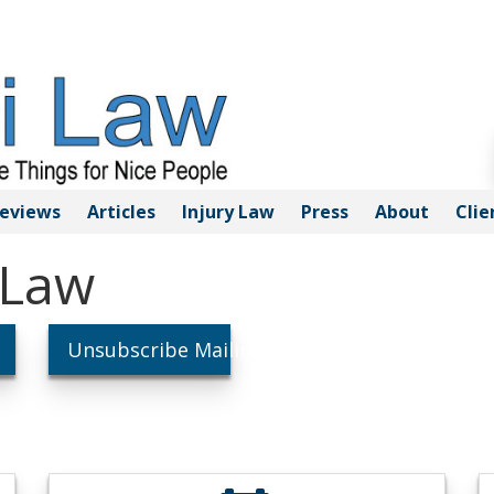
eviews
Articles
Injury
Law
Press
About
Clie
 Law
Unsubscribe Mailings