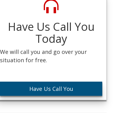
Have Us Call You
Today
We will call you and go over your
situation for free.
Have Us Call You