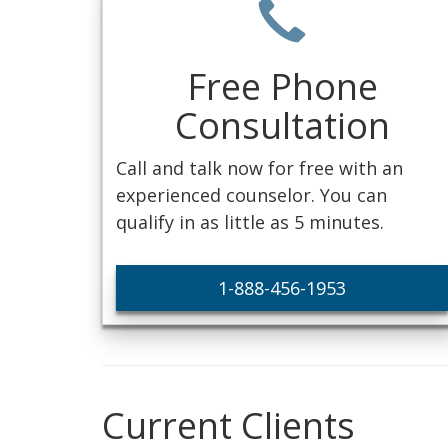
Free Phone
Consultation
Call and talk now for free with an
experienced counselor. You can
qualify in as little as 5 minutes.
1-888-456-1953
Current Clients