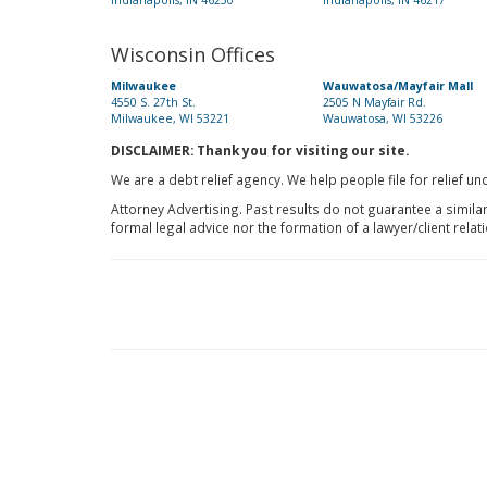
Indianapolis, IN 46250
Indianapolis, IN 46217
Wisconsin Offices
Milwaukee
Wauwatosa/Mayfair Mall
4550 S. 27th St.
2505 N Mayfair Rd.
Milwaukee, WI 53221
Wauwatosa, WI 53226
DISCLAIMER: Thank you for visiting our site.
We are a debt relief agency. We help people file for relief u
Attorney Advertising. Past results do not guarantee a simila
formal legal advice nor the formation of a lawyer/client relat