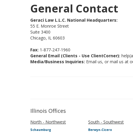
General Contact
Geraci Law L.L.C. National Headquarters:
55 E. Monroe Street
Suite 3400
Chicago, IL 60603
Fax:
1-877-247-1960
General Email (Clients - Use ClientCorner):
help(a
Media/Business Inquiries:
Email us, or mail us at o
Illinois Offices
North - Northwest
South - Southwest
Schaumburg
Berwyn-Cicero