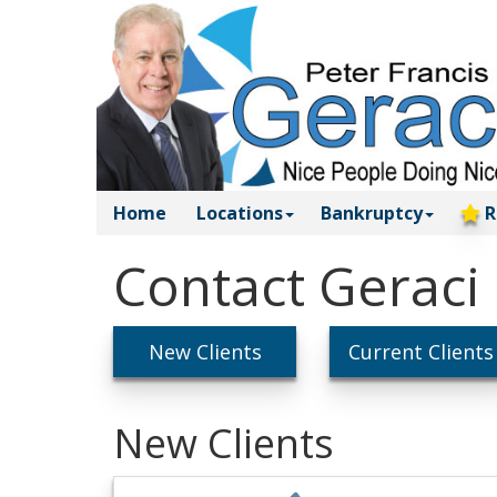
Home
Locations
Bankruptcy
R
Contact Geraci
New Clients
Current Clients
New Clients