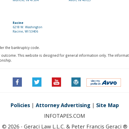
Muncie, IN 47304
Avon, IN 46123
Racine
6218 W. Washington
Racine, WI 53406
nder the bankruptcy code.
r outcome. This website is designed for general information only. The informat
ionship.
Policies
|
Attorney Advertising
|
Site Map
INFOTAPES.COM
© 2026 - Geraci Law L.L.C. & Peter Francis Geraci ®