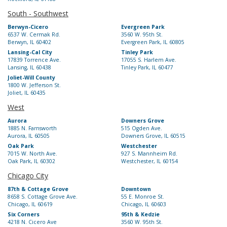
South - Southwest
Berwyn-Cicero
Evergreen Park
6537 W. Cermak Rd.
3560 W. 95th St.
Berwyn, IL 60402
Evergreen Park, IL 60805
Lansing-Cal City
Tinley Park
17839 Torrence Ave.
17055 S. Harlem Ave.
Lansing, IL 60438
Tinley Park, IL 60477
Joliet-Will County
1800 W. Jefferson St.
Joliet, IL 60435
West
Aurora
Downers Grove
1885 N. Farnsworth
515 Ogden Ave.
Aurora, IL 60505
Downers Grove, IL 60515
Oak Park
Westchester
7015 W. North Ave.
927 S. Mannheim Rd.
Oak Park, IL 60302
Westchester, IL 60154
Chicago City
87th & Cottage Grove
Downtown
8658 S. Cottage Grove Ave.
55 E. Monroe St.
Chicago, IL 60619
Chicago, IL 60603
Six Corners
95th & Kedzie
4218 N. Cicero Ave
3560 W. 95th St.