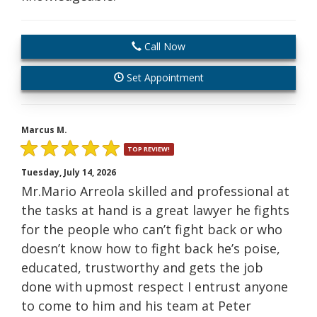
Call Now
Set Appointment
Marcus M.
TOP REVIEW!
Tuesday, July 14, 2026
Mr.Mario Arreola skilled and professional at
the tasks at hand is a great lawyer he fights
for the people who can’t fight back or who
doesn’t know how to fight back he’s poise,
educated, trustworthy and gets the job
done with upmost respect I entrust anyone
to come to him and his team at Peter