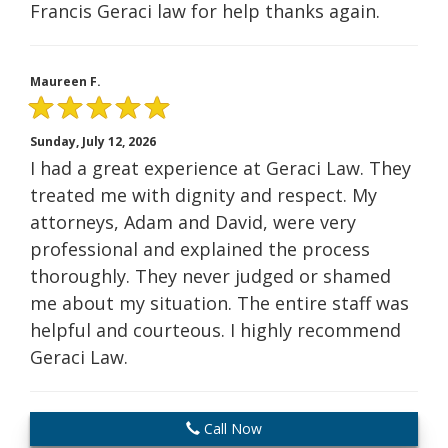
Francis Geraci law for help thanks again.
Maureen F.
Sunday, July 12, 2026
I had a great experience at Geraci Law. They
treated me with dignity and respect. My
attorneys, Adam and David, were very
professional and explained the process
thoroughly. They never judged or shamed
me about my situation. The entire staff was
helpful and courteous. I highly recommend
Geraci Law.
Call Now