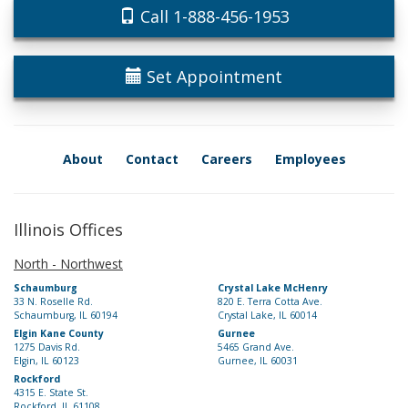
Call 1-888-456-1953
Set Appointment
About
Contact
Careers
Employees
Illinois Offices
North - Northwest
Schaumburg
Crystal Lake McHenry
33 N. Roselle Rd.
820 E. Terra Cotta Ave.
Schaumburg, IL 60194
Crystal Lake, IL 60014
Elgin Kane County
Gurnee
1275 Davis Rd.
5465 Grand Ave.
Elgin, IL 60123
Gurnee, IL 60031
Rockford
4315 E. State St.
Rockford, IL 61108