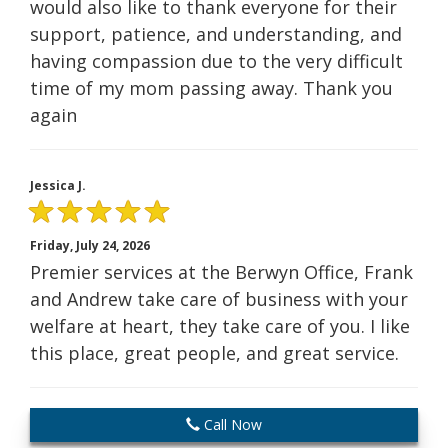
would also like to thank everyone for their
support, patience, and understanding, and
having compassion due to the very difficult
time of my mom passing away. Thank you
again
Jessica J.
Friday, July 24, 2026
Premier services at the Berwyn Office, Frank
and Andrew take care of business with your
welfare at heart, they take care of you. I like
this place, great people, and great service.
Call Now