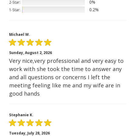
0%
2-Star:
0.2%
1-Star:
Michael W.
Sunday, August 2, 2026
Very nice,very professional and very easy to
work with she took the time to answer any
and all questions or concerns I left the
meeting feeling like me and my wife are in
good hands
Stephanie K.
Tuesday, July 28, 2026