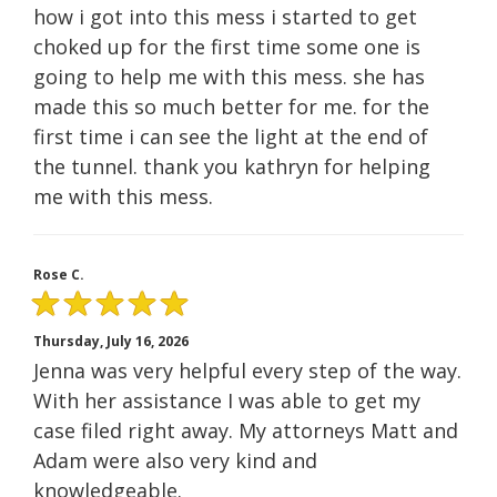
how i got into this mess i started to get
choked up for the first time some one is
going to help me with this mess. she has
made this so much better for me. for the
first time i can see the light at the end of
the tunnel. thank you kathryn for helping
me with this mess.
Rose C.
Thursday, July 16, 2026
Jenna was very helpful every step of the way.
With her assistance I was able to get my
case filed right away. My attorneys Matt and
Adam were also very kind and
knowledgeable.