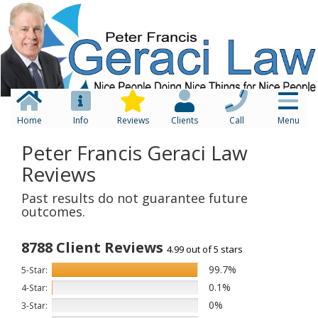
Home
Info
Reviews
Clients
Call
Menu
Peter Francis Geraci Law
Reviews
Past results do not guarantee future
outcomes.
8788 Client Reviews
4.99 out of 5 stars
99.7%
5-Star:
0.1%
4-Star:
0%
3-Star: