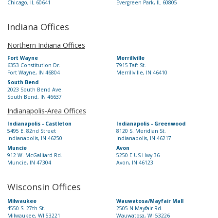
Chicago, IL 60641
Evergreen Park, IL 60805
Indiana Offices
Northern Indiana Offices
Fort Wayne
Merrillville
6353 Constitution Dr.
7915 Taft St.
Fort Wayne, IN 46804
Merrillville, IN 46410
South Bend
2023 South Bend Ave.
South Bend, IN 46637
Indianapolis-Area Offices
Indianapolis - Castleton
Indianapolis - Greenwood
5495 E. 82nd Street
8120 S. Meridian St.
Indianapolis, IN 46250
Indianapolis, IN 46217
Muncie
Avon
912 W. McGalliard Rd.
5250 E US Hwy 36
Muncie, IN 47304
Avon, IN 46123
Wisconsin Offices
Milwaukee
Wauwatosa/Mayfair Mall
4550 S. 27th St.
2505 N Mayfair Rd.
Milwaukee, WI 53221
Wauwatosa, WI 53226