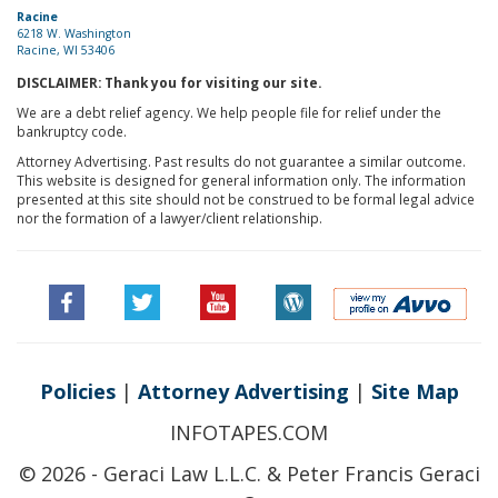
Racine
6218 W. Washington
Racine, WI 53406
DISCLAIMER: Thank you for visiting our site.
We are a debt relief agency. We help people file for relief under the
bankruptcy code.
Attorney Advertising. Past results do not guarantee a similar outcome.
This website is designed for general information only. The information
presented at this site should not be construed to be formal legal advice
nor the formation of a lawyer/client relationship.
Policies
|
Attorney Advertising
|
Site Map
INFOTAPES.COM
© 2026 - Geraci Law L.L.C. & Peter Francis Geraci