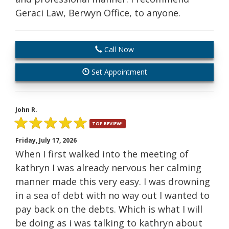
Geraci Law, Berwyn Office, to anyone.
Call Now
Set Appointment
John R.
TOP REVIEW!
Friday, July 17, 2026
When I first walked into the meeting of
kathryn I was already nervous her calming
manner made this very easy. I was drowning
in a sea of debt with no way out I wanted to
pay back on the debts. Which is what I will
be doing as i was talking to kathryn about