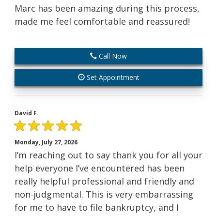
Marc has been amazing during this process,
made me feel comfortable and reassured!
Call Now
Set Appointment
David F.
Monday, July 27, 2026
I’m reaching out to say thank you for all your
help everyone I’ve encountered has been
really helpful professional and friendly and
non-judgmental. This is very embarrassing
for me to have to file bankruptcy, and I