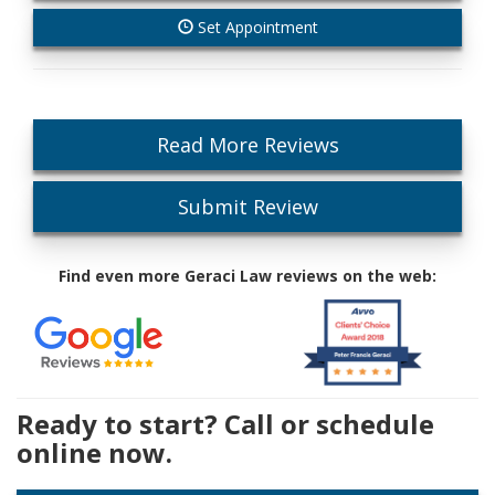
Set Appointment
Read More Reviews
Submit Review
Find even more Geraci Law reviews on the web:
Ready to start? Call or schedule
online now.