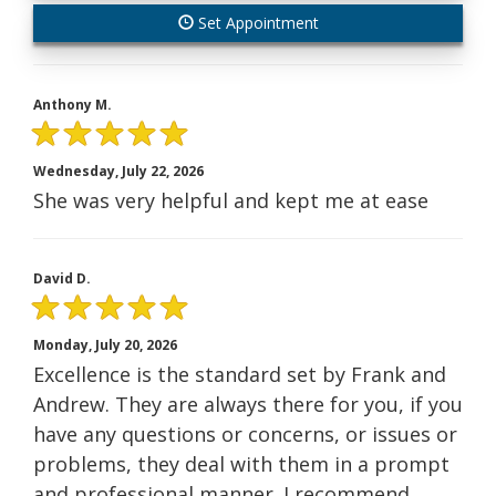
Set Appointment
Anthony M.
Wednesday, July 22, 2026
She was very helpful and kept me at ease
David D.
Monday, July 20, 2026
Excellence is the standard set by Frank and
Andrew. They are always there for you, if you
have any questions or concerns, or issues or
problems, they deal with them in a prompt
and professional manner. I recommend