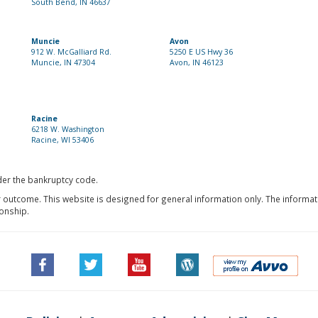
South Bend, IN 46637
Muncie
Avon
912 W. McGalliard Rd.
5250 E US Hwy 36
Muncie, IN 47304
Avon, IN 46123
Racine
6218 W. Washington
Racine, WI 53406
nder the bankruptcy code.
r outcome. This website is designed for general information only. The informat
ionship.