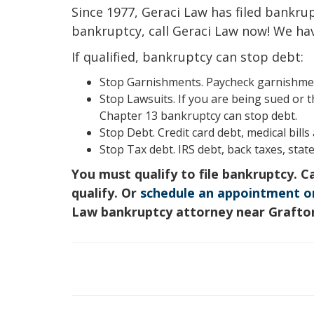
Since 1977, Geraci Law has filed bankrupt
bankruptcy, call Geraci Law now! We ha
If qualified, bankruptcy can stop debt:
Stop Garnishments. Paycheck garnishment
Stop Lawsuits. If you are being sued or t
Chapter 13 bankruptcy can stop debt.
Stop Debt. Credit card debt, medical bill
Stop Tax debt. IRS debt, back taxes, state
You must qualify to file bankruptcy. C
qualify. Or
schedule an appointment o
Law bankruptcy attorney near Grafto