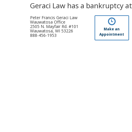
Geraci Law has a bankruptcy at
Peter Francis Geraci Law
Wauwatosa Office
2505 N. Mayfair Rd. #101
Make an
Wauwatosa, WI 53226
Appointment
888-456-1953