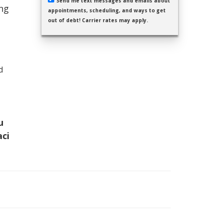
Send me text messages and emails about
ing
appointments, scheduling, and ways to get
out of debt! Carrier rates may apply.
d
u
aci