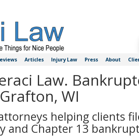
eviews
Articles
Injury
Law
Press
About
Clie
Geraci Law. Bankrupt
 Grafton, WI
ttorneys helping clients fil
y and Chapter 13 bankrupt