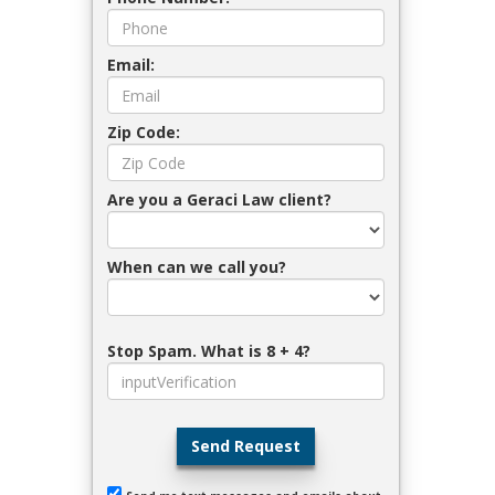
Email:
Zip Code:
Are you a Geraci Law client?
When can we call you?
Stop Spam. What is 8 + 4?
Send Request