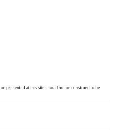
ion presented at this site should not be construed to be