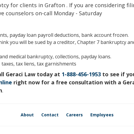
cy for clients in Grafton . If you are considering fil
ve counselors on-call Monday - Saturday
s, payday loan payroll deductions, bank account frozen.
hink you will be sued by a creditor, Chapter 7 bankruptcy an
s and medical bankruptcy, collections, payday loans.
 taxes, tax liens, tax garnishments
all Geraci Law today at
1-888-456-1953
to see if yo
nline
right now for a free consultation with a Ger
n
.
About
Contact
Careers
Employees