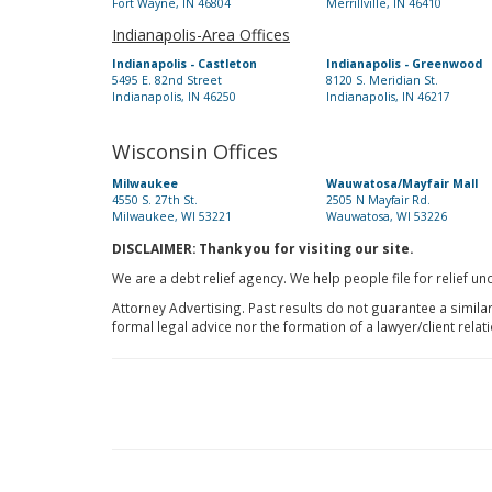
Fort Wayne, IN 46804
Merrillville, IN 46410
Indianapolis-Area Offices
Indianapolis - Castleton
Indianapolis - Greenwood
5495 E. 82nd Street
8120 S. Meridian St.
Indianapolis, IN 46250
Indianapolis, IN 46217
Wisconsin Offices
Milwaukee
Wauwatosa/Mayfair Mall
4550 S. 27th St.
2505 N Mayfair Rd.
Milwaukee, WI 53221
Wauwatosa, WI 53226
DISCLAIMER: Thank you for visiting our site.
We are a debt relief agency. We help people file for relief u
Attorney Advertising. Past results do not guarantee a simila
formal legal advice nor the formation of a lawyer/client relat