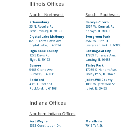
Illinois Offices
North - Northwest
South - Southwest
Schaumburg
Berwyn-Cicero
33 N. Roselle Rd.
6537 W. Cermak Rd.
Schaumburg, IL 60194
Berwyn, IL 60402
Crystal Lake McHenry
Evergreen Park
820 E. Terra Cotta Ave.
3560 W. 95th St.
Crystal Lake, IL 60014
Evergreen Park, IL 60805
Elgin Kane County
Lansing-Cal City
1275 Davis Rd.
17839 Torrence Ave.
Elgin, IL 60123
Lansing, IL 60438
Gurnee
Tinley Park
5465 Grand Ave.
17055 S. Harlem Ave.
Gurnee, IL 60031
Tinley Park, IL 60477
Rockford
Joliet-Will County
4315 E. State St.
1800 W. Jefferson St.
Rockford, IL 61108
Joliet, IL 60435
Indiana Offices
Northern Indiana Offices
Fort Wayne
Merrillville
6353 Constitution Dr.
7915 Taft St.