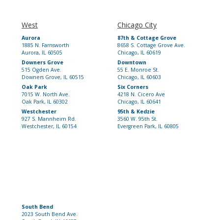
West
Chicago City
Aurora
87th & Cottage Grove
1885 N. Farnsworth
8658 S. Cottage Grove Ave.
Aurora, IL 60505
Chicago, IL 60619
Downers Grove
Downtown
515 Ogden Ave.
55 E. Monroe St.
Downers Grove, IL 60515
Chicago, IL 60603
Oak Park
Six Corners
7015 W. North Ave.
4218 N. Cicero Ave
Oak Park, IL 60302
Chicago, IL 60641
Westchester
95th & Kedzie
927 S. Mannheim Rd.
3560 W. 95th St.
Westchester, IL 60154
Evergreen Park, IL 60805
South Bend
2023 South Bend Ave.