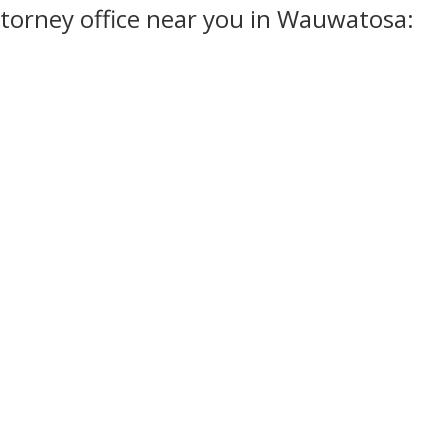
torney office near you in Wauwatosa: