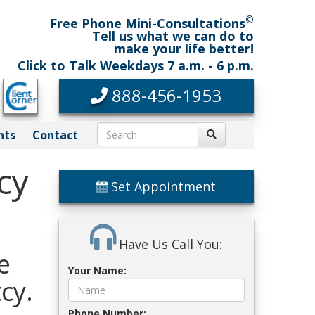
©
Free Phone Mini-Consultations
Tell us what we can do to
make your life better!
Click to Talk Weekdays 7 a.m. - 6 p.m.
888-456-1953
nts
Contact
cy
Set Appointment
Have Us Call You:
e
Your Name:
cy.
Phone Number: