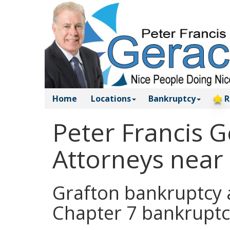
Home
Locations
Bankruptcy
R
Peter Francis 
Attorneys near
Grafton bankruptcy a
Chapter 7 bankruptc