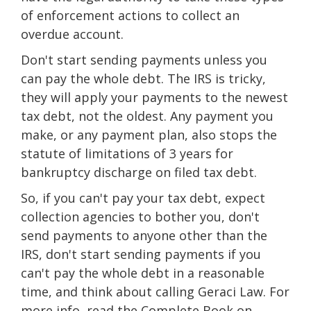
of enforcement actions to collect an
overdue account.
Don't start sending payments unless you
can pay the whole debt. The IRS is tricky,
they will apply your payments to the newest
tax debt, not the oldest. Any payment you
make, or any payment plan, also stops the
statute of limitations of 3 years for
bankruptcy discharge on filed tax debt.
So, if you can't pay your tax debt, expect
collection agencies to bother you, don't
send payments to anyone other than the
IRS, don't start sending payments if you
can't pay the whole debt in a reasonable
time, and think about calling Geraci Law. For
more info, read the Complete Book on