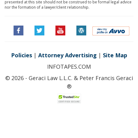
presented at this site should not be construed to be formal legal advice
nor the formation of a lawyer/client relationship.
Policies
|
Attorney Advertising
|
Site Map
INFOTAPES.COM
© 2026 - Geraci Law L.L.C. & Peter Francis Geraci
®