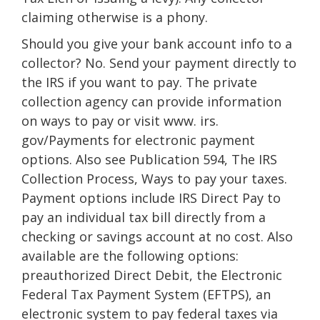
claiming otherwise is a phony.
Should you give your bank account info to a
collector? No. Send your payment directly to
the IRS if you want to pay. The private
collection agency can provide information
on ways to pay or visit www. irs.
gov/Payments for electronic payment
options. Also see Publication 594, The IRS
Collection Process, Ways to pay your taxes.
Payment options include IRS Direct Pay to
pay an individual tax bill directly from a
checking or savings account at no cost. Also
available are the following options:
preauthorized Direct Debit, the Electronic
Federal Tax Payment System (EFTPS), an
electronic system to pay federal taxes via