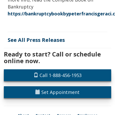
Bankruptcy
https://bankruptcybookbypeterfrancisgeraci
See All Press Releases
Ready to start? Call or schedule
online now.
Call 1-888-456-1953
Set Appointment