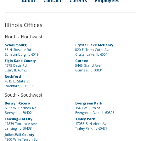
About
Contact
Careers
Employees
Illinois Offices
North - Northwest
Schaumburg
Crystal Lake McHenry
33 N. Roselle Rd.
820 E. Terra Cotta Ave.
Schaumburg, IL 60194
Crystal Lake, IL 60014
Elgin Kane County
Gurnee
1275 Davis Rd.
5465 Grand Ave.
Elgin, IL 60123
Gurnee, IL 60031
Rockford
4315 E. State St.
Rockford, IL 61108
South - Southwest
Berwyn-Cicero
Evergreen Park
6537 W. Cermak Rd.
3560 W. 95th St.
Berwyn, IL 60402
Evergreen Park, IL 60805
Lansing-Cal City
Tinley Park
17839 Torrence Ave.
17055 S. Harlem Ave.
Lansing, IL 60438
Tinley Park, IL 60477
Joliet-Will County
1800 W. Jefferson St.