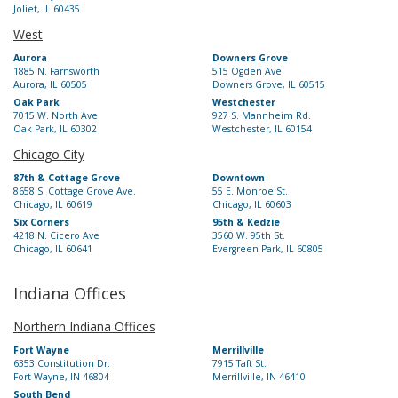
Joliet, IL 60435
West
Aurora
Downers Grove
1885 N. Farnsworth
515 Ogden Ave.
Aurora, IL 60505
Downers Grove, IL 60515
Oak Park
Westchester
7015 W. North Ave.
927 S. Mannheim Rd.
Oak Park, IL 60302
Westchester, IL 60154
Chicago City
87th & Cottage Grove
Downtown
8658 S. Cottage Grove Ave.
55 E. Monroe St.
Chicago, IL 60619
Chicago, IL 60603
Six Corners
95th & Kedzie
4218 N. Cicero Ave
3560 W. 95th St.
Chicago, IL 60641
Evergreen Park, IL 60805
Indiana Offices
Northern Indiana Offices
Fort Wayne
Merrillville
6353 Constitution Dr.
7915 Taft St.
Fort Wayne, IN 46804
Merrillville, IN 46410
South Bend