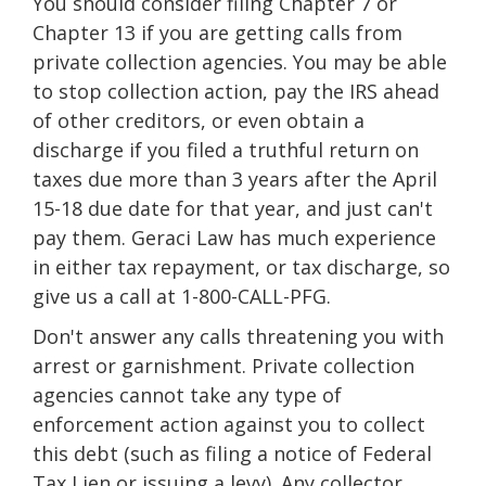
You should consider filing Chapter 7 or
Chapter 13 if you are getting calls from
private collection agencies. You may be able
to stop collection action, pay the IRS ahead
of other creditors, or even obtain a
discharge if you filed a truthful return on
taxes due more than 3 years after the April
15-18 due date for that year, and just can't
pay them. Geraci Law has much experience
in either tax repayment, or tax discharge, so
give us a call at 1-800-CALL-PFG.
Don't answer any calls threatening you with
arrest or garnishment. Private collection
agencies cannot take any type of
enforcement action against you to collect
this debt (such as filing a notice of Federal
Tax Lien or issuing a levy). Any collector