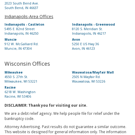
2023 South Bend Ave.
South Bend, IN 46637
Indianapolis-Area Offices
Indianapolis - Castleton
Indianapolis - Greenwood
5495 E. 82nd Street
8120 S. Meridian St.
Indianapolis, IN 46250
Indianapolis, IN 46217
Muncie
Avon
912 W. McGalliard Rd.
5250 E US Hwy 36
Muncie, IN 47304
Avon, IN 46123
Wisconsin Offices
Milwaukee
Wauwatosa/Mayfair Mall
4550 S. 27th St.
2505 N Mayfair Rd.
Milwaukee, WI 53221
Wauwatosa, WI 53226
Racine
6218 W. Washington
Racine, WI 53406
DISCLAIMER: Thank you for visiting our site.
We are a debt relief agency. We help people file for relief under the
bankruptcy code.
Attorney Advertising. Past results do not guarantee a similar outcome.
This website is designed for general information only. The information