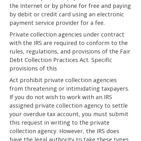
the Internet or by phone for free and paying
by debit or credit card using an electronic
payment service provider for a fee.
Private collection agencies under contract
with the IRS are required to conform to the
rules, regulations, and provisions of the Fair
Debt Collection Practices Act. Specific
provisions of this
Act prohibit private collection agencies
from threatening or intimidating taxpayers.
If you do not wish to work with an IRS
assigned private collection agency to settle
your overdue tax account, you must submit
this request in writing to the private
collection agency. However, the IRS does
have the legal authority to take these types