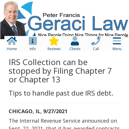
Home
Info
Reviews
Clients
Call
Menu
IRS Collection can be
stopped by Filing Chapter 7
or Chapter 13
Tips to handle past due IRS debt.
CHICAGO, IL, 9/27/2021
The Internal Revenue Service announced on
Sept. 22, 2021, that it has awarded contracts