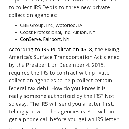
to collect IRS Debts to three new private
collection agencies:
CBE Group, Inc., Waterloo, IA
Coast Professional, Inc., Albion, NY
ConServe, Fairport, NY
According to IRS Publication 4518,
the Fixing
America’s Surface Transportation Act signed
by the President on December 4, 2015,
requires the IRS to contract with private
collection agencies to help collect certain
federal tax debt. How do you know it is
really someone authorized by the IRS? Not
so easy. The IRS will send you a letter first,
telling you who the agencies is. You will not
get a phone call before you get an IRS letter.