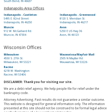
South Bend, IN 46637
Indianapolis-Area Offices
Indianapolis - Castleton
Indianapolis - Greenwood
5495 E. 82nd Street
8120 S. Meridian St.
Indianapolis, IN 46250
Indianapolis, IN 46217
Muncie
Avon
912 W. McGalliard Rd.
5250 E US Hwy 36
Muncie, IN 47304
Avon, IN 46123
Wisconsin Offices
Milwaukee
Wauwatosa/Mayfair Mall
4550 S. 27th St.
2505 N Mayfair Rd.
Milwaukee, WI 53221
Wauwatosa, WI 53226
Racine
6218 W. Washington
Racine, WI 53406
DISCLAIMER: Thank you for visiting our site.
We are a debt relief agency. We help people file for relief under the
bankruptcy code.
Attorney Advertising. Past results do not guarantee a similar outcome.
This website is designed for general information only. The information
presented at this site should not be construed to be formal legal advice