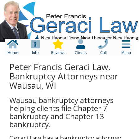
Home
Info
Reviews
Clients
Call
Menu
Peter Francis Geraci Law.
Bankruptcy Attorneys near
Wausau, WI
Wausau bankruptcy attorneys
helping clients file Chapter 7
bankruptcy and Chapter 13
bankruptcy.
Geraci Law has a bankruptcy attorney