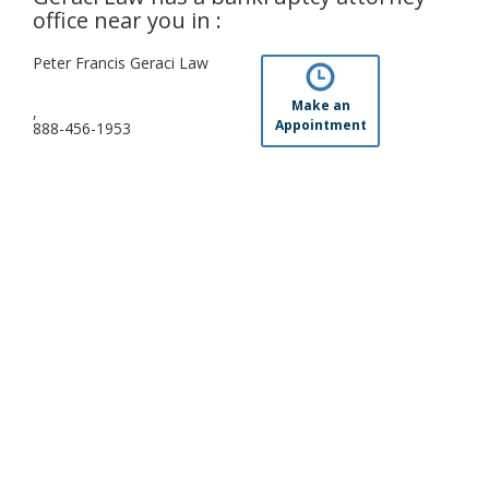
office near you in :
Peter Francis Geraci Law
Make an
,
Appointment
888-456-1953