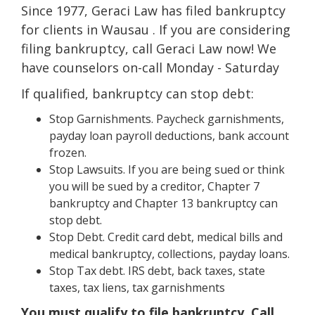
Since 1977, Geraci Law has filed bankruptcy
for clients in Wausau . If you are considering
filing bankruptcy, call Geraci Law now! We
have counselors on-call Monday - Saturday
If qualified, bankruptcy can stop debt:
Stop Garnishments. Paycheck garnishments,
payday loan payroll deductions, bank account
frozen.
Stop Lawsuits. If you are being sued or think
you will be sued by a creditor, Chapter 7
bankruptcy and Chapter 13 bankruptcy can
stop debt.
Stop Debt. Credit card debt, medical bills and
medical bankruptcy, collections, payday loans.
Stop Tax debt. IRS debt, back taxes, state
taxes, tax liens, tax garnishments
You must qualify to file bankruptcy. Call