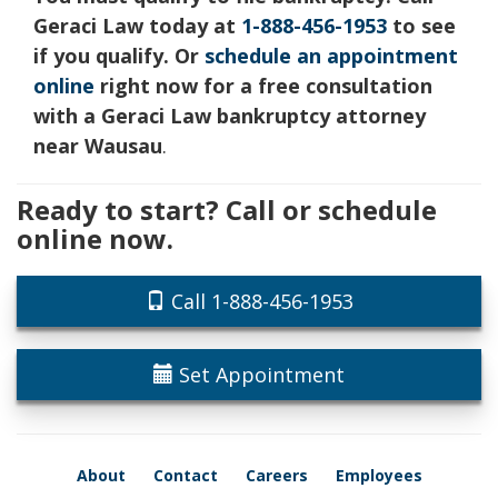
Geraci Law today at
1-888-456-1953
to see
if you qualify. Or
schedule an appointment
online
right now for a free consultation
with a Geraci Law bankruptcy attorney
near Wausau
.
Ready to start? Call or schedule
online now.
Call 1-888-456-1953
Set Appointment
About
Contact
Careers
Employees