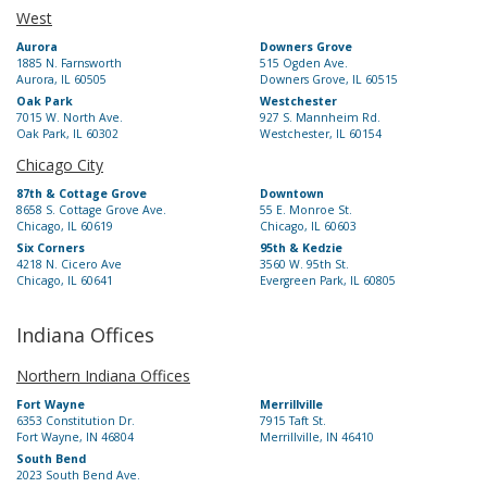
West
Aurora
Downers Grove
1885 N. Farnsworth
515 Ogden Ave.
Aurora, IL 60505
Downers Grove, IL 60515
Oak Park
Westchester
7015 W. North Ave.
927 S. Mannheim Rd.
Oak Park, IL 60302
Westchester, IL 60154
Chicago City
87th & Cottage Grove
Downtown
8658 S. Cottage Grove Ave.
55 E. Monroe St.
Chicago, IL 60619
Chicago, IL 60603
Six Corners
95th & Kedzie
4218 N. Cicero Ave
3560 W. 95th St.
Chicago, IL 60641
Evergreen Park, IL 60805
Indiana Offices
Northern Indiana Offices
Fort Wayne
Merrillville
6353 Constitution Dr.
7915 Taft St.
Fort Wayne, IN 46804
Merrillville, IN 46410
South Bend
2023 South Bend Ave.