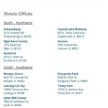
Illinois Offices
North - Northwest
Schaumburg
Crystal Lake McHenry
33 N. Roselle Rd.
820 E. Terra Cotta Ave.
Schaumburg, IL 60194
Crystal Lake, IL 60014
Elgin Kane County
Gurnee
1275 Davis Rd.
5465 Grand Ave.
Elgin, IL 60123
Gurnee, IL 60031
Rockford
4315 E. State St.
Rockford, IL 61108
South - Southwest
Berwyn-Cicero
Evergreen Park
6537 W. Cermak Rd.
3560 W. 95th St.
Berwyn, IL 60402
Evergreen Park, IL 60805
Lansing-Cal City
Tinley Park
17839 Torrence Ave.
17055 S. Harlem Ave.
Lansing, IL 60438
Tinley Park, IL 60477
Joliet-Will County
1800 W. Jefferson St.
Joliet, IL 60435