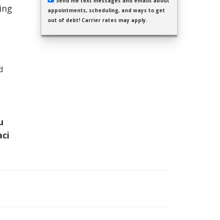
Send me text messages and emails about
ing
appointments, scheduling, and ways to get
out of debt! Carrier rates may apply.
d
u
aci