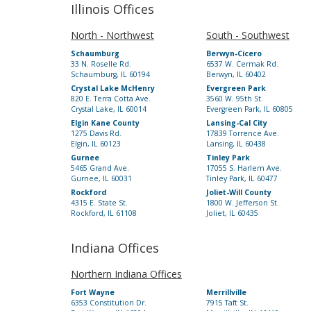
Illinois Offices
North - Northwest
South - Southwest
Schaumburg
Berwyn-Cicero
33 N. Roselle Rd.
6537 W. Cermak Rd.
Schaumburg, IL 60194
Berwyn, IL 60402
Crystal Lake McHenry
Evergreen Park
820 E. Terra Cotta Ave.
3560 W. 95th St.
Crystal Lake, IL 60014
Evergreen Park, IL 60805
Elgin Kane County
Lansing-Cal City
1275 Davis Rd.
17839 Torrence Ave.
Elgin, IL 60123
Lansing, IL 60438
Gurnee
Tinley Park
5465 Grand Ave.
17055 S. Harlem Ave.
Gurnee, IL 60031
Tinley Park, IL 60477
Rockford
Joliet-Will County
4315 E. State St.
1800 W. Jefferson St.
Rockford, IL 61108
Joliet, IL 60435
Indiana Offices
Northern Indiana Offices
Fort Wayne
Merrillville
6353 Constitution Dr.
7915 Taft St.