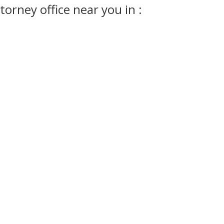
orney office near you in :