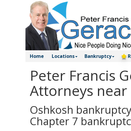
Home
Locations
Bankruptcy
R
Peter Francis 
Attorneys near
Oshkosh bankruptcy a
Chapter 7 bankruptc