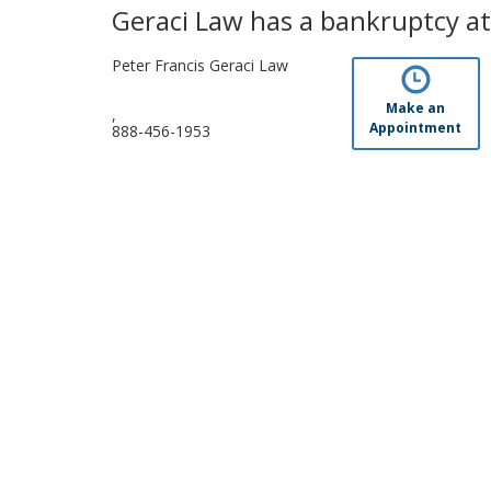
Geraci Law has a bankruptcy att
Peter Francis Geraci Law
Make an
,
Appointment
888-456-1953