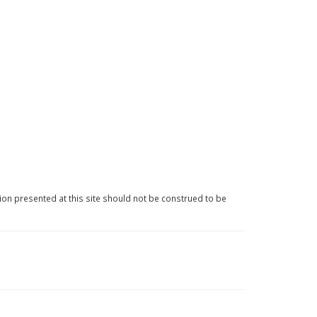
ion presented at this site should not be construed to be