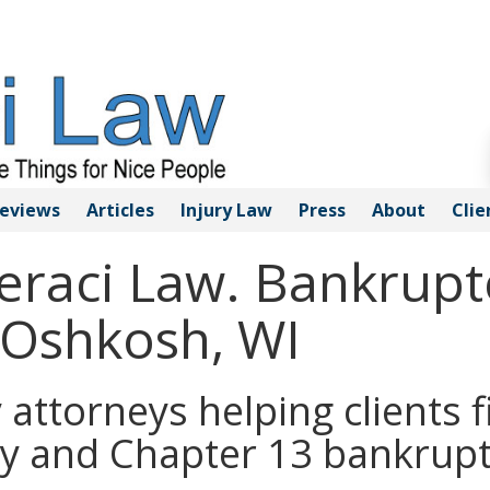
eviews
Articles
Injury
Law
Press
About
Clie
Geraci Law. Bankrupt
 Oshkosh, WI
ttorneys helping clients fi
y and Chapter 13 bankrupt