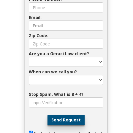
Email:
Zip Code:
Are you a Geraci Law client?
When can we call you?
Stop Spam. What is 8 + 4?
Send Request