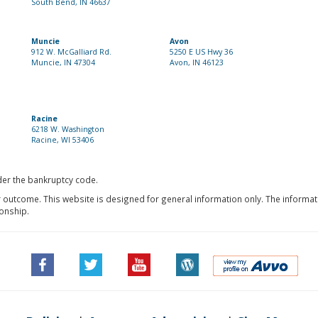
South Bend, IN 46637
Muncie
Avon
912 W. McGalliard Rd.
5250 E US Hwy 36
Muncie, IN 47304
Avon, IN 46123
Racine
6218 W. Washington
Racine, WI 53406
nder the bankruptcy code.
r outcome. This website is designed for general information only. The informat
ionship.