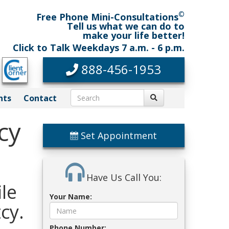
©
Free Phone Mini-Consultations
Tell us what we can do to
make your life better!
Click to Talk Weekdays 7 a.m. - 6 p.m.
888-456-1953
nts
Contact
cy
Set Appointment
Have Us Call You:
le
Your Name:
cy.
Phone Number: