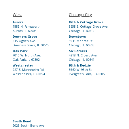
West
Chicago City
Aurora
87th & Cottage Grove
1885 N. Farnsworth
8658 S. Cottage Grove Ave.
Aurora, IL 60505
Chicago, IL 60619
Downers Grove
Downtown
515 Ogden Ave.
55 E. Monroe St.
Downers Grove, IL 60515
Chicago, IL 60603
Oak Park
Six Corners
7015 W. North Ave.
4218 N. Cicero Ave
Oak Park, IL 60302
Chicago, IL 60641
Westchester
95th & Kedzie
927 S. Mannheim Rd.
3560 W. 95th St.
Westchester, IL 60154
Evergreen Park, IL 60805
South Bend
2023 South Bend Ave.