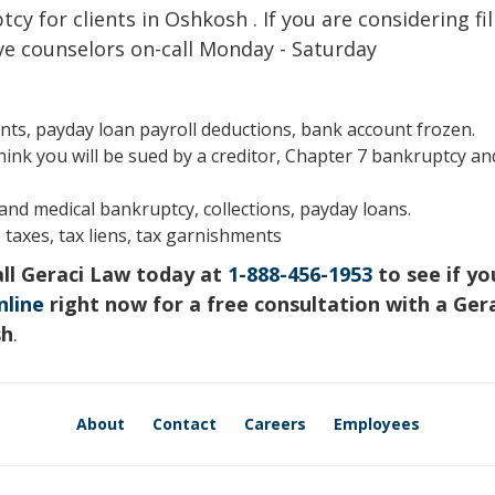
cy for clients in Oshkosh . If you are considering fil
ve counselors on-call Monday - Saturday
s, payday loan payroll deductions, bank account frozen.
hink you will be sued by a creditor, Chapter 7 bankruptcy an
s and medical bankruptcy, collections, payday loans.
 taxes, tax liens, tax garnishments
all Geraci Law today at
1-888-456-1953
to see if yo
nline
right now for a free consultation with a Ger
sh
.
About
Contact
Careers
Employees