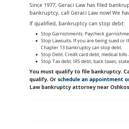
Since 1977, Geraci Law has filed bankrupt
bankruptcy, call Geraci Law now! We ha
If qualified, bankruptcy can stop debt:
Stop Garnishments. Paycheck garnishment
Stop Lawsuits. If you are being sued or t
Chapter 13 bankruptcy can stop debt.
Stop Debt. Credit card debt, medical bill
Stop Tax debt. IRS debt, back taxes, state
You must qualify to file bankruptcy. C
qualify. Or
schedule an appointment o
Law bankruptcy attorney near Oshko