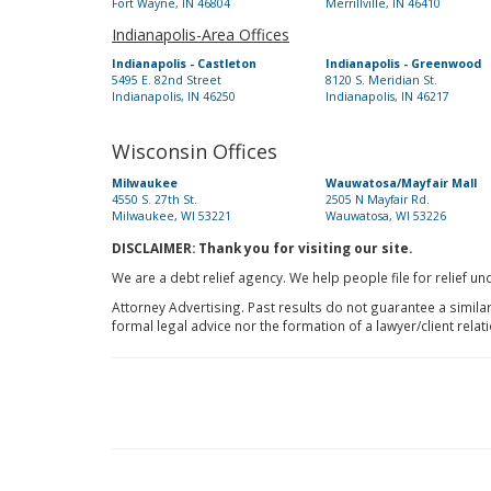
Fort Wayne, IN 46804
Merrillville, IN 46410
Indianapolis-Area Offices
Indianapolis - Castleton
Indianapolis - Greenwood
5495 E. 82nd Street
8120 S. Meridian St.
Indianapolis, IN 46250
Indianapolis, IN 46217
Wisconsin Offices
Milwaukee
Wauwatosa/Mayfair Mall
4550 S. 27th St.
2505 N Mayfair Rd.
Milwaukee, WI 53221
Wauwatosa, WI 53226
DISCLAIMER: Thank you for visiting our site.
We are a debt relief agency. We help people file for relief u
Attorney Advertising. Past results do not guarantee a simila
formal legal advice nor the formation of a lawyer/client relat