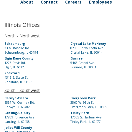
About
Contact
Careers
Employees
Illinois Offices
North - Northwest
Schaumburg
Crystal Lake McHenry
33 N. Roselle Rd.
820 E. Terra Cotta Ave.
Schaumburg, IL 60194
Crystal Lake, IL 60014
Elgin Kane County
Gurnee
1275 Davis Rd.
5465 Grand Ave.
Elgin, IL 60123
Gurnee, IL 60031
Rockford
4315 E. State St.
Rockford, IL 61108
South - Southwest
Berwyn-Cicero
Evergreen Park
6537 W. Cermak Rd.
3560 W. 95th St.
Berwyn, IL 60402
Evergreen Park, IL 60805
Lansing-Cal City
Tinley Park
17839 Torrence Ave.
17055 S. Harlem Ave.
Lansing, IL 60438
Tinley Park, IL 60477
Joliet-Will County