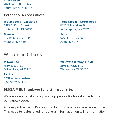
South Bend
2023 South Bend Ave.
South Bend, IN 46637
Indianapolis-Area Offices
Indianapolis - Castleton
Indianapolis - Greenwood
5495 E. 82nd Street
8120 S. Meridian St.
Indianapolis, IN 46250
Indianapolis, IN 46217
Muncie
Avon
912 W. McGalliard Rd.
5250 E US Hwy 36
Muncie, IN 47304
Avon, IN 46123
Wisconsin Offices
Milwaukee
Wauwatosa/Mayfair Mall
4550 S. 27th St.
2505 N Mayfair Rd.
Milwaukee, WI 53221
Wauwatosa, WI 53226
Racine
6218 W. Washington
Racine, WI 53406
DISCLAIMER: Thank you for visiting our site.
We are a debt relief agency. We help people file for relief under the
bankruptcy code.
Attorney Advertising. Past results do not guarantee a similar outcome.
This website is designed for general information only. The information