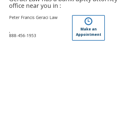
office near you in :
Peter Francis Geraci Law
Make an
,
Appointment
888-456-1953