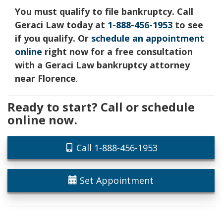
You must qualify to file bankruptcy. Call
Geraci Law today at
1-888-456-1953
to see
if you qualify. Or
schedule an appointment
online
right now for a free consultation
with a Geraci Law bankruptcy attorney
near Florence
.
Ready to start? Call or schedule
online now.
Call 1-888-456-1953
Set Appointment