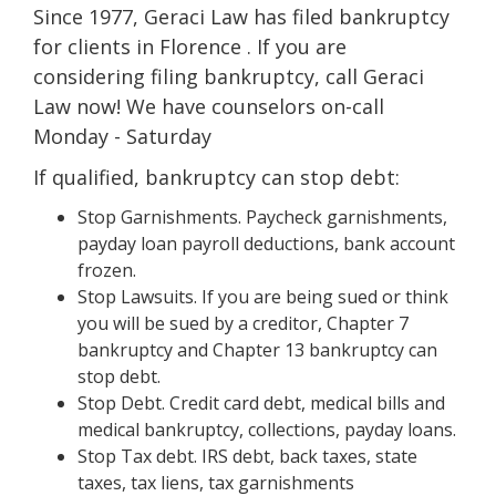
Since 1977, Geraci Law has filed bankruptcy
for clients in Florence . If you are
considering filing bankruptcy, call Geraci
Law now! We have counselors on-call
Monday - Saturday
If qualified, bankruptcy can stop debt:
Stop Garnishments. Paycheck garnishments,
payday loan payroll deductions, bank account
frozen.
Stop Lawsuits. If you are being sued or think
you will be sued by a creditor, Chapter 7
bankruptcy and Chapter 13 bankruptcy can
stop debt.
Stop Debt. Credit card debt, medical bills and
medical bankruptcy, collections, payday loans.
Stop Tax debt. IRS debt, back taxes, state
taxes, tax liens, tax garnishments