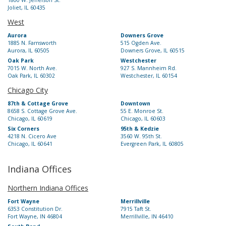
1800 W. Jefferson St.
Joliet, IL 60435
West
Aurora
Downers Grove
1885 N. Farnsworth
515 Ogden Ave.
Aurora, IL 60505
Downers Grove, IL 60515
Oak Park
Westchester
7015 W. North Ave.
927 S. Mannheim Rd.
Oak Park, IL 60302
Westchester, IL 60154
Chicago City
87th & Cottage Grove
Downtown
8658 S. Cottage Grove Ave.
55 E. Monroe St.
Chicago, IL 60619
Chicago, IL 60603
Six Corners
95th & Kedzie
4218 N. Cicero Ave
3560 W. 95th St.
Chicago, IL 60641
Evergreen Park, IL 60805
Indiana Offices
Northern Indiana Offices
Fort Wayne
Merrillville
6353 Constitution Dr.
7915 Taft St.
Fort Wayne, IN 46804
Merrillville, IN 46410