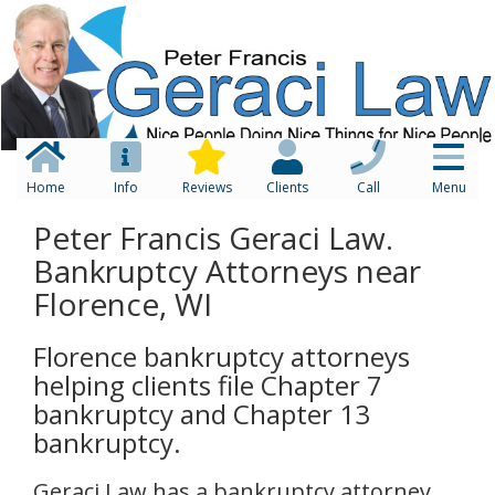
Home
Info
Reviews
Clients
Call
Menu
Peter Francis Geraci Law.
Bankruptcy Attorneys near
Florence, WI
Florence bankruptcy attorneys
helping clients file Chapter 7
bankruptcy and Chapter 13
bankruptcy.
Geraci Law has a bankruptcy attorney