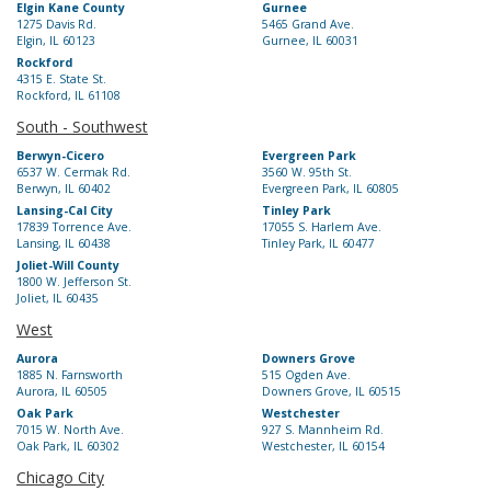
Elgin Kane County
Gurnee
1275 Davis Rd.
5465 Grand Ave.
Elgin, IL 60123
Gurnee, IL 60031
Rockford
4315 E. State St.
Rockford, IL 61108
South - Southwest
Berwyn-Cicero
Evergreen Park
6537 W. Cermak Rd.
3560 W. 95th St.
Berwyn, IL 60402
Evergreen Park, IL 60805
Lansing-Cal City
Tinley Park
17839 Torrence Ave.
17055 S. Harlem Ave.
Lansing, IL 60438
Tinley Park, IL 60477
Joliet-Will County
1800 W. Jefferson St.
Joliet, IL 60435
West
Aurora
Downers Grove
1885 N. Farnsworth
515 Ogden Ave.
Aurora, IL 60505
Downers Grove, IL 60515
Oak Park
Westchester
7015 W. North Ave.
927 S. Mannheim Rd.
Oak Park, IL 60302
Westchester, IL 60154
Chicago City