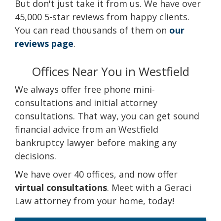
But don't just take it from us. We have over
45,000 5-star reviews from happy clients.
You can read thousands of them on
our
reviews page
.
Offices Near You in Westfield
We always offer free phone mini-
consultations and initial attorney
consultations. That way, you can get sound
financial advice from an Westfield
bankruptcy lawyer before making any
decisions.
We have over 40 offices, and now offer
virtual consultations
. Meet with a Geraci
Law attorney from your home, today!