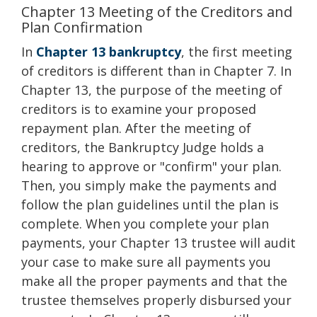
Chapter 13 Meeting of the Creditors and
Plan Confirmation
In
Chapter 13 bankruptcy
, the first meeting
of creditors is different than in Chapter 7. In
Chapter 13, the purpose of the meeting of
creditors is to examine your proposed
repayment plan. After the meeting of
creditors, the Bankruptcy Judge holds a
hearing to approve or "confirm" your plan.
Then, you simply make the payments and
follow the plan guidelines until the plan is
complete. When you complete your plan
payments, your Chapter 13 trustee will audit
your case to make sure all payments you
make all the proper payments and that the
trustee themselves properly disbursed your