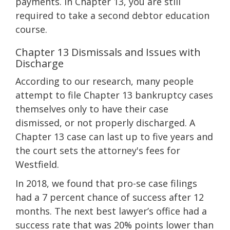
payments. In Chapter 13, you are still
required to take a second debtor education
course.
Chapter 13 Dismissals and Issues with
Discharge
According to our research, many people
attempt to file Chapter 13 bankruptcy cases
themselves only to have their case
dismissed, or not properly discharged. A
Chapter 13 case can last up to five years and
the court sets the attorney's fees for
Westfield.
In 2018, we found that pro-se case filings
had a 7 percent chance of success after 12
months. The next best lawyer’s office had a
success rate that was 20% points lower than