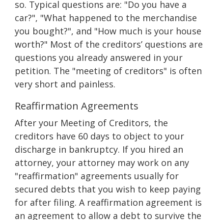
so. Typical questions are: "Do you have a
car?", "What happened to the merchandise
you bought?", and "How much is your house
worth?" Most of the creditors’ questions are
questions you already answered in your
petition. The "meeting of creditors" is often
very short and painless.
Reaffirmation Agreements
After your Meeting of Creditors, the
creditors have 60 days to object to your
discharge in bankruptcy. If you hired an
attorney, your attorney may work on any
"reaffirmation" agreements usually for
secured debts that you wish to keep paying
for after filing. A reaffirmation agreement is
an agreement to allow a debt to survive the