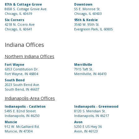
87th & Cottage Grove
Downtown
8658 S. Cottage Grove Ave.
55 E. Monroe St.
Chicago, IL 60619
Chicago, IL 60603
Six Corners
95th & Kedzie
4218 N. Cicero Ave
3560 W. 95th St.
Chicago, IL 60641
Evergreen Park, IL 60805
Indiana Offices
Northern Indiana Offices
Fort Wayne
Merrillville
6353 Constitution Dr.
7915 Taft St.
Fort Wayne, IN 46804
Merrillville, IN 46410
South Bend
2023 South Bend Ave.
South Bend, IN 46637
Indianapolis-Area Offices
Indianapolis - Castleton
Indianapolis - Greenwood
5495 E. 82nd Street
8120 S. Meridian St.
Indianapolis, IN 46250
Indianapolis, IN 46217
Muncie
Avon
912 W. McGalliard Rd.
5250 E US Hwy 36
Muncie, IN 47304
Avon, IN 46123