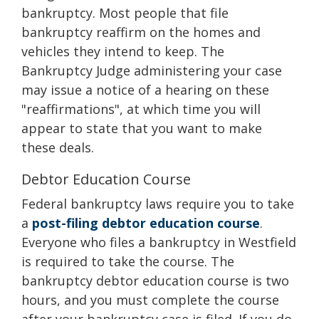
bankruptcy. Most people that file
bankruptcy reaffirm on the homes and
vehicles they intend to keep. The
Bankruptcy Judge administering your case
may issue a notice of a hearing on these
"reaffirmations", at which time you will
appear to state that you want to make
these deals.
Debtor Education Course
Federal bankruptcy laws require you to take
a
post-filing debtor education course
.
Everyone who files a bankruptcy in Westfield
is required to take the course. The
bankruptcy debtor education course is two
hours, and you must complete the course