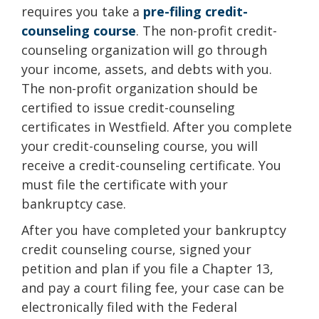
requires you take a
pre-filing credit-
counseling course
. The non-profit credit-
counseling organization will go through
your income, assets, and debts with you.
The non-profit organization should be
certified to issue credit-counseling
certificates in Westfield. After you complete
your credit-counseling course, you will
receive a credit-counseling certificate. You
must file the certificate with your
bankruptcy case.
After you have completed your bankruptcy
credit counseling course, signed your
petition and plan if you file a Chapter 13,
and pay a court filing fee, your case can be
electronically filed with the Federal