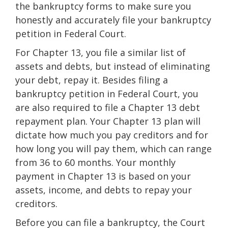
the bankruptcy forms to make sure you
honestly and accurately file your bankruptcy
petition in Federal Court.
For Chapter 13, you file a similar list of
assets and debts, but instead of eliminating
your debt, repay it. Besides filing a
bankruptcy petition in Federal Court, you
are also required to file a Chapter 13 debt
repayment plan. Your Chapter 13 plan will
dictate how much you pay creditors and for
how long you will pay them, which can range
from 36 to 60 months. Your monthly
payment in Chapter 13 is based on your
assets, income, and debts to repay your
creditors.
Before you can file a bankruptcy, the Court