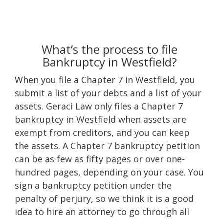
What’s the process to file
Bankruptcy in Westfield?
When you file a Chapter 7 in Westfield, you
submit a list of your debts and a list of your
assets. Geraci Law only files a Chapter 7
bankruptcy in Westfield when assets are
exempt from creditors, and you can keep
the assets. A Chapter 7 bankruptcy petition
can be as few as fifty pages or over one-
hundred pages, depending on your case. You
sign a bankruptcy petition under the
penalty of perjury, so we think it is a good
idea to hire an attorney to go through all