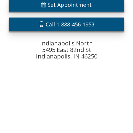
Set Appointment
Call 1-888-456-1953
Indianapolis North
5495 East 82nd St
Indianapolis, IN 46250