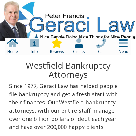
Home
Info
Reviews
Clients
Call
Menu
Westfield Bankruptcy
Attorneys
Since 1977, Geraci Law has helped people
file bankruptcy and get a fresh start with
their finances. Our Westfield bankruptcy
attorneys, with our entire staff, manage
over one billion dollars of debt each year
and have over 200,000 happy clients.