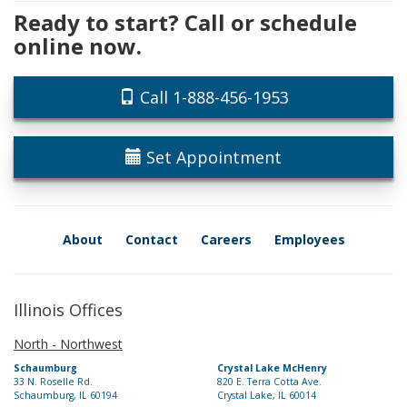
Ready to start? Call or schedule
online now.
Call 1-888-456-1953
Set Appointment
About
Contact
Careers
Employees
Illinois Offices
North - Northwest
Schaumburg
Crystal Lake McHenry
33 N. Roselle Rd.
820 E. Terra Cotta Ave.
Schaumburg, IL 60194
Crystal Lake, IL 60014