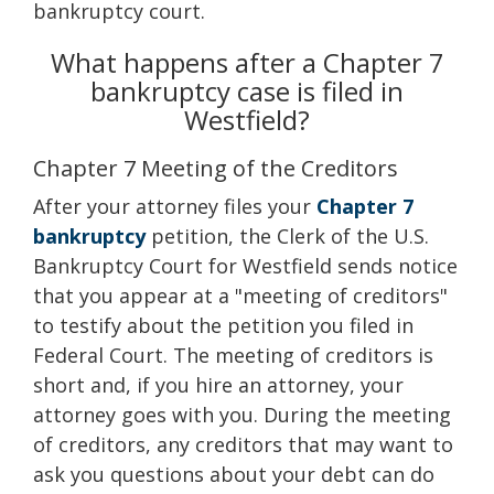
bankruptcy court.
What happens after a Chapter 7
bankruptcy case is filed in
Westfield?
Chapter 7 Meeting of the Creditors
After your attorney files your
Chapter 7
bankruptcy
petition, the Clerk of the U.S.
Bankruptcy Court for Westfield sends notice
that you appear at a "meeting of creditors"
to testify about the petition you filed in
Federal Court. The meeting of creditors is
short and, if you hire an attorney, your
attorney goes with you. During the meeting
of creditors, any creditors that may want to
ask you questions about your debt can do