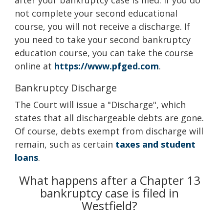
after your bankruptcy case is filed. If you do
not complete your second educational
course, you will not receive a discharge. If
you need to take your second bankruptcy
education course, you can take the course
online at
https://www.pfged.com
.
Bankruptcy Discharge
The Court will issue a "Discharge", which
states that all dischargeable debts are gone.
Of course, debts exempt from discharge will
remain, such as certain
taxes and student
loans
.
What happens after a Chapter 13
bankruptcy case is filed in
Westfield?