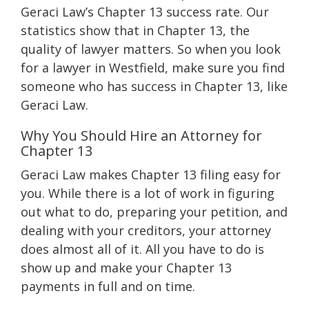
Geraci Law’s Chapter 13 success rate. Our
statistics show that in Chapter 13, the
quality of lawyer matters. So when you look
for a lawyer in Westfield, make sure you find
someone who has success in Chapter 13, like
Geraci Law.
Why You Should Hire an Attorney for
Chapter 13
Geraci Law makes Chapter 13 filing easy for
you. While there is a lot of work in figuring
out what to do, preparing your petition, and
dealing with your creditors, your attorney
does almost all of it. All you have to do is
show up and make your Chapter 13
payments in full and on time.