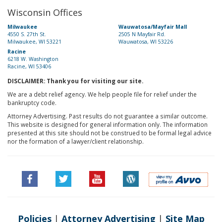
Wisconsin Offices
Milwaukee
Wauwatosa/Mayfair Mall
4550 S. 27th St.
2505 N Mayfair Rd.
Milwaukee, WI 53221
Wauwatosa, WI 53226
Racine
6218 W. Washington
Racine, WI 53406
DISCLAIMER: Thank you for visiting our site.
We are a debt relief agency. We help people file for relief under the
bankruptcy code.
Attorney Advertising. Past results do not guarantee a similar outcome.
This website is designed for general information only. The information
presented at this site should not be construed to be formal legal advice
nor the formation of a lawyer/client relationship.
Policies
|
Attorney Advertising
|
Site Map