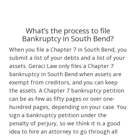
What’s the process to file
Bankruptcy in South Bend?
When you file a Chapter 7 in South Bend, you
submit a list of your debts and a list of your
assets. Geraci Law only files a Chapter 7
bankruptcy in South Bend when assets are
exempt from creditors, and you can keep
the assets. A Chapter 7 bankruptcy petition
can be as few as fifty pages or over one-
hundred pages, depending on your case. You
sign a bankruptcy petition under the
penalty of perjury, so we think it is a good
idea to hire an attorney to go through all