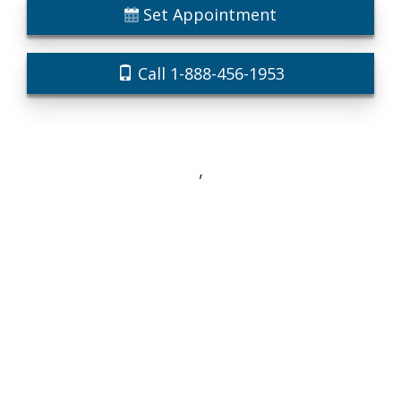
Set Appointment
Call 1-888-456-1953
,