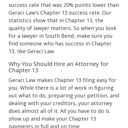
success rate that was 20% points lower than
Geraci Law’s Chapter 13 success rate. Our
statistics show that in Chapter 13, the
quality of lawyer matters. So when you look
for a lawyer in South Bend, make sure you
find someone who has success in Chapter
13, like Geraci Law.
Why You Should Hire an Attorney for
Chapter 13
Geraci Law makes Chapter 13 filing easy for
you. While there is a lot of work in figuring
out what to do, preparing your petition, and
dealing with your creditors, your attorney
does almost all of it. All you have to do is
show up and make your Chapter 13
payments in full and on time.