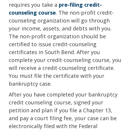
requires you take a
pre-filing credit-
counseling course
. The non-profit credit-
counseling organization will go through
your income, assets, and debts with you.
The non-profit organization should be
certified to issue credit-counseling
certificates in South Bend. After you
complete your credit-counseling course, you
will receive a credit-counseling certificate.
You must file the certificate with your
bankruptcy case.
After you have completed your bankruptcy
credit counseling course, signed your
petition and plan if you file a Chapter 13,
and pay a court filing fee, your case can be
electronically filed with the Federal