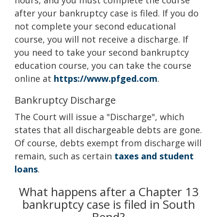
hours, and you must complete the course
after your bankruptcy case is filed. If you do
not complete your second educational
course, you will not receive a discharge. If
you need to take your second bankruptcy
education course, you can take the course
online at
https://www.pfged.com
.
Bankruptcy Discharge
The Court will issue a "Discharge", which
states that all dischargeable debts are gone.
Of course, debts exempt from discharge will
remain, such as certain
taxes and student
loans
.
What happens after a Chapter 13
bankruptcy case is filed in South
Bend?