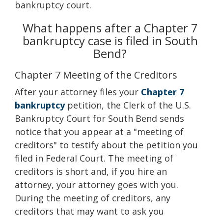
bankruptcy court.
What happens after a Chapter 7
bankruptcy case is filed in South
Bend?
Chapter 7 Meeting of the Creditors
After your attorney files your
Chapter 7
bankruptcy
petition, the Clerk of the U.S.
Bankruptcy Court for South Bend sends
notice that you appear at a "meeting of
creditors" to testify about the petition you
filed in Federal Court. The meeting of
creditors is short and, if you hire an
attorney, your attorney goes with you.
During the meeting of creditors, any
creditors that may want to ask you