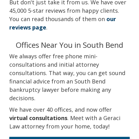
But don't just take it from us. We have over
45,000 5-star reviews from happy clients.
You can read thousands of them on
our
reviews page
.
Offices Near You in South Bend
We always offer free phone mini-
consultations and initial attorney
consultations. That way, you can get sound
financial advice from an South Bend
bankruptcy lawyer before making any
decisions.
We have over 40 offices, and now offer
virtual consultations
. Meet with a Geraci
Law attorney from your home, today!