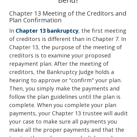
Chapter 13 Meeting of the Creditors and
Plan Confirmation
In
Chapter 13 bankruptcy
, the first meeting
of creditors is different than in Chapter 7. In
Chapter 13, the purpose of the meeting of
creditors is to examine your proposed
repayment plan. After the meeting of
creditors, the Bankruptcy Judge holds a
hearing to approve or "confirm" your plan.
Then, you simply make the payments and
follow the plan guidelines until the plan is
complete. When you complete your plan
payments, your Chapter 13 trustee will audit
your case to make sure all payments you
make all the proper payments and that the