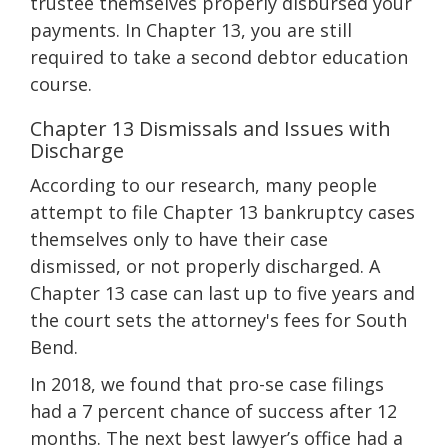
trustee themselves properly disbursed your
payments. In Chapter 13, you are still
required to take a second debtor education
course.
Chapter 13 Dismissals and Issues with
Discharge
According to our research, many people
attempt to file Chapter 13 bankruptcy cases
themselves only to have their case
dismissed, or not properly discharged. A
Chapter 13 case can last up to five years and
the court sets the attorney's fees for South
Bend.
In 2018, we found that pro-se case filings
had a 7 percent chance of success after 12
months. The next best lawyer’s office had a