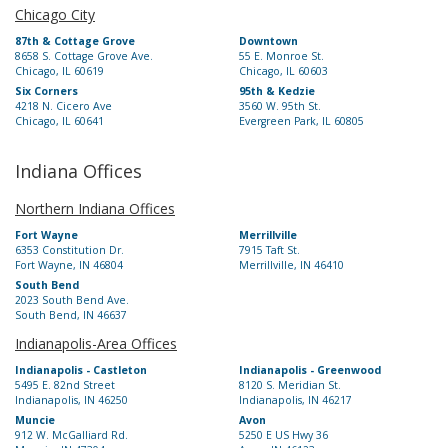
Chicago City
87th & Cottage Grove
Downtown
8658 S. Cottage Grove Ave.
55 E. Monroe St.
Chicago, IL 60619
Chicago, IL 60603
Six Corners
95th & Kedzie
4218 N. Cicero Ave
3560 W. 95th St.
Chicago, IL 60641
Evergreen Park, IL 60805
Indiana Offices
Northern Indiana Offices
Fort Wayne
Merrillville
6353 Constitution Dr.
7915 Taft St.
Fort Wayne, IN 46804
Merrillville, IN 46410
South Bend
2023 South Bend Ave.
South Bend, IN 46637
Indianapolis-Area Offices
Indianapolis - Castleton
Indianapolis - Greenwood
5495 E. 82nd Street
8120 S. Meridian St.
Indianapolis, IN 46250
Indianapolis, IN 46217
Muncie
Avon
912 W. McGalliard Rd.
5250 E US Hwy 36