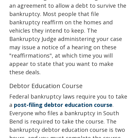
an agreement to allow a debt to survive the
bankruptcy. Most people that file
bankruptcy reaffirm on the homes and
vehicles they intend to keep. The
Bankruptcy Judge administering your case
may issue a notice of a hearing on these
"reaffirmations", at which time you will
appear to state that you want to make
these deals.
Debtor Education Course
Federal bankruptcy laws require you to take
a
post-filing debtor education course
.
Everyone who files a bankruptcy in South
Bend is required to take the course. The
bankruptcy debtor education course is two