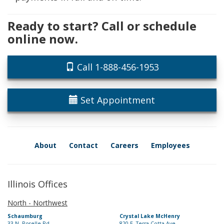
Ready to start? Call or schedule
online now.
Call 1-888-456-1953
Set Appointment
About
Contact
Careers
Employees
Illinois Offices
North - Northwest
Schaumburg
Crystal Lake McHenry
33 N. Roselle Rd.
820 E. Terra Cotta Ave.