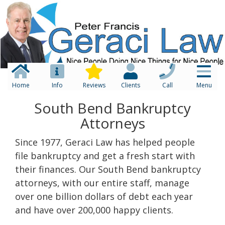
Home
Info
Reviews
Clients
Call
Menu
South Bend Bankruptcy
Attorneys
Since 1977, Geraci Law has helped people
file bankruptcy and get a fresh start with
their finances. Our South Bend bankruptcy
attorneys, with our entire staff, manage
over one billion dollars of debt each year
and have over 200,000 happy clients.