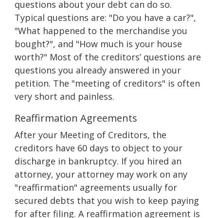
questions about your debt can do so.
Typical questions are: "Do you have a car?",
"What happened to the merchandise you
bought?", and "How much is your house
worth?" Most of the creditors’ questions are
questions you already answered in your
petition. The "meeting of creditors" is often
very short and painless.
Reaffirmation Agreements
After your Meeting of Creditors, the
creditors have 60 days to object to your
discharge in bankruptcy. If you hired an
attorney, your attorney may work on any
"reaffirmation" agreements usually for
secured debts that you wish to keep paying
for after filing. A reaffirmation agreement is