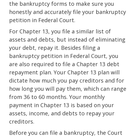
the bankruptcy forms to make sure you
honestly and accurately file your bankruptcy
petition in Federal Court.
For Chapter 13, you file a similar list of
assets and debts, but instead of eliminating
your debt, repay it. Besides filing a
bankruptcy petition in Federal Court, you
are also required to file a Chapter 13 debt
repayment plan. Your Chapter 13 plan will
dictate how much you pay creditors and for
how long you will pay them, which can range
from 36 to 60 months. Your monthly
payment in Chapter 13 is based on your
assets, income, and debts to repay your
creditors.
Before you can file a bankruptcy, the Court