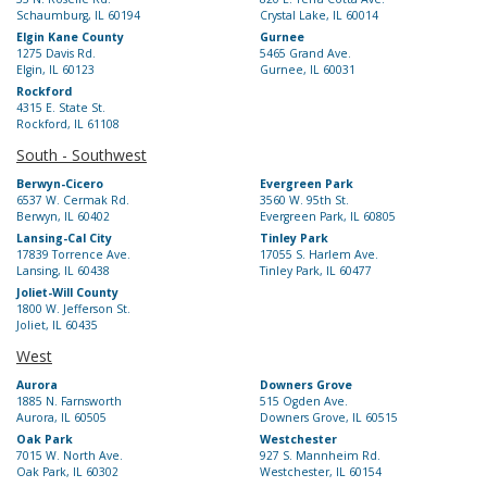
Schaumburg, IL 60194
Crystal Lake, IL 60014
Elgin Kane County
Gurnee
1275 Davis Rd.
5465 Grand Ave.
Elgin, IL 60123
Gurnee, IL 60031
Rockford
4315 E. State St.
Rockford, IL 61108
South - Southwest
Berwyn-Cicero
Evergreen Park
6537 W. Cermak Rd.
3560 W. 95th St.
Berwyn, IL 60402
Evergreen Park, IL 60805
Lansing-Cal City
Tinley Park
17839 Torrence Ave.
17055 S. Harlem Ave.
Lansing, IL 60438
Tinley Park, IL 60477
Joliet-Will County
1800 W. Jefferson St.
Joliet, IL 60435
West
Aurora
Downers Grove
1885 N. Farnsworth
515 Ogden Ave.
Aurora, IL 60505
Downers Grove, IL 60515
Oak Park
Westchester
7015 W. North Ave.
927 S. Mannheim Rd.
Oak Park, IL 60302
Westchester, IL 60154