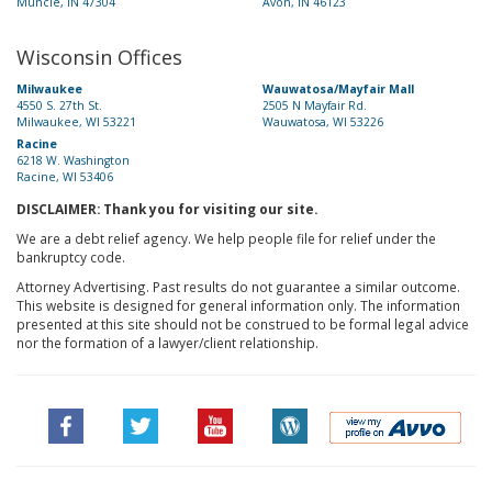
Muncie, IN 47304
Avon, IN 46123
Wisconsin Offices
Milwaukee
Wauwatosa/Mayfair Mall
4550 S. 27th St.
2505 N Mayfair Rd.
Milwaukee, WI 53221
Wauwatosa, WI 53226
Racine
6218 W. Washington
Racine, WI 53406
DISCLAIMER: Thank you for visiting our site.
We are a debt relief agency. We help people file for relief under the
bankruptcy code.
Attorney Advertising. Past results do not guarantee a similar outcome.
This website is designed for general information only. The information
presented at this site should not be construed to be formal legal advice
nor the formation of a lawyer/client relationship.