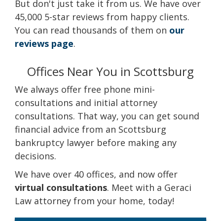
But don't just take it from us. We have over
45,000 5-star reviews from happy clients.
You can read thousands of them on
our
reviews page
.
Offices Near You in Scottsburg
We always offer free phone mini-
consultations and initial attorney
consultations. That way, you can get sound
financial advice from an Scottsburg
bankruptcy lawyer before making any
decisions.
We have over 40 offices, and now offer
virtual consultations
. Meet with a Geraci
Law attorney from your home, today!