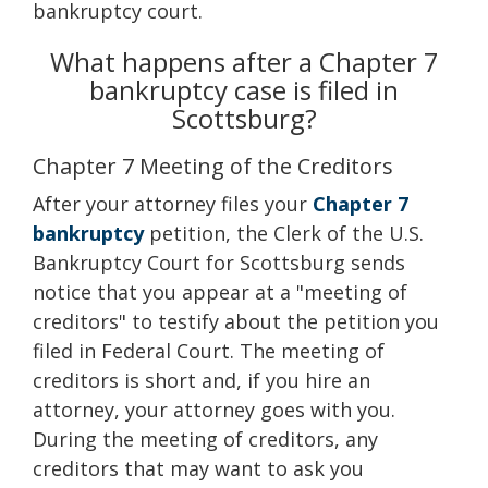
bankruptcy court.
What happens after a Chapter 7
bankruptcy case is filed in
Scottsburg?
Chapter 7 Meeting of the Creditors
After your attorney files your
Chapter 7
bankruptcy
petition, the Clerk of the U.S.
Bankruptcy Court for Scottsburg sends
notice that you appear at a "meeting of
creditors" to testify about the petition you
filed in Federal Court. The meeting of
creditors is short and, if you hire an
attorney, your attorney goes with you.
During the meeting of creditors, any
creditors that may want to ask you