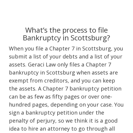
What’s the process to file
Bankruptcy in Scottsburg?
When you file a Chapter 7 in Scottsburg, you
submit a list of your debts and a list of your
assets. Geraci Law only files a Chapter 7
bankruptcy in Scottsburg when assets are
exempt from creditors, and you can keep
the assets. A Chapter 7 bankruptcy petition
can be as few as fifty pages or over one-
hundred pages, depending on your case. You
sign a bankruptcy petition under the
penalty of perjury, so we think it is a good
idea to hire an attorney to go through all