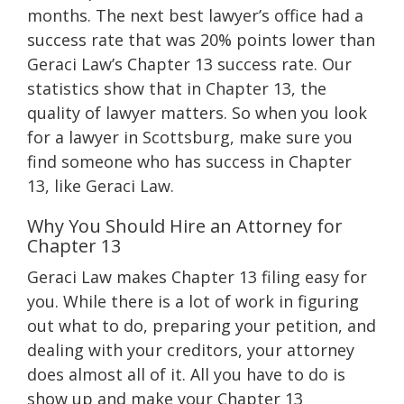
months. The next best lawyer’s office had a
success rate that was 20% points lower than
Geraci Law’s Chapter 13 success rate. Our
statistics show that in Chapter 13, the
quality of lawyer matters. So when you look
for a lawyer in Scottsburg, make sure you
find someone who has success in Chapter
13, like Geraci Law.
Why You Should Hire an Attorney for
Chapter 13
Geraci Law makes Chapter 13 filing easy for
you. While there is a lot of work in figuring
out what to do, preparing your petition, and
dealing with your creditors, your attorney
does almost all of it. All you have to do is
show up and make your Chapter 13