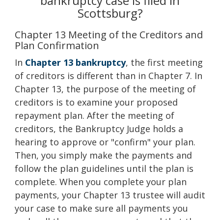
bankruptcy case is filed in
Scottsburg?
Chapter 13 Meeting of the Creditors and
Plan Confirmation
In
Chapter 13 bankruptcy
, the first meeting
of creditors is different than in Chapter 7. In
Chapter 13, the purpose of the meeting of
creditors is to examine your proposed
repayment plan. After the meeting of
creditors, the Bankruptcy Judge holds a
hearing to approve or "confirm" your plan.
Then, you simply make the payments and
follow the plan guidelines until the plan is
complete. When you complete your plan
payments, your Chapter 13 trustee will audit
your case to make sure all payments you