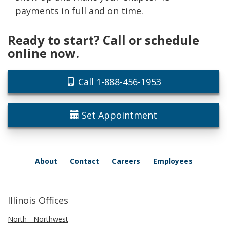
payments in full and on time.
Ready to start? Call or schedule
online now.
Call 1-888-456-1953
Set Appointment
About
Contact
Careers
Employees
Illinois Offices
North - Northwest