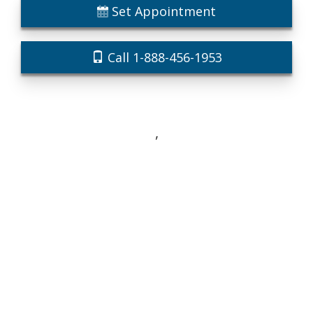
Set Appointment
Call 1-888-456-1953
,