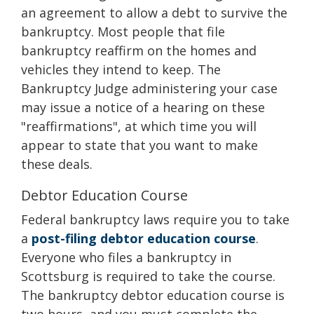
an agreement to allow a debt to survive the
bankruptcy. Most people that file
bankruptcy reaffirm on the homes and
vehicles they intend to keep. The
Bankruptcy Judge administering your case
may issue a notice of a hearing on these
"reaffirmations", at which time you will
appear to state that you want to make
these deals.
Debtor Education Course
Federal bankruptcy laws require you to take
a
post-filing debtor education course
.
Everyone who files a bankruptcy in
Scottsburg is required to take the course.
The bankruptcy debtor education course is