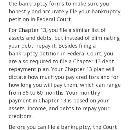
the bankruptcy forms to make sure you
honestly and accurately file your bankruptcy
petition in Federal Court.
For Chapter 13, you file a similar list of
assets and debts, but instead of eliminating
your debt, repay it. Besides filing a
bankruptcy petition in Federal Court, you
are also required to file a Chapter 13 debt
repayment plan. Your Chapter 13 plan will
dictate how much you pay creditors and for
how long you will pay them, which can range
from 36 to 60 months. Your monthly
payment in Chapter 13 is based on your
assets, income, and debts to repay your
creditors.
Before you can file a bankruptcy, the Court