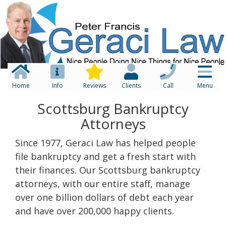
Home
Info
Reviews
Clients
Call
Menu
Scottsburg Bankruptcy
Attorneys
Since 1977, Geraci Law has helped people
file bankruptcy and get a fresh start with
their finances. Our Scottsburg bankruptcy
attorneys, with our entire staff, manage
over one billion dollars of debt each year
and have over 200,000 happy clients.