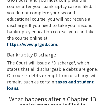
two hours, and you must complete the
course after your bankruptcy case is filed. If
you do not complete your second
educational course, you will not receive a
discharge. If you need to take your second
bankruptcy education course, you can take
the course online at
https://www.pfged.com
.
Bankruptcy Discharge
The Court will issue a "Discharge", which
states that all dischargeable debts are gone.
Of course, debts exempt from discharge will
remain, such as certain
taxes and student
loans
.
What happens after a Chapter 13