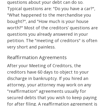
questions about your debt can do so.
Typical questions are: "Do you have a car?",
"What happened to the merchandise you
bought?", and "How much is your house
worth?" Most of the creditors’ questions are
questions you already answered in your
petition. The "meeting of creditors" is often
very short and painless.
Reaffirmation Agreements
After your Meeting of Creditors, the
creditors have 60 days to object to your
discharge in bankruptcy. If you hired an
attorney, your attorney may work on any
"reaffirmation" agreements usually for
secured debts that you wish to keep paying
for after filing. A reaffirmation agreement is