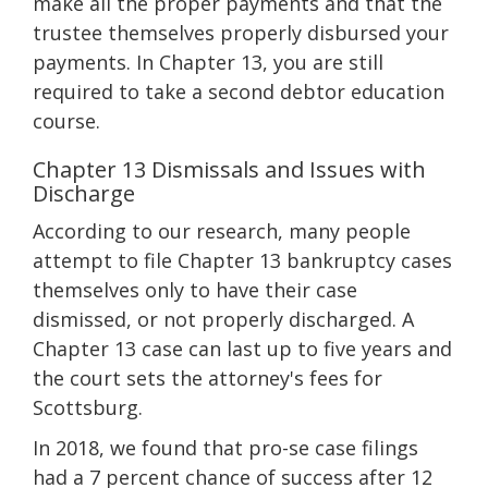
make all the proper payments and that the
trustee themselves properly disbursed your
payments. In Chapter 13, you are still
required to take a second debtor education
course.
Chapter 13 Dismissals and Issues with
Discharge
According to our research, many people
attempt to file Chapter 13 bankruptcy cases
themselves only to have their case
dismissed, or not properly discharged. A
Chapter 13 case can last up to five years and
the court sets the attorney's fees for
Scottsburg.
In 2018, we found that pro-se case filings
had a 7 percent chance of success after 12