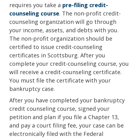
requires you take a
pre-filing credit-
counseling course
. The non-profit credit-
counseling organization will go through
your income, assets, and debts with you.
The non-profit organization should be
certified to issue credit-counseling
certificates in Scottsburg. After you
complete your credit-counseling course, you
will receive a credit-counseling certificate.
You must file the certificate with your
bankruptcy case.
After you have completed your bankruptcy
credit counseling course, signed your
petition and plan if you file a Chapter 13,
and pay a court filing fee, your case can be
electronically filed with the Federal