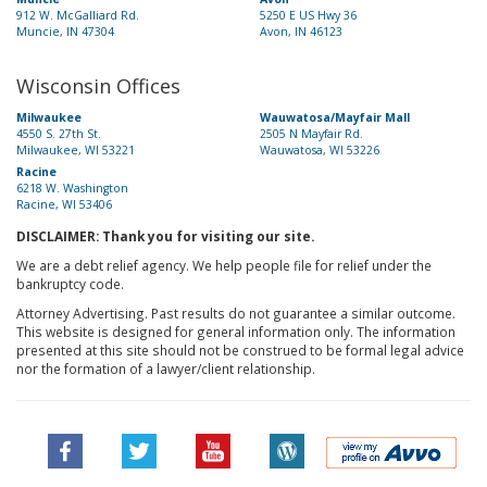
912 W. McGalliard Rd.
5250 E US Hwy 36
Muncie, IN 47304
Avon, IN 46123
Wisconsin Offices
Milwaukee
Wauwatosa/Mayfair Mall
4550 S. 27th St.
2505 N Mayfair Rd.
Milwaukee, WI 53221
Wauwatosa, WI 53226
Racine
6218 W. Washington
Racine, WI 53406
DISCLAIMER: Thank you for visiting our site.
We are a debt relief agency. We help people file for relief under the
bankruptcy code.
Attorney Advertising. Past results do not guarantee a similar outcome.
This website is designed for general information only. The information
presented at this site should not be construed to be formal legal advice
nor the formation of a lawyer/client relationship.