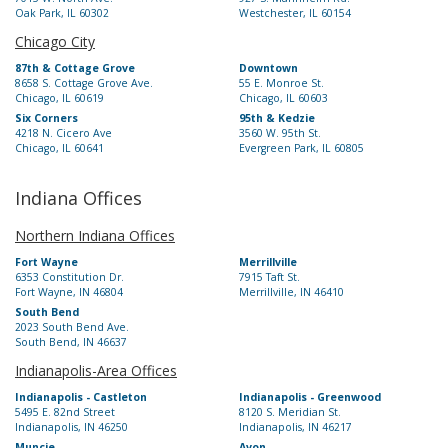
Oak Park, IL 60302
Westchester, IL 60154
Chicago City
87th & Cottage Grove
Downtown
8658 S. Cottage Grove Ave.
55 E. Monroe St.
Chicago, IL 60619
Chicago, IL 60603
Six Corners
95th & Kedzie
4218 N. Cicero Ave
3560 W. 95th St.
Chicago, IL 60641
Evergreen Park, IL 60805
Indiana Offices
Northern Indiana Offices
Fort Wayne
Merrillville
6353 Constitution Dr.
7915 Taft St.
Fort Wayne, IN 46804
Merrillville, IN 46410
South Bend
2023 South Bend Ave.
South Bend, IN 46637
Indianapolis-Area Offices
Indianapolis - Castleton
Indianapolis - Greenwood
5495 E. 82nd Street
8120 S. Meridian St.
Indianapolis, IN 46250
Indianapolis, IN 46217
Muncie
Avon