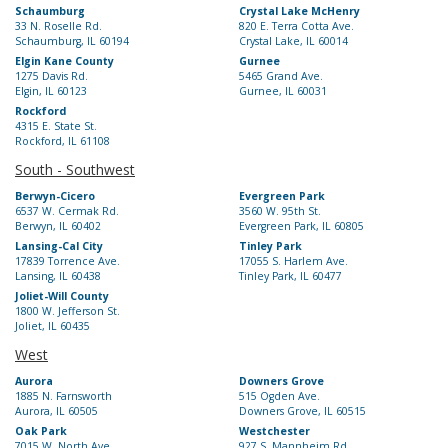
Schaumburg
Crystal Lake McHenry
33 N. Roselle Rd.
820 E. Terra Cotta Ave.
Schaumburg, IL 60194
Crystal Lake, IL 60014
Elgin Kane County
Gurnee
1275 Davis Rd.
5465 Grand Ave.
Elgin, IL 60123
Gurnee, IL 60031
Rockford
4315 E. State St.
Rockford, IL 61108
South - Southwest
Berwyn-Cicero
Evergreen Park
6537 W. Cermak Rd.
3560 W. 95th St.
Berwyn, IL 60402
Evergreen Park, IL 60805
Lansing-Cal City
Tinley Park
17839 Torrence Ave.
17055 S. Harlem Ave.
Lansing, IL 60438
Tinley Park, IL 60477
Joliet-Will County
1800 W. Jefferson St.
Joliet, IL 60435
West
Aurora
Downers Grove
1885 N. Farnsworth
515 Ogden Ave.
Aurora, IL 60505
Downers Grove, IL 60515
Oak Park
Westchester
7015 W. North Ave.
927 S. Mannheim Rd.