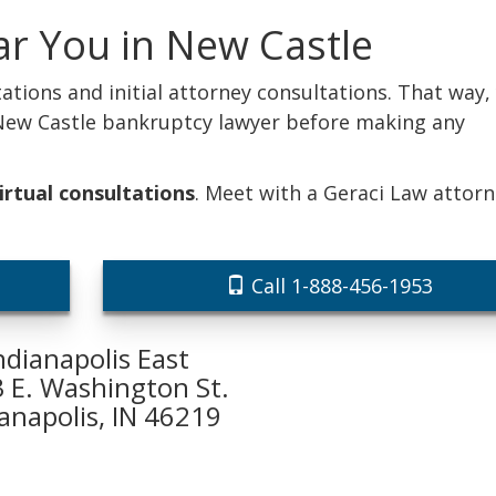
ar You in New Castle
ations and initial attorney consultations. That way,
 New Castle bankruptcy lawyer before making any
irtual consultations
. Meet with a Geraci Law attor
Call 1-888-456-1953
ndianapolis East
 E. Washington St.
ianapolis, IN 46219