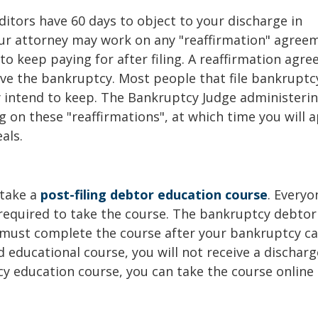
ditors have 60 days to object to your discharge in
your attorney may work on any "reaffirmation" agree
to keep paying for after filing. A reaffirmation agr
ive the bankruptcy. Most people that file bankruptc
y intend to keep. The Bankruptcy Judge administeri
g on these "reaffirmations", at which time you will 
als.
 take a
post-filing debtor education course
. Everyo
 required to take the course. The bankruptcy debtor
 must complete the course after your bankruptcy ca
 educational course, you will not receive a discharge
y education course, you can take the course online 