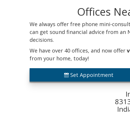
Offices Ne
We always offer free phone mini-consult
can get sound financial advice from an
decisions.
We have over 40 offices, and now offer
v
from your home, today!
Set Appointment
I
8313
Ind