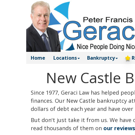
Home
Locations
Bankruptcy
R
New Castle B
Since 1977, Geraci Law has helped people
finances. Our New Castle bankruptcy att
dollars of debt each year and have over 
But don't just take it from us. We have 
read thousands of them on
our review