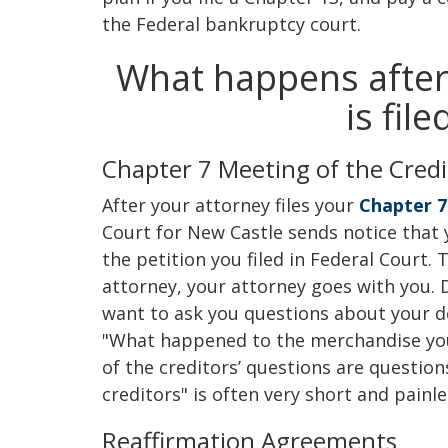
the Federal bankruptcy court.
What happens after
is fil
Chapter 7 Meeting of the Credi
After your attorney files your
Chapter 7
Court for New Castle sends notice that 
the petition you filed in Federal Court. 
attorney, your attorney goes with you. 
want to ask you questions about your de
"What happened to the merchandise yo
of the creditors’ questions are questio
creditors" is often very short and painle
Reaffirmation Agreements