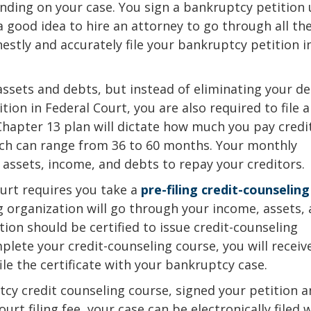
ding on your case. You sign a bankruptcy petition
 a good idea to hire an attorney to go through all th
tly and accurately file your bankruptcy petition i
f assets and debts, but instead of eliminating your de
ition in Federal Court, you are also required to file a
hapter 13 plan will dictate how much you pay credi
ich can range from 36 to 60 months. Your monthly
assets, income, and debts to repay your creditors.
ourt requires you take a
pre-filing credit-counseling
g organization will go through your income, assets,
ion should be certified to issue credit-counseling
mplete your credit-counseling course, you will receiv
ile the certificate with your bankruptcy case.
cy credit counseling course, signed your petition 
ourt filing fee, your case can be electronically filed 