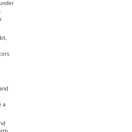
 under
e
n
bt,
tors
 and
e a
and
with