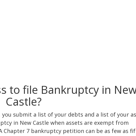
s to file Bankruptcy in Ne
Castle?
you submit a list of your debts and a list of your as
ruptcy in New Castle when assets are exempt from
A Chapter 7 bankruptcy petition can be as few as fif