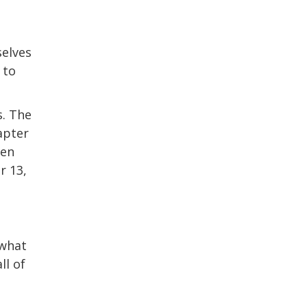
selves
 to
s. The
apter
hen
r 13,
 what
ll of