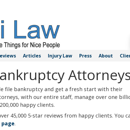
eviews
Articles
Injury
Law
Press
About
Clie
ankruptcy Attorney
 file bankruptcy and get a fresh start with their
orneys, with our entire staff, manage over one billi
200,000 happy clients.
over 45,000 5-star reviews from happy clients. You c
s page
.