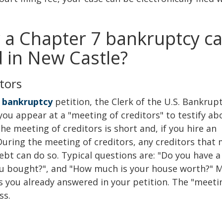
 a Chapter 7 bankruptcy c
ed in New Castle?
tors
 bankruptcy
petition, the Clerk of the U.S. Bankrup
you appear at a "meeting of creditors" to testify ab
The meeting of creditors is short and, if you hire an
During the meeting of creditors, any creditors that
bt can do so. Typical questions are: "Do you have a 
u bought?", and "How much is your house worth?" 
ns you already answered in your petition. The "meeti
ss.