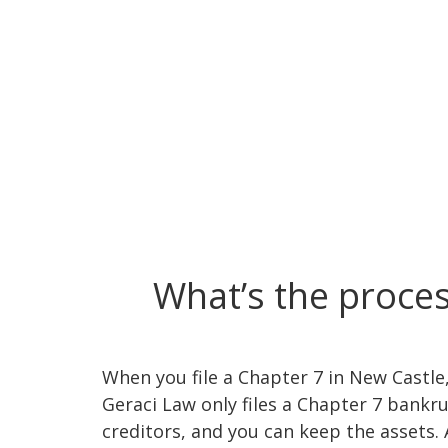
What’s the proces
When you file a Chapter 7 in New Castle, 
Geraci Law only files a Chapter 7 bank
creditors, and you can keep the assets. 