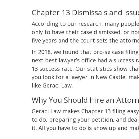
Chapter 13 Dismissals and Issu
According to our research, many people
only to have their case dismissed, or no
five years and the court sets the attorn
In 2018, we found that pro-se case fili
next best lawyer’s office had a success
13 success rate. Our statistics show tha
you look for a lawyer in New Castle, ma
like Geraci Law.
Why You Should Hire an Attorn
Geraci Law makes Chapter 13 filing easy 
to do, preparing your petition, and deal
it. All you have to do is show up and m