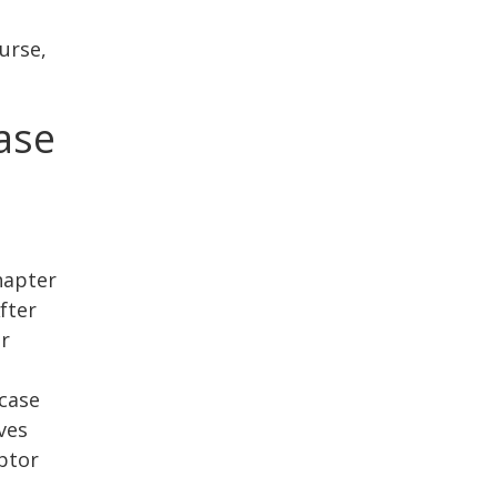
urse,
ase
Chapter
fter
ur
case
ves
ebtor