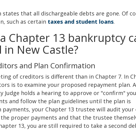
h states that all dischargeable debts are gone. Of co
n, such as certain
taxes and student loans
.
a Chapter 13 bankruptcy c
ed in New Castle?
ditors and Plan Confirmation
eting of creditors is different than in Chapter 7. In 
itors is to examine your proposed repayment plan. A
y Judge holds a hearing to approve or "confirm" yo
s and follow the plan guidelines until the plan is
payments, your Chapter 13 trustee will audit your 
 the proper payments and that the trustee themsel
apter 13, you are still required to take a second d