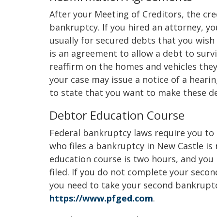
After your Meeting of Creditors, the cre
bankruptcy. If you hired an attorney, 
usually for secured debts that you wish 
is an agreement to allow a debt to surv
reaffirm on the homes and vehicles the
your case may issue a notice of a hearin
to state that you want to make these de
Debtor Education Course
Federal bankruptcy laws require you to
who files a bankruptcy in New Castle is
education course is two hours, and you
filed. If you do not complete your second
you need to take your second bankruptc
https://www.pfged.com
.