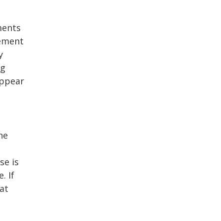
ments
eement
y
ng
appear
ne
se is
. If
at