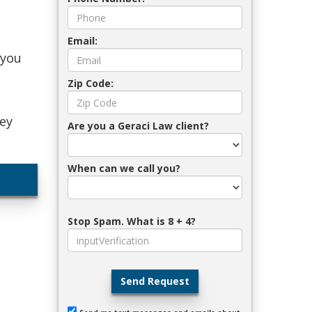
Email:
 you
Zip Code:
ney
Are you a Geraci Law client?
When can we call you?
Stop Spam. What is 8 + 4?
Send Request