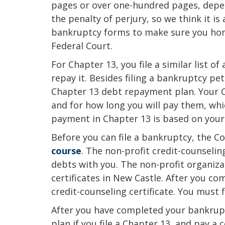
pages or over one-hundred pages, depen
the penalty of perjury, so we think it is
bankruptcy forms to make sure you hones
Federal Court.
For Chapter 13, you file a similar list o
repay it. Besides filing a bankruptcy pet
Chapter 13 debt repayment plan. Your C
and for how long you will pay them, wh
payment in Chapter 13 is based on your 
Before you can file a bankruptcy, the C
course
. The non-profit credit-counselin
debts with you. The non-profit organizat
certificates in New Castle. After you co
credit-counseling certificate. You must f
After you have completed your bankrupt
plan if you file a Chapter 13, and pay a c