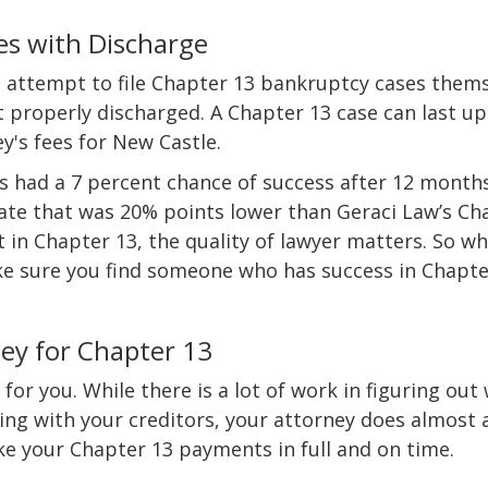
es with Discharge
 attempt to file Chapter 13 bankruptcy cases them
t properly discharged. A Chapter 13 case can last up
ey's fees for New Castle.
ngs had a 7 percent chance of success after 12 month
 rate that was 20% points lower than Geraci Law’s Ch
t in Chapter 13, the quality of lawyer matters. So w
ke sure you find someone who has success in Chapte
ey for Chapter 13
for you. While there is a lot of work in figuring out
ing with your creditors, your attorney does almost a
ake your Chapter 13 payments in full and on time.