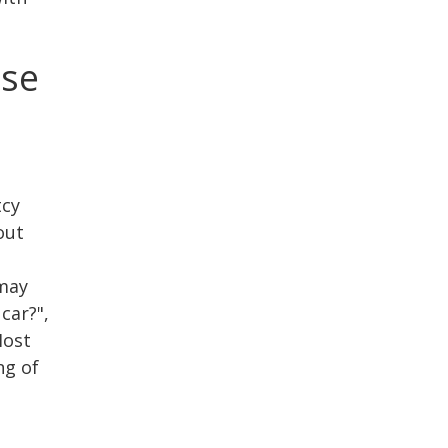
ase
tcy
out
 may
car?",
Most
ng of