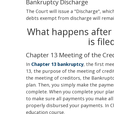
Bankruptcy Discharge
The Court will issue a "Discharge", whic
debts exempt from discharge will remai
What happens after 
is fil
Chapter 13 Meeting of the Cre
In
Chapter 13 bankruptcy
, the first me
13, the purpose of the meeting of cred
the meeting of creditors, the Bankruptc
plan. Then, you simply make the payment
complete. When you complete your plan 
to make sure all payments you make all
properly disbursed your payments. In Ch
education course.