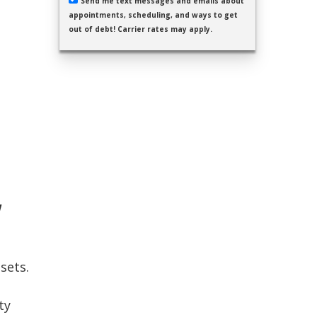
Send me text messages and emails about
appointments, scheduling, and ways to get
out of debt! Carrier rates may apply.
w
sets.
ty