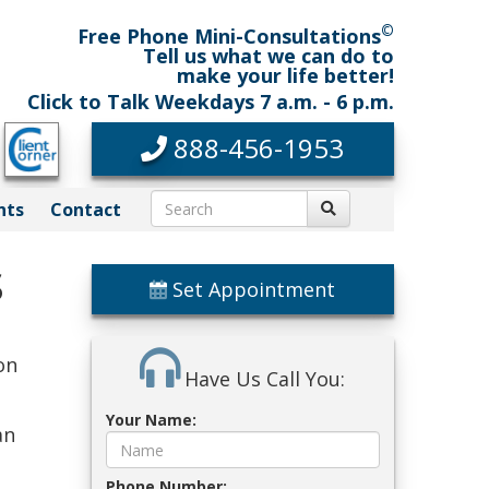
©
Free Phone Mini-Consultations
Tell us what we can do to
make your life better!
Click to Talk Weekdays 7 a.m. - 6 p.m.
888-456-1953
nts
Contact
s
Set Appointment
on
Have Us Call You:
Your Name:
an
Phone Number: