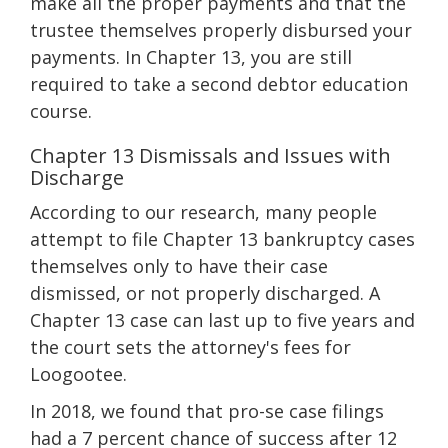
make all the proper payments and that the
trustee themselves properly disbursed your
payments. In Chapter 13, you are still
required to take a second debtor education
course.
Chapter 13 Dismissals and Issues with
Discharge
According to our research, many people
attempt to file Chapter 13 bankruptcy cases
themselves only to have their case
dismissed, or not properly discharged. A
Chapter 13 case can last up to five years and
the court sets the attorney's fees for
Loogootee.
In 2018, we found that pro-se case filings
had a 7 percent chance of success after 12