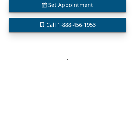
Set Appointment
Call 1-888-456-1953
,