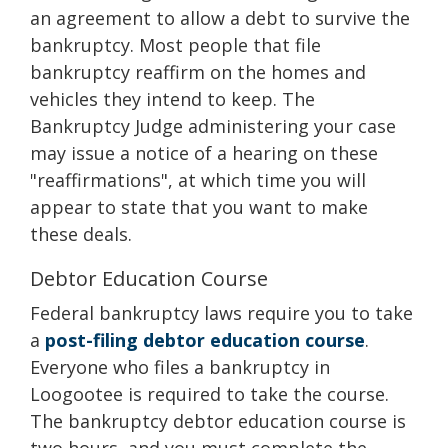
an agreement to allow a debt to survive the
bankruptcy. Most people that file
bankruptcy reaffirm on the homes and
vehicles they intend to keep. The
Bankruptcy Judge administering your case
may issue a notice of a hearing on these
"reaffirmations", at which time you will
appear to state that you want to make
these deals.
Debtor Education Course
Federal bankruptcy laws require you to take
a
post-filing debtor education course
.
Everyone who files a bankruptcy in
Loogootee is required to take the course.
The bankruptcy debtor education course is