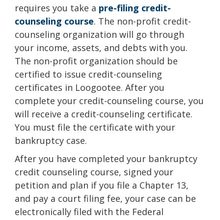
requires you take a
pre-filing credit-
counseling course
. The non-profit credit-
counseling organization will go through
your income, assets, and debts with you.
The non-profit organization should be
certified to issue credit-counseling
certificates in Loogootee. After you
complete your credit-counseling course, you
will receive a credit-counseling certificate.
You must file the certificate with your
bankruptcy case.
After you have completed your bankruptcy
credit counseling course, signed your
petition and plan if you file a Chapter 13,
and pay a court filing fee, your case can be
electronically filed with the Federal