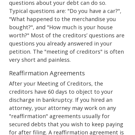
questions about your debt can do so.
Typical questions are: "Do you have a car?",
"What happened to the merchandise you
bought?", and "How much is your house
worth?" Most of the creditors’ questions are
questions you already answered in your
petition. The "meeting of creditors" is often
very short and painless.
Reaffirmation Agreements
After your Meeting of Creditors, the
creditors have 60 days to object to your
discharge in bankruptcy. If you hired an
attorney, your attorney may work on any
"reaffirmation" agreements usually for
secured debts that you wish to keep paying
for after filing. A reaffirmation agreement is