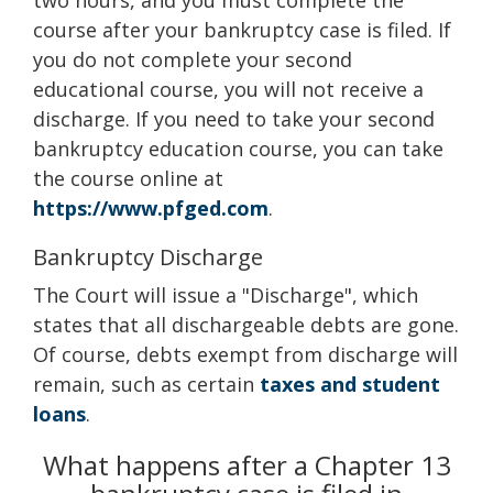
two hours, and you must complete the
course after your bankruptcy case is filed. If
you do not complete your second
educational course, you will not receive a
discharge. If you need to take your second
bankruptcy education course, you can take
the course online at
https://www.pfged.com
.
Bankruptcy Discharge
The Court will issue a "Discharge", which
states that all dischargeable debts are gone.
Of course, debts exempt from discharge will
remain, such as certain
taxes and student
loans
.
What happens after a Chapter 13