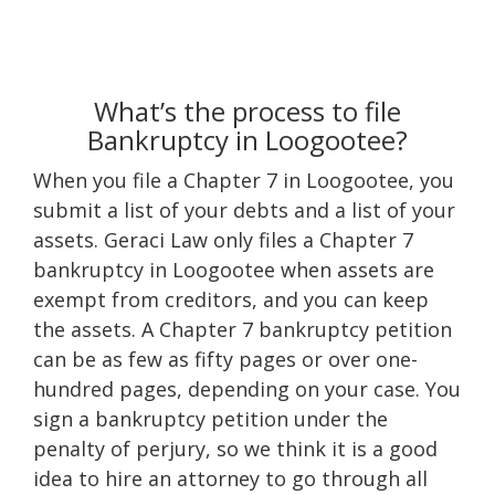
What’s the process to file
Bankruptcy in Loogootee?
When you file a Chapter 7 in Loogootee, you
submit a list of your debts and a list of your
assets. Geraci Law only files a Chapter 7
bankruptcy in Loogootee when assets are
exempt from creditors, and you can keep
the assets. A Chapter 7 bankruptcy petition
can be as few as fifty pages or over one-
hundred pages, depending on your case. You
sign a bankruptcy petition under the
penalty of perjury, so we think it is a good
idea to hire an attorney to go through all