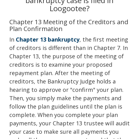
bankruptcy case is filed in
Loogootee?
Chapter 13 Meeting of the Creditors and
Plan Confirmation
In
Chapter 13 bankruptcy
, the first meeting
of creditors is different than in Chapter 7. In
Chapter 13, the purpose of the meeting of
creditors is to examine your proposed
repayment plan. After the meeting of
creditors, the Bankruptcy Judge holds a
hearing to approve or "confirm" your plan.
Then, you simply make the payments and
follow the plan guidelines until the plan is
complete. When you complete your plan
payments, your Chapter 13 trustee will audit
your case to make sure all payments you