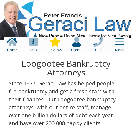
Home
Info
Reviews
Clients
Call
Menu
Loogootee Bankruptcy
Attorneys
Since 1977, Geraci Law has helped people
file bankruptcy and get a fresh start with
their finances. Our Loogootee bankruptcy
attorneys, with our entire staff, manage
over one billion dollars of debt each year
and have over 200,000 happy clients.