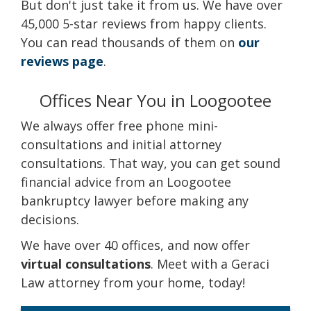
But don't just take it from us. We have over
45,000 5-star reviews from happy clients.
You can read thousands of them on
our
reviews page
.
Offices Near You in Loogootee
We always offer free phone mini-
consultations and initial attorney
consultations. That way, you can get sound
financial advice from an Loogootee
bankruptcy lawyer before making any
decisions.
We have over 40 offices, and now offer
virtual consultations
. Meet with a Geraci
Law attorney from your home, today!