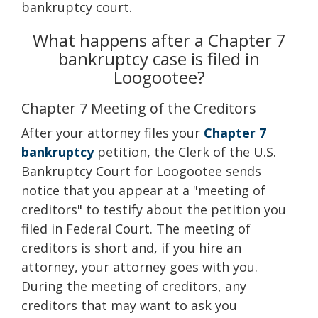
bankruptcy court.
What happens after a Chapter 7
bankruptcy case is filed in
Loogootee?
Chapter 7 Meeting of the Creditors
After your attorney files your
Chapter 7
bankruptcy
petition, the Clerk of the U.S.
Bankruptcy Court for Loogootee sends
notice that you appear at a "meeting of
creditors" to testify about the petition you
filed in Federal Court. The meeting of
creditors is short and, if you hire an
attorney, your attorney goes with you.
During the meeting of creditors, any
creditors that may want to ask you