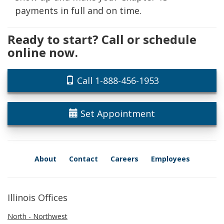
payments in full and on time.
Ready to start? Call or schedule
online now.
Call 1-888-456-1953
Set Appointment
About
Contact
Careers
Employees
Illinois Offices
North - Northwest