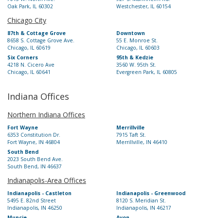
Oak Park, IL 60302
Westchester, IL 60154
Chicago City
87th & Cottage Grove
Downtown
8658 S. Cottage Grove Ave.
55 E. Monroe St.
Chicago, IL 60619
Chicago, IL 60603
Six Corners
95th & Kedzie
4218 N. Cicero Ave
3560 W. 95th St.
Chicago, IL 60641
Evergreen Park, IL 60805
Indiana Offices
Northern Indiana Offices
Fort Wayne
Merrillville
6353 Constitution Dr.
7915 Taft St.
Fort Wayne, IN 46804
Merrillville, IN 46410
South Bend
2023 South Bend Ave.
South Bend, IN 46637
Indianapolis-Area Offices
Indianapolis - Castleton
Indianapolis - Greenwood
5495 E. 82nd Street
8120 S. Meridian St.
Indianapolis, IN 46250
Indianapolis, IN 46217
Muncie
Avon