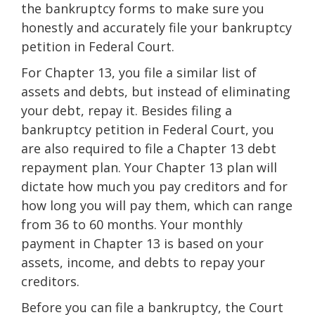
the bankruptcy forms to make sure you
honestly and accurately file your bankruptcy
petition in Federal Court.
For Chapter 13, you file a similar list of
assets and debts, but instead of eliminating
your debt, repay it. Besides filing a
bankruptcy petition in Federal Court, you
are also required to file a Chapter 13 debt
repayment plan. Your Chapter 13 plan will
dictate how much you pay creditors and for
how long you will pay them, which can range
from 36 to 60 months. Your monthly
payment in Chapter 13 is based on your
assets, income, and debts to repay your
creditors.
Before you can file a bankruptcy, the Court