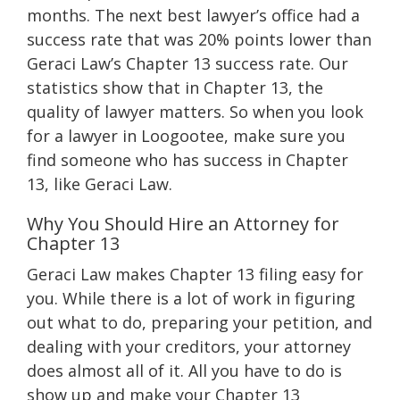
months. The next best lawyer’s office had a
success rate that was 20% points lower than
Geraci Law’s Chapter 13 success rate. Our
statistics show that in Chapter 13, the
quality of lawyer matters. So when you look
for a lawyer in Loogootee, make sure you
find someone who has success in Chapter
13, like Geraci Law.
Why You Should Hire an Attorney for
Chapter 13
Geraci Law makes Chapter 13 filing easy for
you. While there is a lot of work in figuring
out what to do, preparing your petition, and
dealing with your creditors, your attorney
does almost all of it. All you have to do is
show up and make your Chapter 13