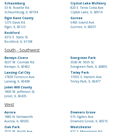
Schaumburg
Crystal Lake McHenry
33 N. Roselle Rd.
820 E. Terra Cotta Ave.
Schaumburg, IL 60194
Crystal Lake, IL 60014
Elgin Kane County
Gurnee
1275 Davis Rd.
5465 Grand Ave.
Elgin, IL 60123
Gurnee, IL 60031
Rockford
4315 E. State St.
Rockford, IL 61108
South - Southwest
Berwyn-Cicero
Evergreen Park
6537 W. Cermak Rd.
3560 W. 95th St.
Berwyn, IL 60402
Evergreen Park, IL 60805
Lansing-Cal City
Tinley Park
17839 Torrence Ave.
17055 S. Harlem Ave.
Lansing, IL 60438
Tinley Park, IL 60477
Joliet-Will County
1800 W. Jefferson St.
Joliet, IL 60435
West
Aurora
Downers Grove
1885 N. Farnsworth
515 Ogden Ave.
Aurora, IL 60505
Downers Grove, IL 60515
Oak Park
Westchester
7015 W. North Ave.
927 S. Mannheim Rd.