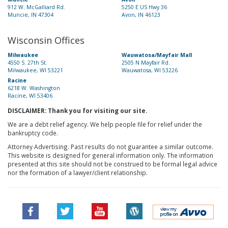
912 W. McGalliard Rd.
5250 E US Hwy 36
Muncie, IN 47304
Avon, IN 46123
Wisconsin Offices
Milwaukee
Wauwatosa/Mayfair Mall
4550 S. 27th St.
2505 N Mayfair Rd.
Milwaukee, WI 53221
Wauwatosa, WI 53226
Racine
6218 W. Washington
Racine, WI 53406
DISCLAIMER: Thank you for visiting our site.
We are a debt relief agency. We help people file for relief under the
bankruptcy code.
Attorney Advertising. Past results do not guarantee a similar outcome.
This website is designed for general information only. The information
presented at this site should not be construed to be formal legal advice
nor the formation of a lawyer/client relationship.