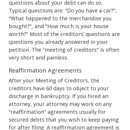
questions about your debt can do so.
Typical questions are: "Do you have a car?",
"What happened to the merchandise you
bought?", and "How much is your house
worth?" Most of the creditors’ questions are
questions you already answered in your
petition. The "meeting of creditors" is often
very short and painless.
Reaffirmation Agreements
After your Meeting of Creditors, the
creditors have 60 days to object to your
discharge in bankruptcy. If you hired an
attorney, your attorney may work on any
"reaffirmation" agreements usually for
secured debts that you wish to keep paying
for after filing. A reaffirmation agreement is