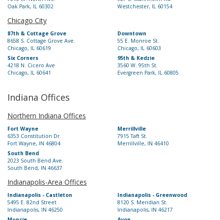
Oak Park, IL 60302
Westchester, IL 60154
Chicago City
87th & Cottage Grove
Downtown
8658 S. Cottage Grove Ave.
55 E. Monroe St.
Chicago, IL 60619
Chicago, IL 60603
Six Corners
95th & Kedzie
4218 N. Cicero Ave
3560 W. 95th St.
Chicago, IL 60641
Evergreen Park, IL 60805
Indiana Offices
Northern Indiana Offices
Fort Wayne
Merrillville
6353 Constitution Dr.
7915 Taft St.
Fort Wayne, IN 46804
Merrillville, IN 46410
South Bend
2023 South Bend Ave.
South Bend, IN 46637
Indianapolis-Area Offices
Indianapolis - Castleton
Indianapolis - Greenwood
5495 E. 82nd Street
8120 S. Meridian St.
Indianapolis, IN 46250
Indianapolis, IN 46217
Muncie
Avon