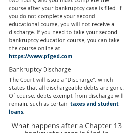
two hours, and you must complete the
course after your bankruptcy case is filed. If
you do not complete your second
educational course, you will not receive a
discharge. If you need to take your second
bankruptcy education course, you can take
the course online at
https://www.pfged.com
.
Bankruptcy Discharge
The Court will issue a "Discharge", which
states that all dischargeable debts are gone.
Of course, debts exempt from discharge will
remain, such as certain
taxes and student
loans
.
What happens after a Chapter 13