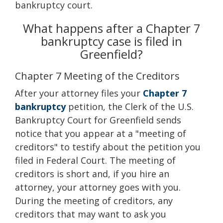
bankruptcy court.
What happens after a Chapter 7
bankruptcy case is filed in
Greenfield?
Chapter 7 Meeting of the Creditors
After your attorney files your
Chapter 7
bankruptcy
petition, the Clerk of the U.S.
Bankruptcy Court for Greenfield sends
notice that you appear at a "meeting of
creditors" to testify about the petition you
filed in Federal Court. The meeting of
creditors is short and, if you hire an
attorney, your attorney goes with you.
During the meeting of creditors, any
creditors that may want to ask you