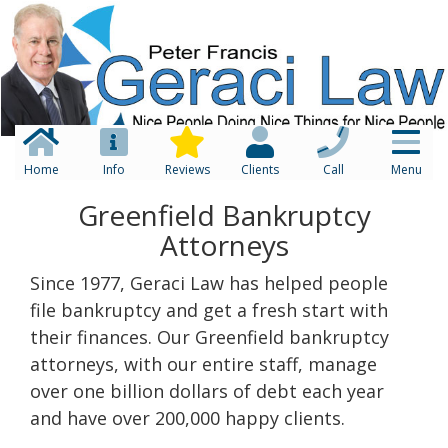
Home
Info
Reviews
Clients
Call
Menu
Greenfield Bankruptcy
Attorneys
Since 1977, Geraci Law has helped people
file bankruptcy and get a fresh start with
their finances. Our Greenfield bankruptcy
attorneys, with our entire staff, manage
over one billion dollars of debt each year
and have over 200,000 happy clients.