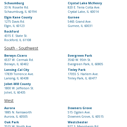
Schaumburg
Crystal Lake McHenry
33 N. Roselle Rd.
820 E. Terra Cotta Ave.
Schaumburg, IL 60194
Crystal Lake, IL 60014
Elgin Kane County
Gurnee
1275 Davis Rd.
5465 Grand Ave.
Elgin, IL 60123
Gurnee, IL 60031
Rockford
4315 E. State St.
Rockford, IL 61108
South - Southwest
Berwyn-Cicero
Evergreen Park
6537 W. Cermak Rd.
3560 W. 95th St.
Berwyn, IL 60402
Evergreen Park, IL 60805
Lansing-Cal City
Tinley Park
17839 Torrence Ave.
17055 S. Harlem Ave.
Lansing, IL 60438
Tinley Park, IL 60477
Joliet-Will County
1800 W. Jefferson St.
Joliet, IL 60435
West
Aurora
Downers Grove
1885 N. Farnsworth
515 Ogden Ave.
Aurora, IL 60505
Downers Grove, IL 60515
Oak Park
Westchester
7015 W. North Ave.
927 S. Mannheim Rd.