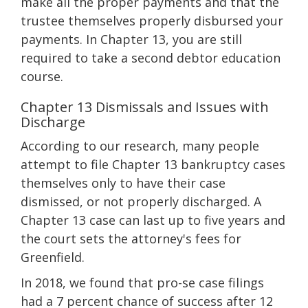
make all the proper payments and that the
trustee themselves properly disbursed your
payments. In Chapter 13, you are still
required to take a second debtor education
course.
Chapter 13 Dismissals and Issues with
Discharge
According to our research, many people
attempt to file Chapter 13 bankruptcy cases
themselves only to have their case
dismissed, or not properly discharged. A
Chapter 13 case can last up to five years and
the court sets the attorney's fees for
Greenfield.
In 2018, we found that pro-se case filings
had a 7 percent chance of success after 12