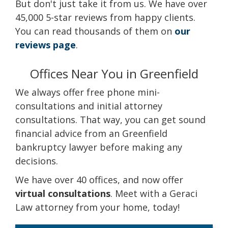
But don't just take it from us. We have over
45,000 5-star reviews from happy clients.
You can read thousands of them on
our
reviews page
.
Offices Near You in Greenfield
We always offer free phone mini-
consultations and initial attorney
consultations. That way, you can get sound
financial advice from an Greenfield
bankruptcy lawyer before making any
decisions.
We have over 40 offices, and now offer
virtual consultations
. Meet with a Geraci
Law attorney from your home, today!