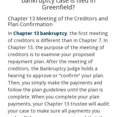
bankruptcy case is filed in
Greenfield?
Chapter 13 Meeting of the Creditors and
Plan Confirmation
In
Chapter 13 bankruptcy
, the first meeting
of creditors is different than in Chapter 7. In
Chapter 13, the purpose of the meeting of
creditors is to examine your proposed
repayment plan. After the meeting of
creditors, the Bankruptcy Judge holds a
hearing to approve or "confirm" your plan.
Then, you simply make the payments and
follow the plan guidelines until the plan is
complete. When you complete your plan
payments, your Chapter 13 trustee will audit
your case to make sure all payments you