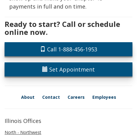
payments in full and on time.
Ready to start? Call or schedule
online now.
Call 1-888-456-1953
Set Appointment
About
Contact
Careers
Employees
Illinois Offices
North - Northwest