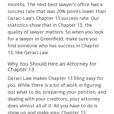
months. The next best lawyer’s office had a
success rate that was 20% points lower than
Geraci Law’s Chapter 13 success rate. Our
statistics show that in Chapter 13, the
quality of lawyer matters. So when you look
for a lawyer in Greenfield, make sure you
find someone who has success in Chapter
13, like Geraci Law.
Why You Should Hire an Attorney for
Chapter 13
Geraci Law makes Chapter 13 filing easy for
you. While there is a lot of work in figuring
out what to do, preparing your petition, and
dealing with your creditors, your attorney
does almost all of it. All you have to do is
show up and make your Chapter 13