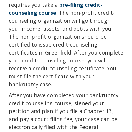
requires you take a
pre-filing credit-
counseling course
. The non-profit credit-
counseling organization will go through
your income, assets, and debts with you.
The non-profit organization should be
certified to issue credit-counseling
certificates in Greenfield. After you complete
your credit-counseling course, you will
receive a credit-counseling certificate. You
must file the certificate with your
bankruptcy case.
After you have completed your bankruptcy
credit counseling course, signed your
petition and plan if you file a Chapter 13,
and pay a court filing fee, your case can be
electronically filed with the Federal