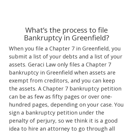
What’s the process to file
Bankruptcy in Greenfield?
When you file a Chapter 7 in Greenfield, you
submit a list of your debts and a list of your
assets. Geraci Law only files a Chapter 7
bankruptcy in Greenfield when assets are
exempt from creditors, and you can keep
the assets. A Chapter 7 bankruptcy petition
can be as few as fifty pages or over one-
hundred pages, depending on your case. You
sign a bankruptcy petition under the
penalty of perjury, so we think it is a good
idea to hire an attorney to go through all