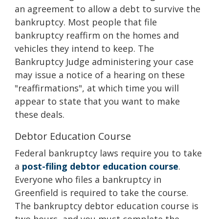
an agreement to allow a debt to survive the
bankruptcy. Most people that file
bankruptcy reaffirm on the homes and
vehicles they intend to keep. The
Bankruptcy Judge administering your case
may issue a notice of a hearing on these
"reaffirmations", at which time you will
appear to state that you want to make
these deals.
Debtor Education Course
Federal bankruptcy laws require you to take
a
post-filing debtor education course
.
Everyone who files a bankruptcy in
Greenfield is required to take the course.
The bankruptcy debtor education course is