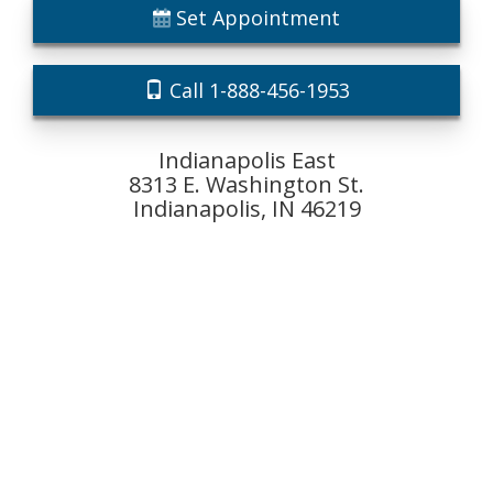
Set Appointment
Call 1-888-456-1953
Indianapolis East
8313 E. Washington St.
Indianapolis, IN 46219