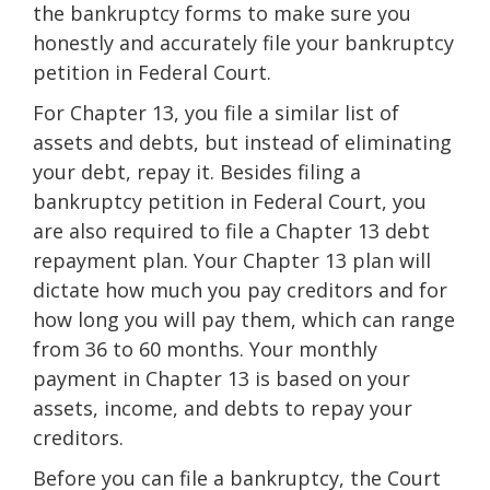
the bankruptcy forms to make sure you
honestly and accurately file your bankruptcy
petition in Federal Court.
For Chapter 13, you file a similar list of
assets and debts, but instead of eliminating
your debt, repay it. Besides filing a
bankruptcy petition in Federal Court, you
are also required to file a Chapter 13 debt
repayment plan. Your Chapter 13 plan will
dictate how much you pay creditors and for
how long you will pay them, which can range
from 36 to 60 months. Your monthly
payment in Chapter 13 is based on your
assets, income, and debts to repay your
creditors.
Before you can file a bankruptcy, the Court