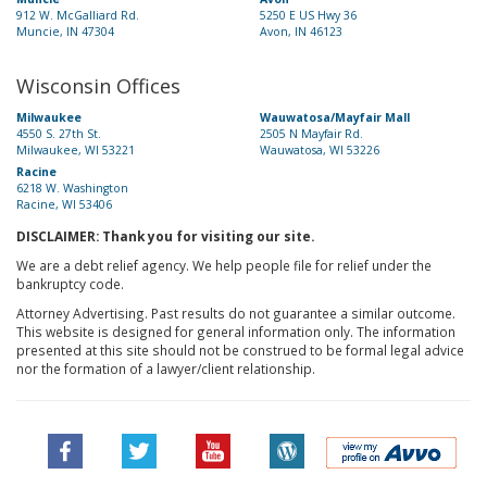
912 W. McGalliard Rd.
5250 E US Hwy 36
Muncie, IN 47304
Avon, IN 46123
Wisconsin Offices
Milwaukee
Wauwatosa/Mayfair Mall
4550 S. 27th St.
2505 N Mayfair Rd.
Milwaukee, WI 53221
Wauwatosa, WI 53226
Racine
6218 W. Washington
Racine, WI 53406
DISCLAIMER: Thank you for visiting our site.
We are a debt relief agency. We help people file for relief under the
bankruptcy code.
Attorney Advertising. Past results do not guarantee a similar outcome.
This website is designed for general information only. The information
presented at this site should not be construed to be formal legal advice
nor the formation of a lawyer/client relationship.