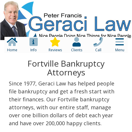
Home
Info
Reviews
Clients
Call
Menu
Fortville Bankruptcy
Attorneys
Since 1977, Geraci Law has helped people
file bankruptcy and get a fresh start with
their finances. Our Fortville bankruptcy
attorneys, with our entire staff, manage
over one billion dollars of debt each year
and have over 200,000 happy clients.