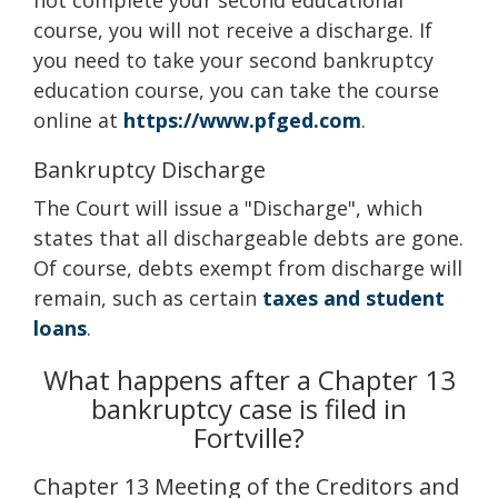
not complete your second educational
course, you will not receive a discharge. If
you need to take your second bankruptcy
education course, you can take the course
online at
https://www.pfged.com
.
Bankruptcy Discharge
The Court will issue a "Discharge", which
states that all dischargeable debts are gone.
Of course, debts exempt from discharge will
remain, such as certain
taxes and student
loans
.
What happens after a Chapter 13
bankruptcy case is filed in
Fortville?
Chapter 13 Meeting of the Creditors and