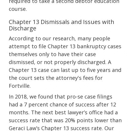
required to take a second debtor education
course.
Chapter 13 Dismissals and Issues with
Discharge
According to our research, many people
attempt to file Chapter 13 bankruptcy cases
themselves only to have their case
dismissed, or not properly discharged. A
Chapter 13 case can last up to five years and
the court sets the attorney's fees for
Fortville.
In 2018, we found that pro-se case filings
had a 7 percent chance of success after 12
months. The next best lawyer’s office had a
success rate that was 20% points lower than
Geraci Law’s Chapter 13 success rate. Our