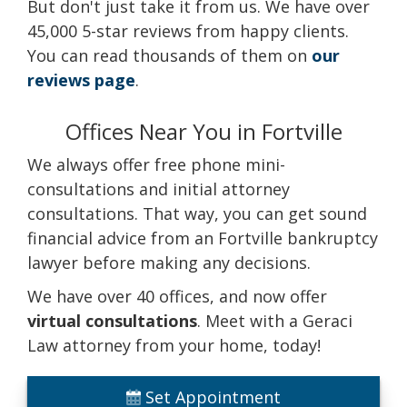
But don't just take it from us. We have over
45,000 5-star reviews from happy clients.
You can read thousands of them on
our
reviews page
.
Offices Near You in Fortville
We always offer free phone mini-
consultations and initial attorney
consultations. That way, you can get sound
financial advice from an Fortville bankruptcy
lawyer before making any decisions.
We have over 40 offices, and now offer
virtual consultations
. Meet with a Geraci
Law attorney from your home, today!
Set Appointment