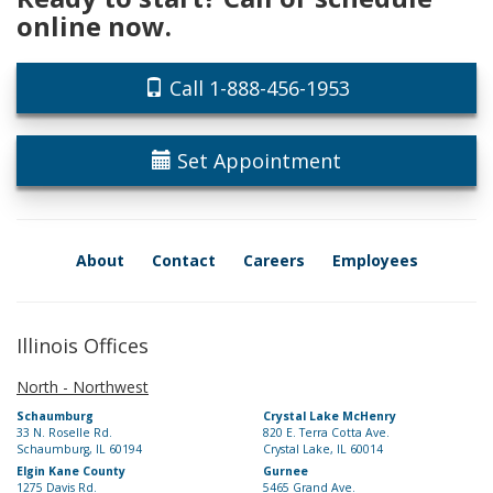
online now.
Call 1-888-456-1953
Set Appointment
About
Contact
Careers
Employees
Illinois Offices
North - Northwest
Schaumburg
Crystal Lake McHenry
33 N. Roselle Rd.
820 E. Terra Cotta Ave.
Schaumburg, IL 60194
Crystal Lake, IL 60014
Elgin Kane County
Gurnee
1275 Davis Rd.
5465 Grand Ave.