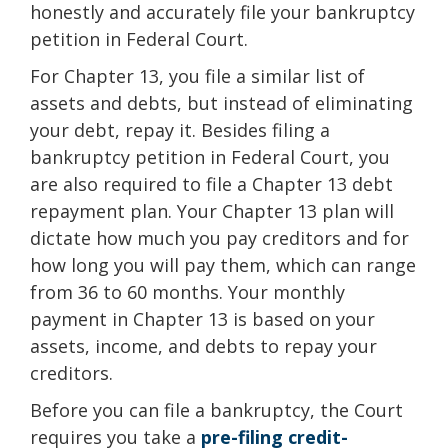
honestly and accurately file your bankruptcy
petition in Federal Court.
For Chapter 13, you file a similar list of
assets and debts, but instead of eliminating
your debt, repay it. Besides filing a
bankruptcy petition in Federal Court, you
are also required to file a Chapter 13 debt
repayment plan. Your Chapter 13 plan will
dictate how much you pay creditors and for
how long you will pay them, which can range
from 36 to 60 months. Your monthly
payment in Chapter 13 is based on your
assets, income, and debts to repay your
creditors.
Before you can file a bankruptcy, the Court
requires you take a
pre-filing credit-