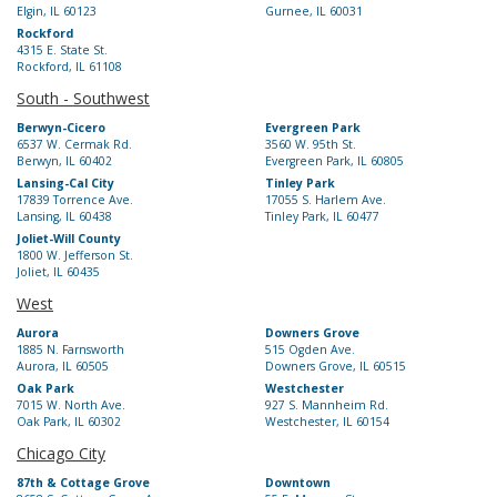
Elgin, IL 60123
Gurnee, IL 60031
Rockford
4315 E. State St.
Rockford, IL 61108
South - Southwest
Berwyn-Cicero
Evergreen Park
6537 W. Cermak Rd.
3560 W. 95th St.
Berwyn, IL 60402
Evergreen Park, IL 60805
Lansing-Cal City
Tinley Park
17839 Torrence Ave.
17055 S. Harlem Ave.
Lansing, IL 60438
Tinley Park, IL 60477
Joliet-Will County
1800 W. Jefferson St.
Joliet, IL 60435
West
Aurora
Downers Grove
1885 N. Farnsworth
515 Ogden Ave.
Aurora, IL 60505
Downers Grove, IL 60515
Oak Park
Westchester
7015 W. North Ave.
927 S. Mannheim Rd.
Oak Park, IL 60302
Westchester, IL 60154
Chicago City
87th & Cottage Grove
Downtown