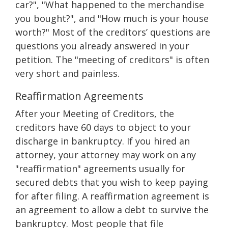
car?", "What happened to the merchandise
you bought?", and "How much is your house
worth?" Most of the creditors’ questions are
questions you already answered in your
petition. The "meeting of creditors" is often
very short and painless.
Reaffirmation Agreements
After your Meeting of Creditors, the
creditors have 60 days to object to your
discharge in bankruptcy. If you hired an
attorney, your attorney may work on any
"reaffirmation" agreements usually for
secured debts that you wish to keep paying
for after filing. A reaffirmation agreement is
an agreement to allow a debt to survive the
bankruptcy. Most people that file