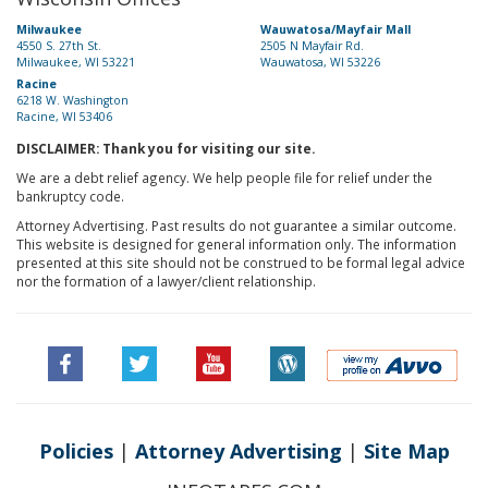
Milwaukee
Wauwatosa/Mayfair Mall
4550 S. 27th St.
2505 N Mayfair Rd.
Milwaukee, WI 53221
Wauwatosa, WI 53226
Racine
6218 W. Washington
Racine, WI 53406
DISCLAIMER: Thank you for visiting our site.
We are a debt relief agency. We help people file for relief under the
bankruptcy code.
Attorney Advertising. Past results do not guarantee a similar outcome.
This website is designed for general information only. The information
presented at this site should not be construed to be formal legal advice
nor the formation of a lawyer/client relationship.
Policies
|
Attorney Advertising
|
Site Map