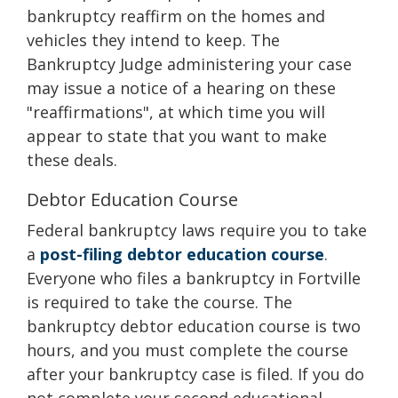
bankruptcy reaffirm on the homes and
vehicles they intend to keep. The
Bankruptcy Judge administering your case
may issue a notice of a hearing on these
"reaffirmations", at which time you will
appear to state that you want to make
these deals.
Debtor Education Course
Federal bankruptcy laws require you to take
a
post-filing debtor education course
.
Everyone who files a bankruptcy in Fortville
is required to take the course. The
bankruptcy debtor education course is two
hours, and you must complete the course
after your bankruptcy case is filed. If you do