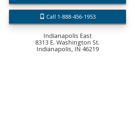
Call 1-888-456-1953
Indianapolis East
8313 E. Washington St.
Indianapolis, IN 46219