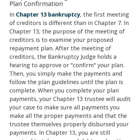
Plan Confirmation
In
Chapter 13 bankruptcy
, the first meeting
of creditors is different than in Chapter 7. In
Chapter 13, the purpose of the meeting of
creditors is to examine your proposed
repayment plan. After the meeting of
creditors, the Bankruptcy Judge holds a
hearing to approve or "confirm" your plan.
Then, you simply make the payments and
follow the plan guidelines until the plan is
complete. When you complete your plan
payments, your Chapter 13 trustee will audit
your case to make sure all payments you
make all the proper payments and that the
trustee themselves properly disbursed your
payments. In Chapter 13, you are still