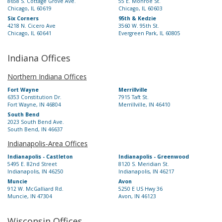
8658 S. Cottage Grove Ave.
55 E. Monroe St.
Chicago, IL 60619
Chicago, IL 60603
Six Corners
95th & Kedzie
4218 N. Cicero Ave
3560 W. 95th St.
Chicago, IL 60641
Evergreen Park, IL 60805
Indiana Offices
Northern Indiana Offices
Fort Wayne
Merrillville
6353 Constitution Dr.
7915 Taft St.
Fort Wayne, IN 46804
Merrillville, IN 46410
South Bend
2023 South Bend Ave.
South Bend, IN 46637
Indianapolis-Area Offices
Indianapolis - Castleton
Indianapolis - Greenwood
5495 E. 82nd Street
8120 S. Meridian St.
Indianapolis, IN 46250
Indianapolis, IN 46217
Muncie
Avon
912 W. McGalliard Rd.
5250 E US Hwy 36
Muncie, IN 47304
Avon, IN 46123
Wisconsin Offices