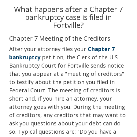
What happens after a Chapter 7
bankruptcy case is filed in
Fortville?
Chapter 7 Meeting of the Creditors
After your attorney files your
Chapter 7
bankruptcy
petition, the Clerk of the U.S.
Bankruptcy Court for Fortville sends notice
that you appear at a "meeting of creditors"
to testify about the petition you filed in
Federal Court. The meeting of creditors is
short and, if you hire an attorney, your
attorney goes with you. During the meeting
of creditors, any creditors that may want to
ask you questions about your debt can do
so. Typical questions are: "Do you have a