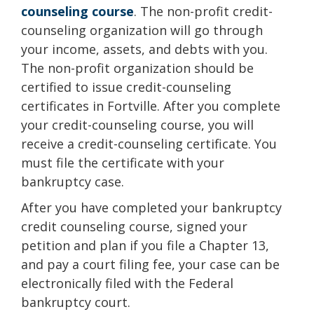
counseling course
. The non-profit credit-
counseling organization will go through
your income, assets, and debts with you.
The non-profit organization should be
certified to issue credit-counseling
certificates in Fortville. After you complete
your credit-counseling course, you will
receive a credit-counseling certificate. You
must file the certificate with your
bankruptcy case.
After you have completed your bankruptcy
credit counseling course, signed your
petition and plan if you file a Chapter 13,
and pay a court filing fee, your case can be
electronically filed with the Federal
bankruptcy court.