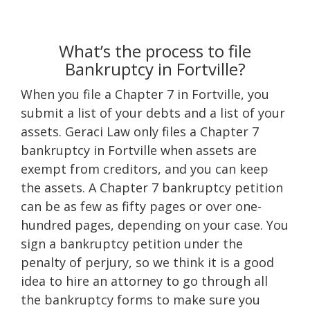
What’s the process to file
Bankruptcy in Fortville?
When you file a Chapter 7 in Fortville, you
submit a list of your debts and a list of your
assets. Geraci Law only files a Chapter 7
bankruptcy in Fortville when assets are
exempt from creditors, and you can keep
the assets. A Chapter 7 bankruptcy petition
can be as few as fifty pages or over one-
hundred pages, depending on your case. You
sign a bankruptcy petition under the
penalty of perjury, so we think it is a good
idea to hire an attorney to go through all
the bankruptcy forms to make sure you