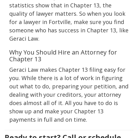
statistics show that in Chapter 13, the
quality of lawyer matters. So when you look
for a lawyer in Fortville, make sure you find
someone who has success in Chapter 13, like
Geraci Law.
Why You Should Hire an Attorney for
Chapter 13
Geraci Law makes Chapter 13 filing easy for
you. While there is a lot of work in figuring
out what to do, preparing your petition, and
dealing with your creditors, your attorney
does almost all of it. All you have to do is
show up and make your Chapter 13
payments in full and on time.
Ready to start? Call or schedule