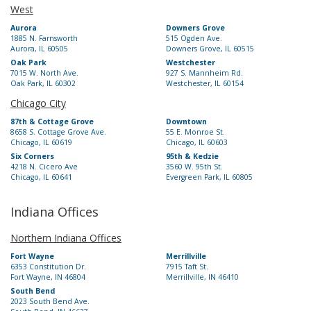
West
Aurora
Downers Grove
1885 N. Farnsworth
515 Ogden Ave.
Aurora, IL 60505
Downers Grove, IL 60515
Oak Park
Westchester
7015 W. North Ave.
927 S. Mannheim Rd.
Oak Park, IL 60302
Westchester, IL 60154
Chicago City
87th & Cottage Grove
Downtown
8658 S. Cottage Grove Ave.
55 E. Monroe St.
Chicago, IL 60619
Chicago, IL 60603
Six Corners
95th & Kedzie
4218 N. Cicero Ave
3560 W. 95th St.
Chicago, IL 60641
Evergreen Park, IL 60805
Indiana Offices
Northern Indiana Offices
Fort Wayne
Merrillville
6353 Constitution Dr.
7915 Taft St.
Fort Wayne, IN 46804
Merrillville, IN 46410
South Bend
2023 South Bend Ave.