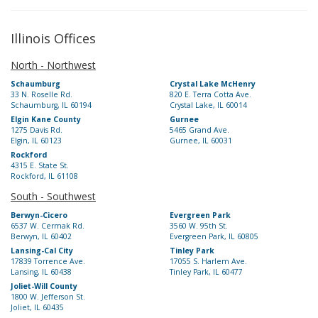
Illinois Offices
North - Northwest
Schaumburg
Crystal Lake McHenry
33 N. Roselle Rd.
820 E. Terra Cotta Ave.
Schaumburg, IL 60194
Crystal Lake, IL 60014
Elgin Kane County
Gurnee
1275 Davis Rd.
5465 Grand Ave.
Elgin, IL 60123
Gurnee, IL 60031
Rockford
4315 E. State St.
Rockford, IL 61108
South - Southwest
Berwyn-Cicero
Evergreen Park
6537 W. Cermak Rd.
3560 W. 95th St.
Berwyn, IL 60402
Evergreen Park, IL 60805
Lansing-Cal City
Tinley Park
17839 Torrence Ave.
17055 S. Harlem Ave.
Lansing, IL 60438
Tinley Park, IL 60477
Joliet-Will County
1800 W. Jefferson St.
Joliet, IL 60435