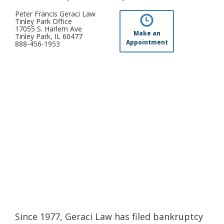
Peter Francis Geraci Law
Tinley Park Office
17055 S. Harlem Ave
Make an
Tinley Park, IL 60477
Appointment
888-456-1953
Since 1977, Geraci Law has filed bankruptcy