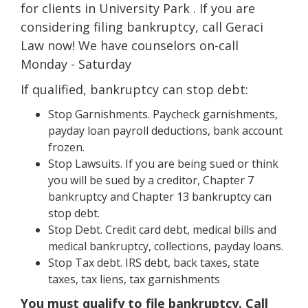
for clients in University Park . If you are
considering filing bankruptcy, call Geraci
Law now! We have counselors on-call
Monday - Saturday
If qualified, bankruptcy can stop debt:
Stop Garnishments. Paycheck garnishments,
payday loan payroll deductions, bank account
frozen.
Stop Lawsuits. If you are being sued or think
you will be sued by a creditor, Chapter 7
bankruptcy and Chapter 13 bankruptcy can
stop debt.
Stop Debt. Credit card debt, medical bills and
medical bankruptcy, collections, payday loans.
Stop Tax debt. IRS debt, back taxes, state
taxes, tax liens, tax garnishments
You must qualify to file bankruptcy. Call