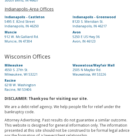
South Bend, IN 46637
Indianapolis-Area Offices
Indianapolis - Castleton
Indianapolis - Greenwood
5495 E. 82nd Street
8120 S. Meridian St.
Indianapolis, IN 46250
Indianapolis, IN 46217
Muncie
Avon
912 W. McGalliard Rd.
5250 E US Hwy 36
Muncie, IN 47304
Avon, IN 46123
Wisconsin Offices
Milwaukee
Wauwatosa/Mayfair Mall
4550 S. 27th St.
2505 N Mayfair Rd.
Milwaukee, WI 53221
Wauwatosa, WI 53226
Racine
6218 W. Washington
Racine, WI 53406
DISCLAIMER: Thank you for visiting our site.
We are a debt relief agency. We help people file for relief under the
bankruptcy code.
Attorney Advertising. Past results do not guarantee a similar outcome.
This website is designed for general information only. The information
presented at this site should not be construed to be formal legal advice
nor the formation of a lawyer/client relationship.