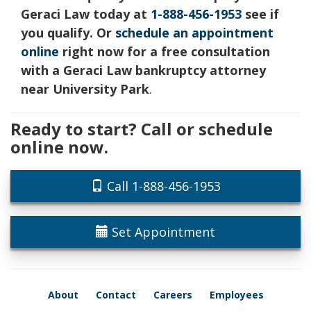
Geraci Law today at
1-888-456-1953
see if
you qualify. Or
schedule an appointment
online
right now for a free consultation
with a Geraci Law bankruptcy attorney
near University Park
.
Ready to start? Call or schedule
online now.
Call 1-888-456-1953
Set Appointment
About
Contact
Careers
Employees