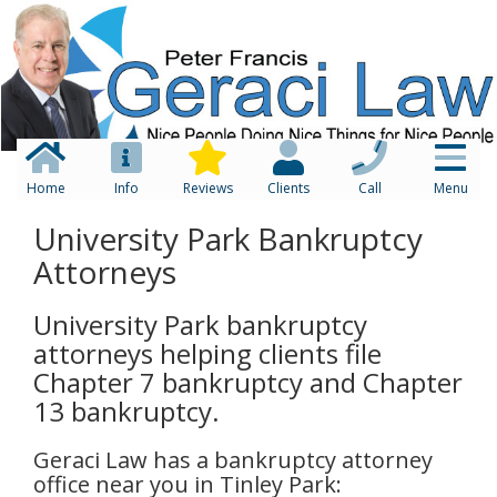
Home
Info
Reviews
Clients
Call
Menu
University Park Bankruptcy
Attorneys
University Park bankruptcy
attorneys helping clients file
Chapter 7 bankruptcy and Chapter
13 bankruptcy.
Geraci Law has a bankruptcy attorney
office near you in Tinley Park: