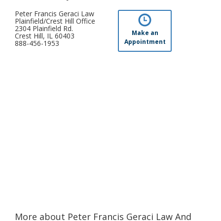
Peter Francis Geraci Law
Plainfield/Crest Hill Office
2304 Plainfield Rd.
Make an
Crest Hill, IL 60403
Appointment
888-456-1953
More about Peter Francis Geraci Law And