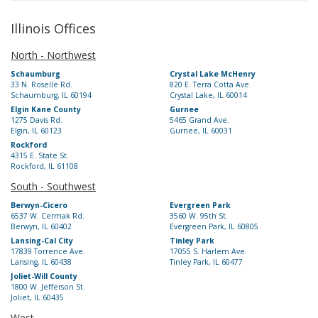
Illinois Offices
North - Northwest
Schaumburg
Crystal Lake McHenry
33 N. Roselle Rd.
820 E. Terra Cotta Ave.
Schaumburg, IL 60194
Crystal Lake, IL 60014
Elgin Kane County
Gurnee
1275 Davis Rd.
5465 Grand Ave.
Elgin, IL 60123
Gurnee, IL 60031
Rockford
4315 E. State St.
Rockford, IL 61108
South - Southwest
Berwyn-Cicero
Evergreen Park
6537 W. Cermak Rd.
3560 W. 95th St.
Berwyn, IL 60402
Evergreen Park, IL 60805
Lansing-Cal City
Tinley Park
17839 Torrence Ave.
17055 S. Harlem Ave.
Lansing, IL 60438
Tinley Park, IL 60477
Joliet-Will County
1800 W. Jefferson St.
Joliet, IL 60435
West