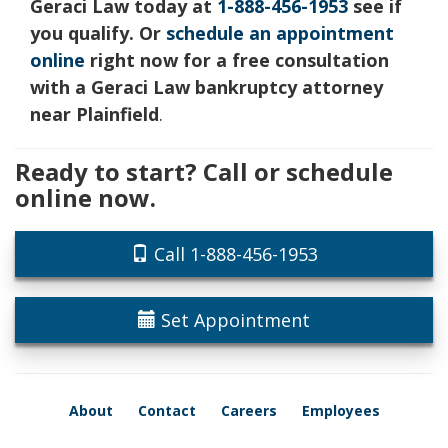
Geraci Law today at
1-888-456-1953
see if
you qualify. Or
schedule an appointment
online
right now for a free consultation
with a Geraci Law bankruptcy attorney
near Plainfield
.
Ready to start? Call or schedule
online now.
Call 1-888-456-1953
Set Appointment
About
Contact
Careers
Employees