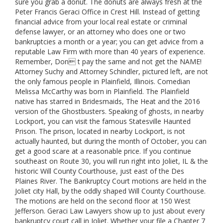
sure you grab a donut. The donuts are always fresh at the
Peter Francis Geraci Office in Crest Hill. Instead of getting
financial advice from your local real estate or criminal
defense lawyer, or an attorney who does one or two
bankruptcies a month or a year; you can get advice from a
reputable Law Firm with more than 40 years of experience.
Remember, Don t pay the same and not get the NAME!
Attorney Suchy and Attorney Schindler, pictured left, are not
the only famous people in Plainfield, Illinois. Comedian
Melissa McCarthy was born in Plainfield. The Plainfield
native has starred in Bridesmaids, The Heat and the 2016
version of the Ghostbusters. Speaking of ghosts, in nearby
Lockport, you can visit the famous Statesville Haunted
Prison. The prison, located in nearby Lockport, is not
actually haunted, but during the month of October, you can
get a good scare at a reasonable price. If you continue
southeast on Route 30, you will run right into Joliet, IL & the
historic Will County Courthouse, just east of the Des
Plaines River. The Bankruptcy Court motions are held in the
Joliet city Hall, by the oddly shaped Will County Courthouse.
The motions are held on the second floor at 150 West
Jefferson. Geraci Law Lawyers show up to just about every
bankruptcy court call in Joliet. Whether your file a Chapter 7