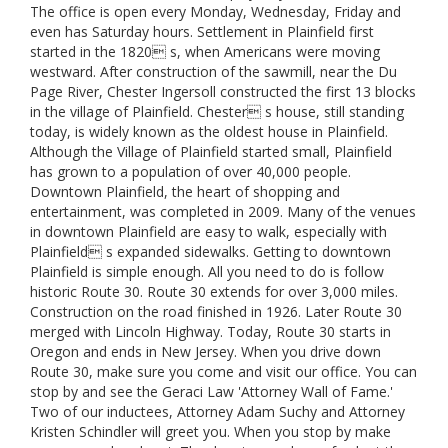
The office is open every Monday, Wednesday, Friday and
even has Saturday hours. Settlement in Plainfield first
started in the 1820 s, when Americans were moving
westward. After construction of the sawmill, near the Du
Page River, Chester Ingersoll constructed the first 13 blocks
in the village of Plainfield. Chester s house, still standing
today, is widely known as the oldest house in Plainfield.
Although the Village of Plainfield started small, Plainfield
has grown to a population of over 40,000 people.
Downtown Plainfield, the heart of shopping and
entertainment, was completed in 2009. Many of the venues
in downtown Plainfield are easy to walk, especially with
Plainfield s expanded sidewalks. Getting to downtown
Plainfield is simple enough. All you need to do is follow
historic Route 30. Route 30 extends for over 3,000 miles.
Construction on the road finished in 1926. Later Route 30
merged with Lincoln Highway. Today, Route 30 starts in
Oregon and ends in New Jersey. When you drive down
Route 30, make sure you come and visit our office. You can
stop by and see the Geraci Law 'Attorney Wall of Fame.'
Two of our inductees, Attorney Adam Suchy and Attorney
Kristen Schindler will greet you. When you stop by make