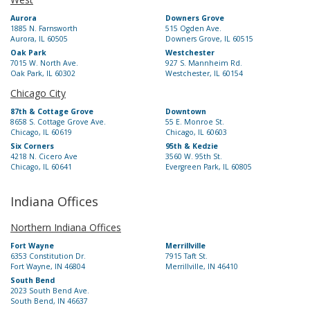
Aurora
Downers Grove
1885 N. Farnsworth
515 Ogden Ave.
Aurora, IL 60505
Downers Grove, IL 60515
Oak Park
Westchester
7015 W. North Ave.
927 S. Mannheim Rd.
Oak Park, IL 60302
Westchester, IL 60154
Chicago City
87th & Cottage Grove
Downtown
8658 S. Cottage Grove Ave.
55 E. Monroe St.
Chicago, IL 60619
Chicago, IL 60603
Six Corners
95th & Kedzie
4218 N. Cicero Ave
3560 W. 95th St.
Chicago, IL 60641
Evergreen Park, IL 60805
Indiana Offices
Northern Indiana Offices
Fort Wayne
Merrillville
6353 Constitution Dr.
7915 Taft St.
Fort Wayne, IN 46804
Merrillville, IN 46410
South Bend
2023 South Bend Ave.
South Bend, IN 46637