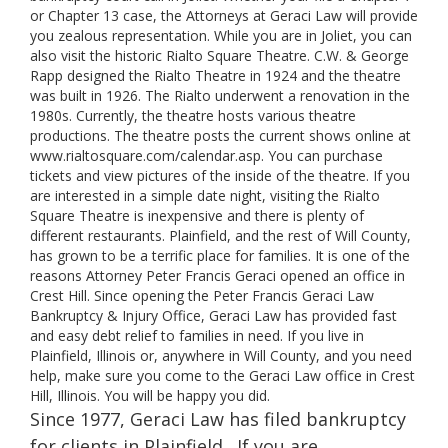
or Chapter 13 case, the Attorneys at Geraci Law will provide
you zealous representation. While you are in Joliet, you can
also visit the historic Rialto Square Theatre. C.W. & George
Rapp designed the Rialto Theatre in 1924 and the theatre
was built in 1926. The Rialto underwent a renovation in the
1980s. Currently, the theatre hosts various theatre
productions. The theatre posts the current shows online at
www.rialtosquare.com/calendar.asp. You can purchase
tickets and view pictures of the inside of the theatre. If you
are interested in a simple date night, visiting the Rialto
Square Theatre is inexpensive and there is plenty of
different restaurants. Plainfield, and the rest of Will County,
has grown to be a terrific place for families. It is one of the
reasons Attorney Peter Francis Geraci opened an office in
Crest Hill. Since opening the Peter Francis Geraci Law
Bankruptcy & Injury Office, Geraci Law has provided fast
and easy debt relief to families in need. If you live in
Plainfield, Illinois or, anywhere in Will County, and you need
help, make sure you come to the Geraci Law office in Crest
Hill, Illinois. You will be happy you did.
Since 1977, Geraci Law has filed bankruptcy
for clients in Plainfield . If you are