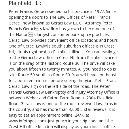
Plainfield, IL :
Peter Francis Geraci opened up his practice in 1977. Since
opening the doors to The Law Offices of Peter Francis
Geraci, now known as Geraci Law L.L.C., Attorney Peter
Francis Geraci s law firm has grown to become one of
the Nation s largest consumer bankruptcy practices.
Geraci Law provides convenient office locations and hours.
One of Geraci Law s south suburban offices is in Crest
Hill, Illinois right next to Plainfield, Illinois. You can easily get
to the Geraci Law office in Crest Hill from Plainfield since it
is on the drag of the historic Route 30. The drive will take
you about fifteen to twenty minutes. All you need to do is
take Route 59 south to Route 30. You will head southeast
for about ten minutes before seeing the giant Peter Francis
Geraci Law sign on the left side of the road. The Peter
Francis Geraci Law Bankruptcy and Injury Attorney Office is
between Weber and Caton Farm Road at 2304 Plainfield
Road. Geraci Law is one of the most reviewed law firms in
the country, and has more than 4,000 5-star reviews. It is
easy to set an appointment online, 24/7, at
www.infotapes.com. Just punch in your zip code and the
Crest Hill office location will display as your closest office.