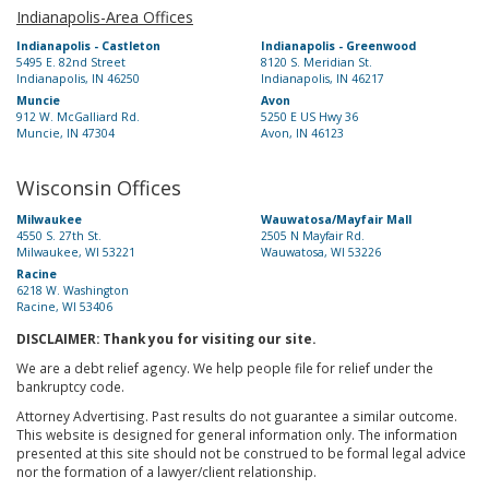
Indianapolis-Area Offices
Indianapolis - Castleton
Indianapolis - Greenwood
5495 E. 82nd Street
8120 S. Meridian St.
Indianapolis, IN 46250
Indianapolis, IN 46217
Muncie
Avon
912 W. McGalliard Rd.
5250 E US Hwy 36
Muncie, IN 47304
Avon, IN 46123
Wisconsin Offices
Milwaukee
Wauwatosa/Mayfair Mall
4550 S. 27th St.
2505 N Mayfair Rd.
Milwaukee, WI 53221
Wauwatosa, WI 53226
Racine
6218 W. Washington
Racine, WI 53406
DISCLAIMER: Thank you for visiting our site.
We are a debt relief agency. We help people file for relief under the
bankruptcy code.
Attorney Advertising. Past results do not guarantee a similar outcome.
This website is designed for general information only. The information
presented at this site should not be construed to be formal legal advice
nor the formation of a lawyer/client relationship.