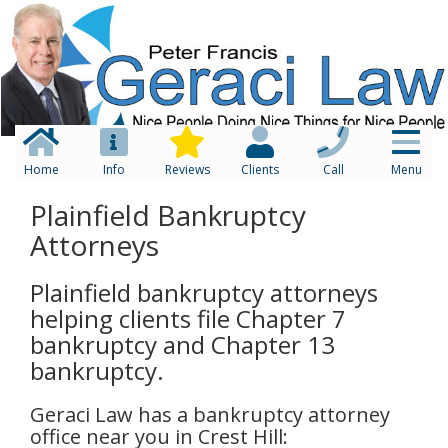
Home
Info
Reviews
Clients
Call
Menu
Plainfield Bankruptcy
Attorneys
Plainfield bankruptcy attorneys
helping clients file Chapter 7
bankruptcy and Chapter 13
bankruptcy.
Geraci Law has a bankruptcy attorney
office near you in Crest Hill: