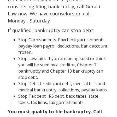
considering filing bankruptcy, call Geraci
Law now! We have counselors on-call
Monday - Saturday
If qualified, bankruptcy can stop debt:
Stop Garnishments. Paycheck garnishments,
payday loan payroll deductions, bank account
frozen.
Stop Lawsuits. If you are being sued or think
you will be sued by a creditor, Chapter 7
bankruptcy and Chapter 13 bankruptcy can
stop debt.
Stop Debt. Credit card debt, medical bills and
medical bankruptcy, collections, payday loans.
Stop Tax debt. IRS debt, back taxes, state
taxes, tax liens, tax garnishments
You must qualify to file bankruptcy. Call