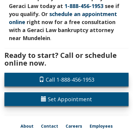
Geraci Law today at
1-888-456-1953
see if
you qualify. Or
schedule an appointment
online
right now for a free consultation
with a Geraci Law bankruptcy attorney
near Mundelein
.
Ready to start? Call or schedule
online now.
Call 1-888-456-1953
Set Appointment
About
Contact
Careers
Employees