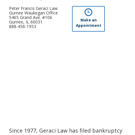
Peter Francis Geraci Law
Gurnee Waukegan Office
5465 Grand Ave. #106
Make an
Gurnee, IL 60031
Appointment
888-456-1953
Since 1977, Geraci Law has filed bankruptcy