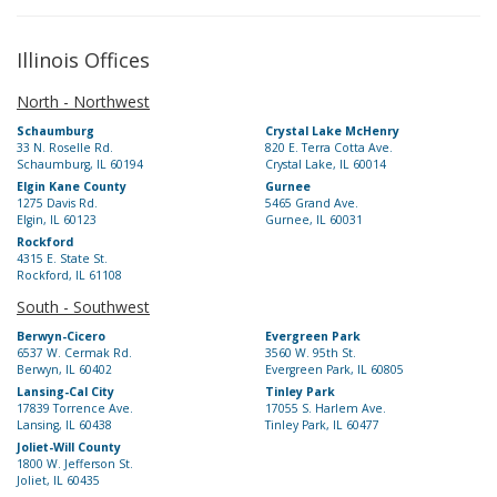
Illinois Offices
North - Northwest
Schaumburg
Crystal Lake McHenry
33 N. Roselle Rd.
820 E. Terra Cotta Ave.
Schaumburg, IL 60194
Crystal Lake, IL 60014
Elgin Kane County
Gurnee
1275 Davis Rd.
5465 Grand Ave.
Elgin, IL 60123
Gurnee, IL 60031
Rockford
4315 E. State St.
Rockford, IL 61108
South - Southwest
Berwyn-Cicero
Evergreen Park
6537 W. Cermak Rd.
3560 W. 95th St.
Berwyn, IL 60402
Evergreen Park, IL 60805
Lansing-Cal City
Tinley Park
17839 Torrence Ave.
17055 S. Harlem Ave.
Lansing, IL 60438
Tinley Park, IL 60477
Joliet-Will County
1800 W. Jefferson St.
Joliet, IL 60435