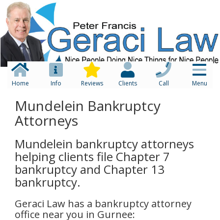
Home
Info
Reviews
Clients
Call
Menu
Mundelein Bankruptcy
Attorneys
Mundelein bankruptcy attorneys
helping clients file Chapter 7
bankruptcy and Chapter 13
bankruptcy.
Geraci Law has a bankruptcy attorney
office near you in Gurnee: