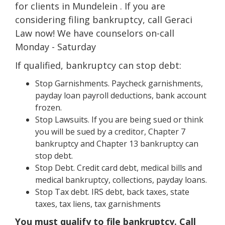
for clients in Mundelein . If you are
considering filing bankruptcy, call Geraci
Law now! We have counselors on-call
Monday - Saturday
If qualified, bankruptcy can stop debt:
Stop Garnishments. Paycheck garnishments,
payday loan payroll deductions, bank account
frozen.
Stop Lawsuits. If you are being sued or think
you will be sued by a creditor, Chapter 7
bankruptcy and Chapter 13 bankruptcy can
stop debt.
Stop Debt. Credit card debt, medical bills and
medical bankruptcy, collections, payday loans.
Stop Tax debt. IRS debt, back taxes, state
taxes, tax liens, tax garnishments
You must qualify to file bankruptcy. Call