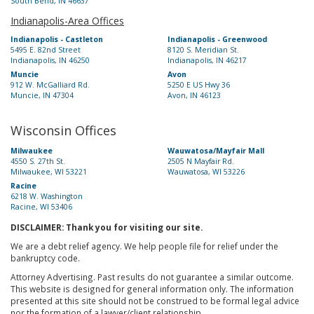
South Bend, IN 46637
Indianapolis-Area Offices
Indianapolis - Castleton
Indianapolis - Greenwood
5495 E. 82nd Street
8120 S. Meridian St.
Indianapolis, IN 46250
Indianapolis, IN 46217
Muncie
Avon
912 W. McGalliard Rd.
5250 E US Hwy 36
Muncie, IN 47304
Avon, IN 46123
Wisconsin Offices
Milwaukee
Wauwatosa/Mayfair Mall
4550 S. 27th St.
2505 N Mayfair Rd.
Milwaukee, WI 53221
Wauwatosa, WI 53226
Racine
6218 W. Washington
Racine, WI 53406
DISCLAIMER: Thank you for visiting our site.
We are a debt relief agency. We help people file for relief under the
bankruptcy code.
Attorney Advertising. Past results do not guarantee a similar outcome.
This website is designed for general information only. The information
presented at this site should not be construed to be formal legal advice
nor the formation of a lawyer/client relationship.