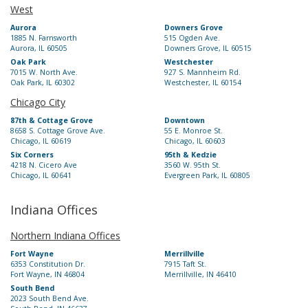
West
Aurora
Downers Grove
1885 N. Farnsworth
515 Ogden Ave.
Aurora, IL 60505
Downers Grove, IL 60515
Oak Park
Westchester
7015 W. North Ave.
927 S. Mannheim Rd.
Oak Park, IL 60302
Westchester, IL 60154
Chicago City
87th & Cottage Grove
Downtown
8658 S. Cottage Grove Ave.
55 E. Monroe St.
Chicago, IL 60619
Chicago, IL 60603
Six Corners
95th & Kedzie
4218 N. Cicero Ave
3560 W. 95th St.
Chicago, IL 60641
Evergreen Park, IL 60805
Indiana Offices
Northern Indiana Offices
Fort Wayne
Merrillville
6353 Constitution Dr.
7915 Taft St.
Fort Wayne, IN 46804
Merrillville, IN 46410
South Bend
2023 South Bend Ave.