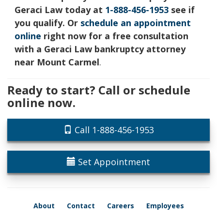
Geraci Law today at
1-888-456-1953
see if
you qualify. Or
schedule an appointment
online
right now for a free consultation
with a Geraci Law bankruptcy attorney
near Mount Carmel
.
Ready to start? Call or schedule
online now.
Call 1-888-456-1953
Set Appointment
About
Contact
Careers
Employees