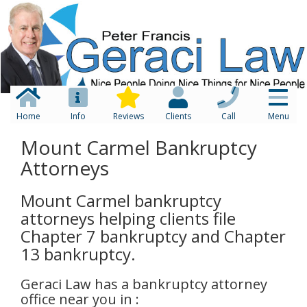
Home
Info
Reviews
Clients
Call
Menu
Mount Carmel Bankruptcy
Attorneys
Mount Carmel bankruptcy
attorneys helping clients file
Chapter 7 bankruptcy and Chapter
13 bankruptcy.
Geraci Law has a bankruptcy attorney
office near you in :