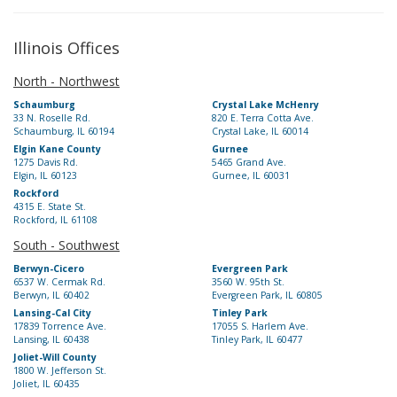
Illinois Offices
North - Northwest
Schaumburg
Crystal Lake McHenry
33 N. Roselle Rd.
820 E. Terra Cotta Ave.
Schaumburg, IL 60194
Crystal Lake, IL 60014
Elgin Kane County
Gurnee
1275 Davis Rd.
5465 Grand Ave.
Elgin, IL 60123
Gurnee, IL 60031
Rockford
4315 E. State St.
Rockford, IL 61108
South - Southwest
Berwyn-Cicero
Evergreen Park
6537 W. Cermak Rd.
3560 W. 95th St.
Berwyn, IL 60402
Evergreen Park, IL 60805
Lansing-Cal City
Tinley Park
17839 Torrence Ave.
17055 S. Harlem Ave.
Lansing, IL 60438
Tinley Park, IL 60477
Joliet-Will County
1800 W. Jefferson St.
Joliet, IL 60435