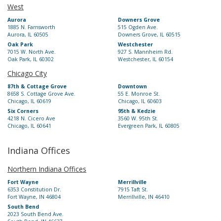
West
Aurora
Downers Grove
1885 N. Farnsworth
515 Ogden Ave.
Aurora, IL 60505
Downers Grove, IL 60515
Oak Park
Westchester
7015 W. North Ave.
927 S. Mannheim Rd.
Oak Park, IL 60302
Westchester, IL 60154
Chicago City
87th & Cottage Grove
Downtown
8658 S. Cottage Grove Ave.
55 E. Monroe St.
Chicago, IL 60619
Chicago, IL 60603
Six Corners
95th & Kedzie
4218 N. Cicero Ave
3560 W. 95th St.
Chicago, IL 60641
Evergreen Park, IL 60805
Indiana Offices
Northern Indiana Offices
Fort Wayne
Merrillville
6353 Constitution Dr.
7915 Taft St.
Fort Wayne, IN 46804
Merrillville, IN 46410
South Bend
2023 South Bend Ave.