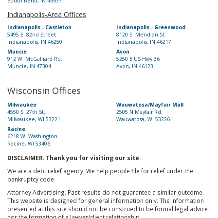
South Bend, IN 46637
Indianapolis-Area Offices
Indianapolis - Castleton
Indianapolis - Greenwood
5495 E. 82nd Street
8120 S. Meridian St.
Indianapolis, IN 46250
Indianapolis, IN 46217
Muncie
Avon
912 W. McGalliard Rd.
5250 E US Hwy 36
Muncie, IN 47304
Avon, IN 46123
Wisconsin Offices
Milwaukee
Wauwatosa/Mayfair Mall
4550 S. 27th St.
2505 N Mayfair Rd.
Milwaukee, WI 53221
Wauwatosa, WI 53226
Racine
6218 W. Washington
Racine, WI 53406
DISCLAIMER: Thank you for visiting our site.
We are a debt relief agency. We help people file for relief under the
bankruptcy code.
Attorney Advertising. Past results do not guarantee a similar outcome.
This website is designed for general information only. The information
presented at this site should not be construed to be formal legal advice
nor the formation of a lawyer/client relationship.