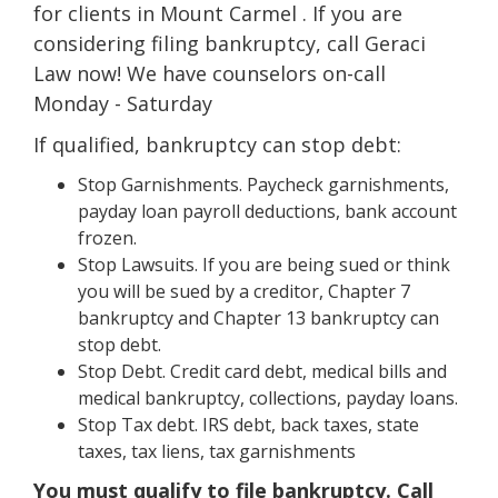
for clients in Mount Carmel . If you are
considering filing bankruptcy, call Geraci
Law now! We have counselors on-call
Monday - Saturday
If qualified, bankruptcy can stop debt:
Stop Garnishments. Paycheck garnishments,
payday loan payroll deductions, bank account
frozen.
Stop Lawsuits. If you are being sued or think
you will be sued by a creditor, Chapter 7
bankruptcy and Chapter 13 bankruptcy can
stop debt.
Stop Debt. Credit card debt, medical bills and
medical bankruptcy, collections, payday loans.
Stop Tax debt. IRS debt, back taxes, state
taxes, tax liens, tax garnishments
You must qualify to file bankruptcy. Call