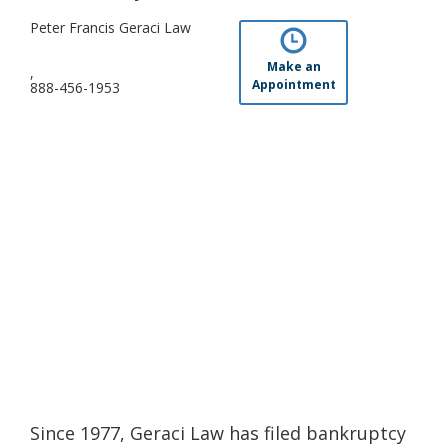
Peter Francis Geraci Law
Make an
,
Appointment
888-456-1953
Since 1977, Geraci Law has filed bankruptcy