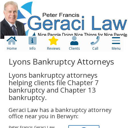
Home
Info
Reviews
Clients
Call
Menu
Lyons Bankruptcy Attorneys
Lyons bankruptcy attorneys
helping clients file Chapter 7
bankruptcy and Chapter 13
bankruptcy.
Geraci Law has a bankruptcy attorney
office near you in Berwyn:
Peter Francis Geraci Law