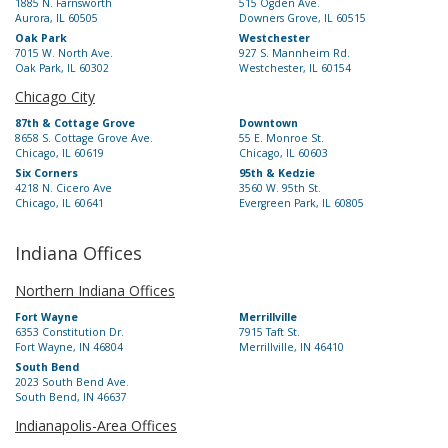
1885 N. Farnsworth
515 Ogden Ave.
Aurora, IL 60505
Downers Grove, IL 60515
Oak Park
Westchester
7015 W. North Ave.
927 S. Mannheim Rd.
Oak Park, IL 60302
Westchester, IL 60154
Chicago City
87th & Cottage Grove
Downtown
8658 S. Cottage Grove Ave.
55 E. Monroe St.
Chicago, IL 60619
Chicago, IL 60603
Six Corners
95th & Kedzie
4218 N. Cicero Ave
3560 W. 95th St.
Chicago, IL 60641
Evergreen Park, IL 60805
Indiana Offices
Northern Indiana Offices
Fort Wayne
Merrillville
6353 Constitution Dr.
7915 Taft St.
Fort Wayne, IN 46804
Merrillville, IN 46410
South Bend
2023 South Bend Ave.
South Bend, IN 46637
Indianapolis-Area Offices