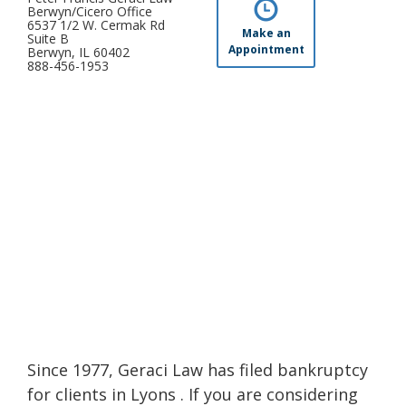
Berwyn/Cicero Office
6537 1/2 W. Cermak Rd
Make an
Suite B
Appointment
Berwyn, IL 60402
888-456-1953
Since 1977, Geraci Law has filed bankruptcy
for clients in Lyons . If you are considering