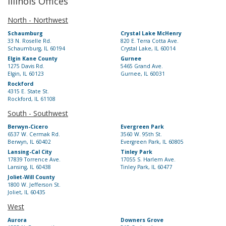
Illinois Offices
North - Northwest
Schaumburg
Crystal Lake McHenry
33 N. Roselle Rd.
820 E. Terra Cotta Ave.
Schaumburg, IL 60194
Crystal Lake, IL 60014
Elgin Kane County
Gurnee
1275 Davis Rd.
5465 Grand Ave.
Elgin, IL 60123
Gurnee, IL 60031
Rockford
4315 E. State St.
Rockford, IL 61108
South - Southwest
Berwyn-Cicero
Evergreen Park
6537 W. Cermak Rd.
3560 W. 95th St.
Berwyn, IL 60402
Evergreen Park, IL 60805
Lansing-Cal City
Tinley Park
17839 Torrence Ave.
17055 S. Harlem Ave.
Lansing, IL 60438
Tinley Park, IL 60477
Joliet-Will County
1800 W. Jefferson St.
Joliet, IL 60435
West
Aurora
Downers Grove