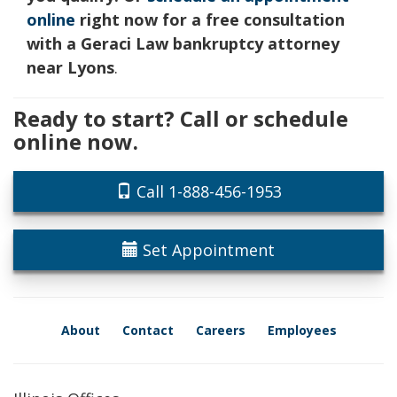
online
right now for a free consultation
with a Geraci Law bankruptcy attorney
near Lyons
.
Ready to start? Call or schedule
online now.
Call 1-888-456-1953
Set Appointment
About
Contact
Careers
Employees