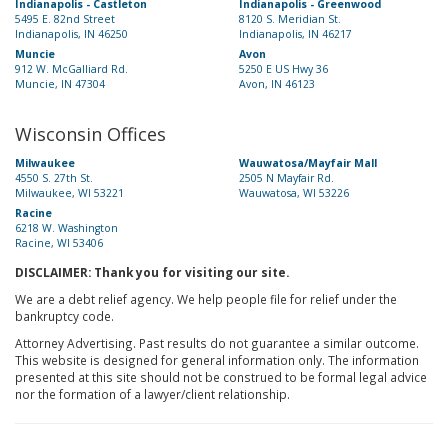
Indianapolis - Castleton
Indianapolis - Greenwood
5495 E. 82nd Street
8120 S. Meridian St.
Indianapolis, IN 46250
Indianapolis, IN 46217
Muncie
Avon
912 W. McGalliard Rd.
5250 E US Hwy 36
Muncie, IN 47304
Avon, IN 46123
Wisconsin Offices
Milwaukee
Wauwatosa/Mayfair Mall
4550 S. 27th St.
2505 N Mayfair Rd.
Milwaukee, WI 53221
Wauwatosa, WI 53226
Racine
6218 W. Washington
Racine, WI 53406
DISCLAIMER: Thank you for visiting our site.
We are a debt relief agency. We help people file for relief under the
bankruptcy code.
Attorney Advertising. Past results do not guarantee a similar outcome.
This website is designed for general information only. The information
presented at this site should not be construed to be formal legal advice
nor the formation of a lawyer/client relationship.