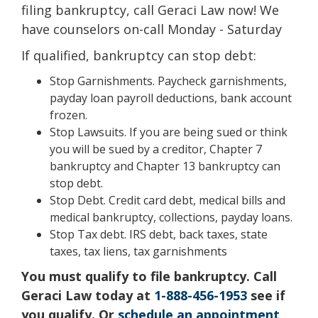
filing bankruptcy, call Geraci Law now! We
have counselors on-call Monday - Saturday
If qualified, bankruptcy can stop debt:
Stop Garnishments. Paycheck garnishments,
payday loan payroll deductions, bank account
frozen.
Stop Lawsuits. If you are being sued or think
you will be sued by a creditor, Chapter 7
bankruptcy and Chapter 13 bankruptcy can
stop debt.
Stop Debt. Credit card debt, medical bills and
medical bankruptcy, collections, payday loans.
Stop Tax debt. IRS debt, back taxes, state
taxes, tax liens, tax garnishments
You must qualify to file bankruptcy. Call
Geraci Law today at
1-888-456-1953
see if
you qualify. Or
schedule an appointment