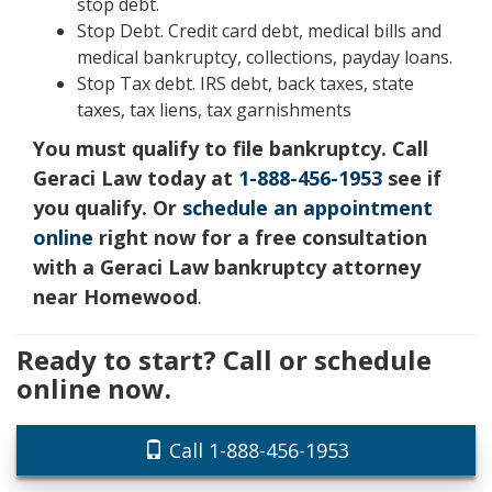
stop debt.
Stop Debt. Credit card debt, medical bills and
medical bankruptcy, collections, payday loans.
Stop Tax debt. IRS debt, back taxes, state
taxes, tax liens, tax garnishments
You must qualify to file bankruptcy. Call
Geraci Law today at
1-888-456-1953
see if
you qualify. Or
schedule an appointment
online
right now for a free consultation
with a Geraci Law bankruptcy attorney
near Homewood
.
Ready to start? Call or schedule
online now.
Call 1-888-456-1953