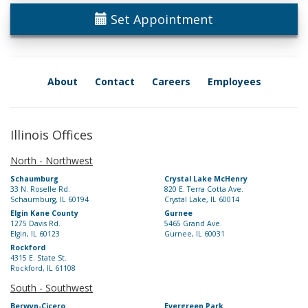
Set Appointment
About
Contact
Careers
Employees
Illinois Offices
North - Northwest
Schaumburg
Crystal Lake McHenry
33 N. Roselle Rd.
820 E. Terra Cotta Ave.
Schaumburg, IL 60194
Crystal Lake, IL 60014
Elgin Kane County
Gurnee
1275 Davis Rd.
5465 Grand Ave.
Elgin, IL 60123
Gurnee, IL 60031
Rockford
4315 E. State St.
Rockford, IL 61108
South - Southwest
Berwyn-Cicero
Evergreen Park