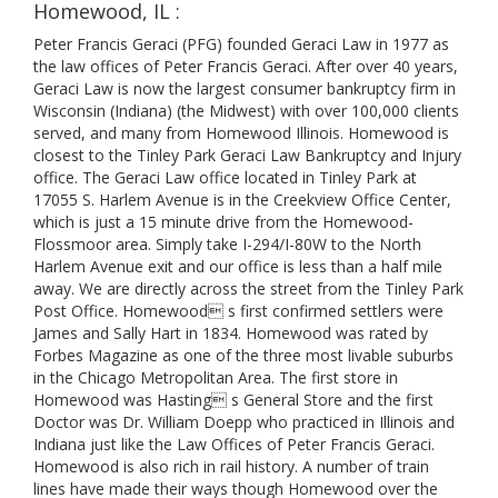
Homewood, IL :
Peter Francis Geraci (PFG) founded Geraci Law in 1977 as
the law offices of Peter Francis Geraci. After over 40 years,
Geraci Law is now the largest consumer bankruptcy firm in
Wisconsin (Indiana) (the Midwest) with over 100,000 clients
served, and many from Homewood Illinois. Homewood is
closest to the Tinley Park Geraci Law Bankruptcy and Injury
office. The Geraci Law office located in Tinley Park at
17055 S. Harlem Avenue is in the Creekview Office Center,
which is just a 15 minute drive from the Homewood-
Flossmoor area. Simply take I-294/I-80W to the North
Harlem Avenue exit and our office is less than a half mile
away. We are directly across the street from the Tinley Park
Post Office. Homewood s first confirmed settlers were
James and Sally Hart in 1834. Homewood was rated by
Forbes Magazine as one of the three most livable suburbs
in the Chicago Metropolitan Area. The first store in
Homewood was Hasting s General Store and the first
Doctor was Dr. William Doepp who practiced in Illinois and
Indiana just like the Law Offices of Peter Francis Geraci.
Homewood is also rich in rail history. A number of train
lines have made their ways though Homewood over the