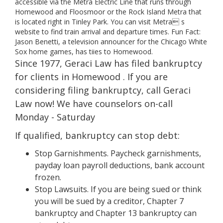
accessible via the Metra Electric Line that runs through
Homewood and Floosmoor or the Rock Island Metra that
is located right in Tinley Park. You can visit Metra s
website to find train arrival and departure times. Fun Fact:
Jason Benetti, a television announcer for the Chicago White
Sox home games, has tiies to Homewood.
Since 1977, Geraci Law has filed bankruptcy
for clients in Homewood . If you are
considering filing bankruptcy, call Geraci
Law now! We have counselors on-call
Monday - Saturday
If qualified, bankruptcy can stop debt:
Stop Garnishments. Paycheck garnishments,
payday loan payroll deductions, bank account
frozen.
Stop Lawsuits. If you are being sued or think
you will be sued by a creditor, Chapter 7
bankruptcy and Chapter 13 bankruptcy can