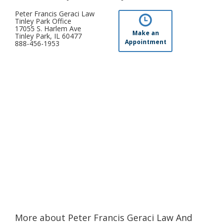
Peter Francis Geraci Law
Tinley Park Office
17055 S. Harlem Ave
Make an
Tinley Park, IL 60477
Appointment
888-456-1953
More about Peter Francis Geraci Law And