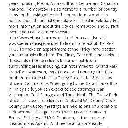
years including Metra, Amtrak, Illinois Central and Canadian
National. Homewood is also home to a number of country
clubs for the avid golfers in the area. Homewood also
boasts about its annual Chocolate Fest held in February For
more information about the city of Homewood and current
events you can visit their website
http://www.village.homewood.il.us/. You can also visit
www.peterfrancisgeraci.net to learn more about the 'Real
PFG'. To make an appointment at the Tinley Park location
you can simply click here. The Tinley Park office has helped
thousands of Geraci clients become debt free in
surrounding areas including, but not limited to, Orland Park,
Frankfort, Matteson, Park Forest, and Country Club Hills.
Another resource close to Tinley Park, is the Geraci Law
office in Calumet City. When going to the Geraci Law office
in Tinley Park, you can expect to see attorneys Juan
Villalpando, Cecil Scruggs, and Tarek Khalil. The Tinley Park
office files cases for clients in Cook and Will County. Cook
County bankruptcy meetings are held at one of 3 locations
in downtown Chicago, one of which is at the Dirsken
Federal Building at 219 S. Dearborn, at the corner of
Dearborn and Adams. All three locations are easily