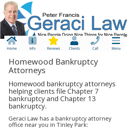
Home
Info
Reviews
Clients
Call
Menu
Homewood Bankruptcy
Attorneys
Homewood bankruptcy attorneys
helping clients file Chapter 7
bankruptcy and Chapter 13
bankruptcy.
Geraci Law has a bankruptcy attorney
office near you in Tinley Park: