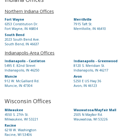
Northern Indiana Offices
Fort Wayne
Merrillville
6353 Constitution Dr.
7915 Taft St.
Fort Wayne, IN 46804
Merrillville, IN 46410
South Bend
2023 South Bend Ave.
South Bend, IN 46637
Indianapolis-Area Offices
Indianapolis - Castleton
Indianapolis - Greenwood
5495 E. 82nd Street
8120 S. Meridian St.
Indianapolis, IN 46250
Indianapolis, IN 46217
Muncie
Avon
912 W. McGalliard Rd.
5250 E US Hwy 36
Muncie, IN 47304
Avon, IN 46123
Wisconsin Offices
Milwaukee
Wauwatosa/Mayfair Mall
4550 S. 27th St.
2505 N Mayfair Rd.
Milwaukee, WI 53221
Wauwatosa, WI 53226
Racine
6218 W. Washington
Racine, WI 53406