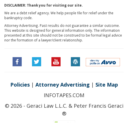
DISCLAIMER: Thank you for visiting our site.
We are a debt relief agency. We help people file for relief under the
bankruptcy code.
Attorney Advertising. Past results do not guarantee a similar outcome.
This website is designed for general information only. The information
presented at this site should not be construed to be formal legal advice
nor the formation of a lawyer/client relationship.
Policies
|
Attorney Advertising
|
Site Map
INFOTAPES.COM
© 2026 - Geraci Law L.L.C. & Peter Francis Geraci
®