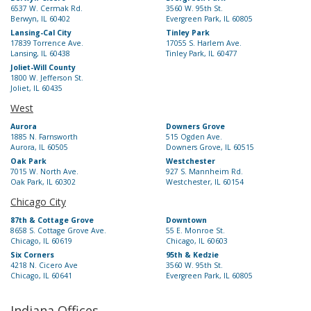
6537 W. Cermak Rd.
3560 W. 95th St.
Berwyn, IL 60402
Evergreen Park, IL 60805
Lansing-Cal City
Tinley Park
17839 Torrence Ave.
17055 S. Harlem Ave.
Lansing, IL 60438
Tinley Park, IL 60477
Joliet-Will County
1800 W. Jefferson St.
Joliet, IL 60435
West
Aurora
Downers Grove
1885 N. Farnsworth
515 Ogden Ave.
Aurora, IL 60505
Downers Grove, IL 60515
Oak Park
Westchester
7015 W. North Ave.
927 S. Mannheim Rd.
Oak Park, IL 60302
Westchester, IL 60154
Chicago City
87th & Cottage Grove
Downtown
8658 S. Cottage Grove Ave.
55 E. Monroe St.
Chicago, IL 60619
Chicago, IL 60603
Six Corners
95th & Kedzie
4218 N. Cicero Ave
3560 W. 95th St.
Chicago, IL 60641
Evergreen Park, IL 60805
Indiana Offices