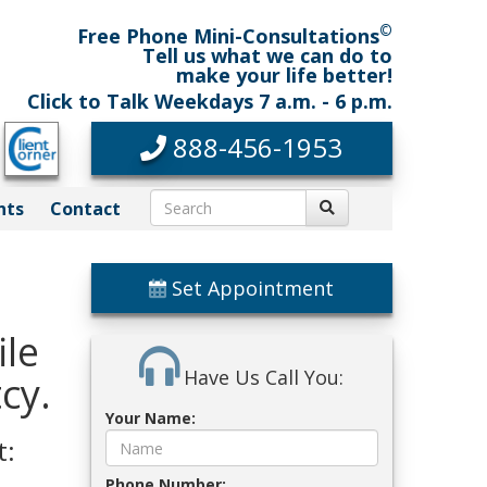
©
Free Phone Mini-Consultations
Tell us what we can do to
make your life better!
Click to Talk Weekdays 7 a.m. - 6 p.m.
888-456-1953
nts
Contact
Set Appointment
ile
Have Us Call You:
cy.
Your Name:
t:
Phone Number: