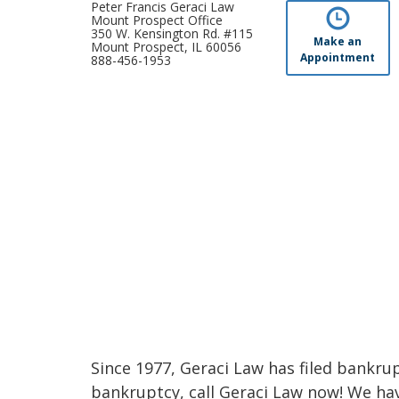
Peter Francis Geraci Law
Mount Prospect Office
350 W. Kensington Rd. #115
Make an
Mount Prospect, IL 60056
Appointment
888-456-1953
Since 1977, Geraci Law has filed bankrupt
bankruptcy, call Geraci Law now! We ha