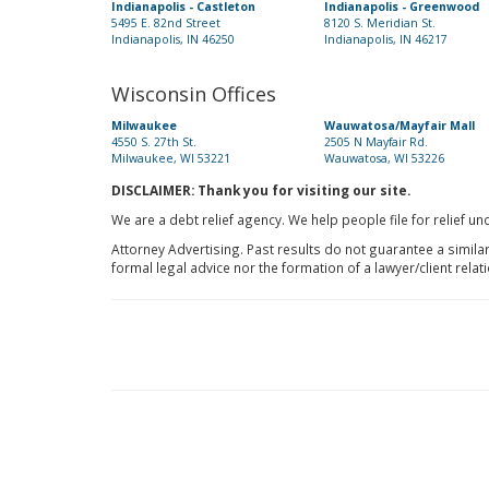
Indianapolis - Castleton
Indianapolis - Greenwood
5495 E. 82nd Street
8120 S. Meridian St.
Indianapolis, IN 46250
Indianapolis, IN 46217
Wisconsin Offices
Milwaukee
Wauwatosa/Mayfair Mall
4550 S. 27th St.
2505 N Mayfair Rd.
Milwaukee, WI 53221
Wauwatosa, WI 53226
DISCLAIMER: Thank you for visiting our site.
We are a debt relief agency. We help people file for relief u
Attorney Advertising. Past results do not guarantee a simila
formal legal advice nor the formation of a lawyer/client relat