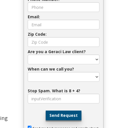
Email:
Zip Code:
Are you a Geraci Law client?
When can we call you?
Stop Spam. What is 8 + 4?
Send Request
ling