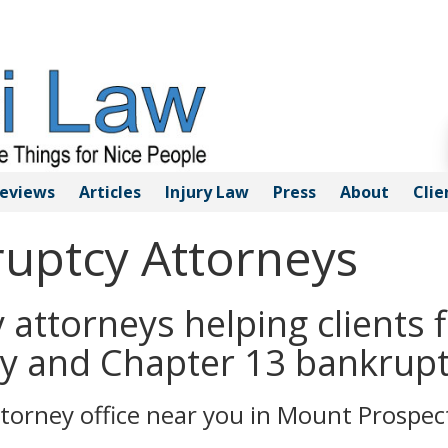
eviews
Articles
Injury
Law
Press
About
Clie
uptcy Attorneys
attorneys helping clients f
y and Chapter 13 bankrupt
torney office near you in Mount Prospec