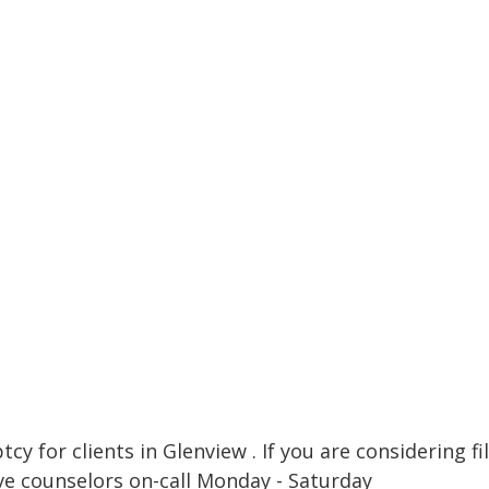
cy for clients in Glenview . If you are considering fi
ve counselors on-call Monday - Saturday