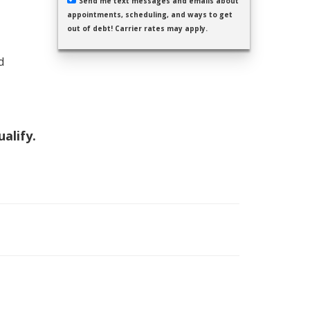
Send me text messages and emails about
appointments, scheduling, and ways to get
out of debt! Carrier rates may apply.
d
ualify.