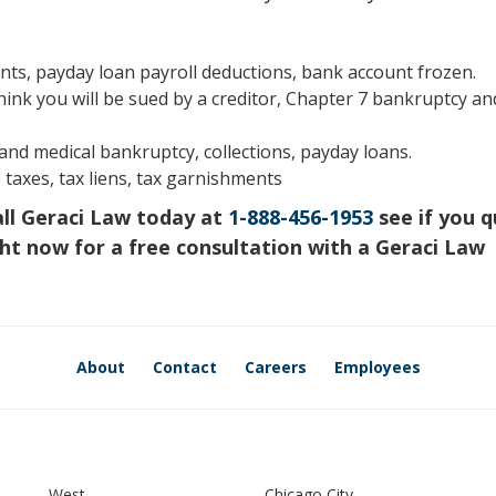
s, payday loan payroll deductions, bank account frozen.
hink you will be sued by a creditor, Chapter 7 bankruptcy an
s and medical bankruptcy, collections, payday loans.
 taxes, tax liens, tax garnishments
all Geraci Law today at
1-888-456-1953
see if you q
ht now for a free consultation with a Geraci Law
About
Contact
Careers
Employees
West
Chicago City