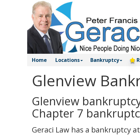
Home
Locations
Bankruptcy
R
Glenview Bankr
Glenview bankruptcy 
Chapter 7 bankruptc
Geraci Law has a bankruptcy at