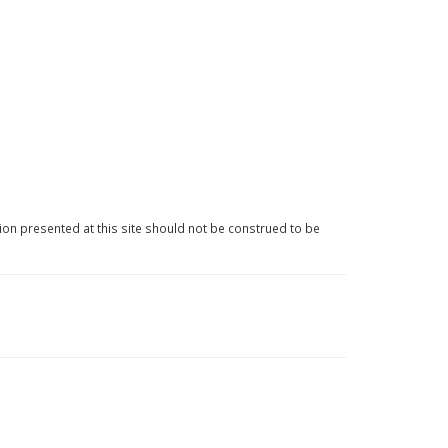
ion presented at this site should not be construed to be