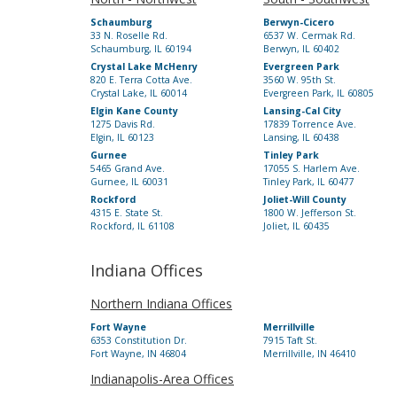
Schaumburg
Berwyn-Cicero
33 N. Roselle Rd.
6537 W. Cermak Rd.
Schaumburg, IL 60194
Berwyn, IL 60402
Crystal Lake McHenry
Evergreen Park
820 E. Terra Cotta Ave.
3560 W. 95th St.
Crystal Lake, IL 60014
Evergreen Park, IL 60805
Elgin Kane County
Lansing-Cal City
1275 Davis Rd.
17839 Torrence Ave.
Elgin, IL 60123
Lansing, IL 60438
Gurnee
Tinley Park
5465 Grand Ave.
17055 S. Harlem Ave.
Gurnee, IL 60031
Tinley Park, IL 60477
Rockford
Joliet-Will County
4315 E. State St.
1800 W. Jefferson St.
Rockford, IL 61108
Joliet, IL 60435
Indiana Offices
Northern Indiana Offices
Fort Wayne
Merrillville
6353 Constitution Dr.
7915 Taft St.
Fort Wayne, IN 46804
Merrillville, IN 46410
Indianapolis-Area Offices