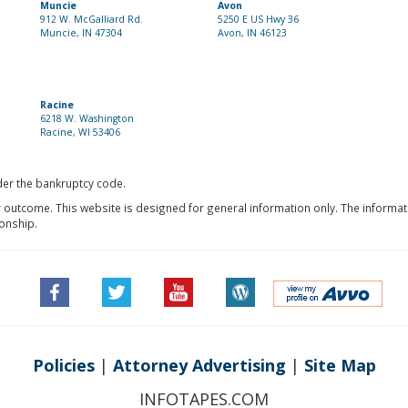
Muncie
Avon
912 W. McGalliard Rd.
5250 E US Hwy 36
Muncie, IN 47304
Avon, IN 46123
Racine
6218 W. Washington
Racine, WI 53406
nder the bankruptcy code.
r outcome. This website is designed for general information only. The informat
ionship.
Policies
|
Attorney Advertising
|
Site Map
INFOTAPES.COM