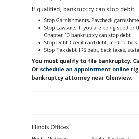
If qualified, bankruptcy can stop debt:
Stop Garnishments. Paycheck garnishment
Stop Lawsuits. If you are being sued or t
Chapter 13 bankruptcy can stop debt.
Stop Debt. Credit card debt, medical bill
Stop Tax debt. IRS debt, back taxes, state
You must qualify to file bankruptcy. C
Or
schedule an appointment online
rig
bankruptcy attorney near Glenview
.
Illinois Offices
North - Northwest
South - Southwest