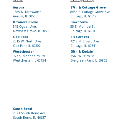
Aurora
87th & Cottage Grove
1885 N. Farnsworth
8658 S. Cottage Grove Ave.
Aurora, IL 60505
Chicago, IL 60619
Downers Grove
Downtown
515 Ogden Ave.
55 E. Monroe St.
Downers Grove, IL 60515
Chicago, IL 60603
Oak Park
Six Corners
7015 W. North Ave.
4218 N. Cicero Ave
Oak Park, IL 60302
Chicago, IL 60641
Westchester
95th & Kedzie
927 S. Mannheim Rd.
3560 W. 95th St.
Westchester, IL 60154
Evergreen Park, IL 60805
South Bend
2023 South Bend Ave.
South Bend, IN 46637