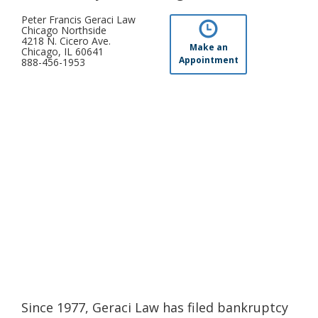
Peter Francis Geraci Law
Chicago Northside
4218 N. Cicero Ave.
Make an
Chicago, IL 60641
Appointment
888-456-1953
Since 1977, Geraci Law has filed bankruptcy