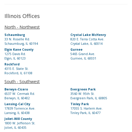
Illinois Offices
North - Northwest
Schaumburg
Crystal Lake McHenry
33 N. Roselle Rd.
820 E. Terra Cotta Ave.
Schaumburg, IL 60194
Crystal Lake, IL 60014
Elgin Kane County
Gurnee
1275 Davis Rd.
5465 Grand Ave.
Elgin, IL 60123
Gurnee, IL 60031
Rockford
4315 E. State St.
Rockford, IL 61108
South - Southwest
Berwyn-Cicero
Evergreen Park
6537 W. Cermak Rd.
3560 W. 95th St.
Berwyn, IL 60402
Evergreen Park, IL 60805
Lansing-Cal City
Tinley Park
17839 Torrence Ave.
17055 S. Harlem Ave.
Lansing, IL 60438
Tinley Park, IL 60477
Joliet-Will County
1800 W. Jefferson St.
Joliet, IL 60435