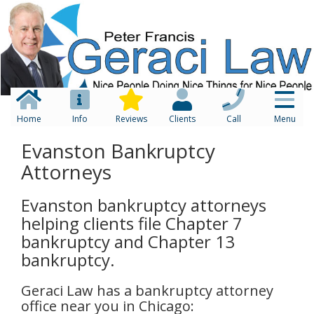
Home
Info
Reviews
Clients
Call
Menu
Evanston Bankruptcy
Attorneys
Evanston bankruptcy attorneys
helping clients file Chapter 7
bankruptcy and Chapter 13
bankruptcy.
Geraci Law has a bankruptcy attorney
office near you in Chicago: