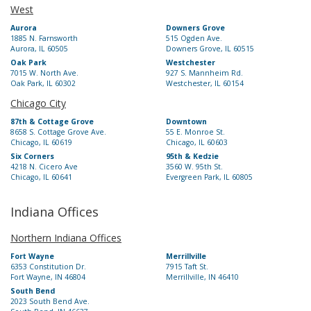
West
Aurora
Downers Grove
1885 N. Farnsworth
515 Ogden Ave.
Aurora, IL 60505
Downers Grove, IL 60515
Oak Park
Westchester
7015 W. North Ave.
927 S. Mannheim Rd.
Oak Park, IL 60302
Westchester, IL 60154
Chicago City
87th & Cottage Grove
Downtown
8658 S. Cottage Grove Ave.
55 E. Monroe St.
Chicago, IL 60619
Chicago, IL 60603
Six Corners
95th & Kedzie
4218 N. Cicero Ave
3560 W. 95th St.
Chicago, IL 60641
Evergreen Park, IL 60805
Indiana Offices
Northern Indiana Offices
Fort Wayne
Merrillville
6353 Constitution Dr.
7915 Taft St.
Fort Wayne, IN 46804
Merrillville, IN 46410
South Bend
2023 South Bend Ave.