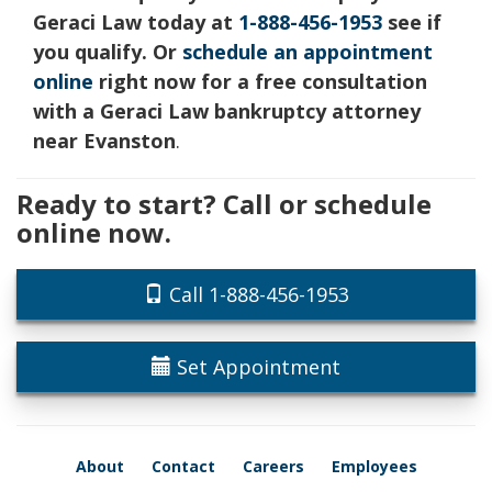
Geraci Law today at
1-888-456-1953
see if
you qualify. Or
schedule an appointment
online
right now for a free consultation
with a Geraci Law bankruptcy attorney
near Evanston
.
Ready to start? Call or schedule
online now.
Call 1-888-456-1953
Set Appointment
About
Contact
Careers
Employees