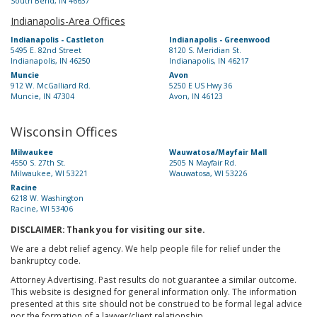
South Bend, IN 46637
Indianapolis-Area Offices
Indianapolis - Castleton
Indianapolis - Greenwood
5495 E. 82nd Street
8120 S. Meridian St.
Indianapolis, IN 46250
Indianapolis, IN 46217
Muncie
Avon
912 W. McGalliard Rd.
5250 E US Hwy 36
Muncie, IN 47304
Avon, IN 46123
Wisconsin Offices
Milwaukee
Wauwatosa/Mayfair Mall
4550 S. 27th St.
2505 N Mayfair Rd.
Milwaukee, WI 53221
Wauwatosa, WI 53226
Racine
6218 W. Washington
Racine, WI 53406
DISCLAIMER: Thank you for visiting our site.
We are a debt relief agency. We help people file for relief under the
bankruptcy code.
Attorney Advertising. Past results do not guarantee a similar outcome.
This website is designed for general information only. The information
presented at this site should not be construed to be formal legal advice
nor the formation of a lawyer/client relationship.