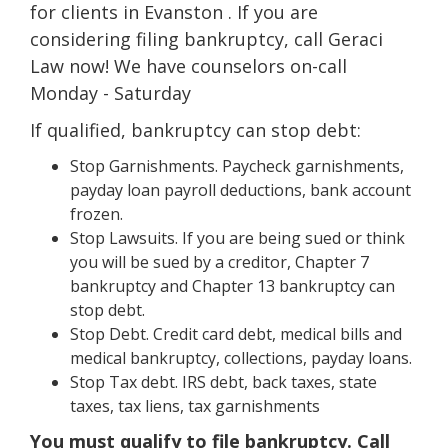
for clients in Evanston . If you are
considering filing bankruptcy, call Geraci
Law now! We have counselors on-call
Monday - Saturday
If qualified, bankruptcy can stop debt:
Stop Garnishments. Paycheck garnishments,
payday loan payroll deductions, bank account
frozen.
Stop Lawsuits. If you are being sued or think
you will be sued by a creditor, Chapter 7
bankruptcy and Chapter 13 bankruptcy can
stop debt.
Stop Debt. Credit card debt, medical bills and
medical bankruptcy, collections, payday loans.
Stop Tax debt. IRS debt, back taxes, state
taxes, tax liens, tax garnishments
You must qualify to file bankruptcy. Call