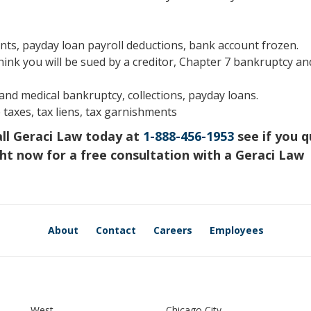
s, payday loan payroll deductions, bank account frozen.
hink you will be sued by a creditor, Chapter 7 bankruptcy an
s and medical bankruptcy, collections, payday loans.
 taxes, tax liens, tax garnishments
all Geraci Law today at
1-888-456-1953
see if you q
ht now for a free consultation with a Geraci Law
About
Contact
Careers
Employees
West
Chicago City