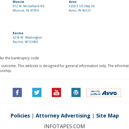
Muncie
Avon
912 W. McGalliard Rd.
5250 E US Hwy 36
Muncie, IN 47304
Avon, IN 46123
Racine
6218 W. Washington
Racine, WI 53406
nder the bankruptcy code.
r outcome. This website is designed for general information only. The informat
ionship.
Policies
|
Attorney Advertising
|
Site Map
INFOTAPES.COM