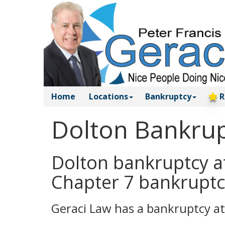
Home
Locations
Bankruptcy
R
Dolton Bankrup
Dolton bankruptcy at
Chapter 7 bankruptc
Geraci Law has a bankruptcy at