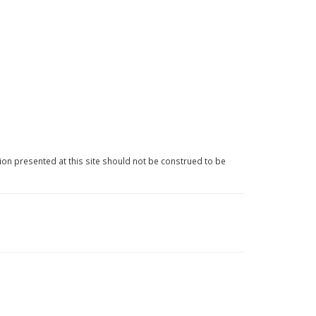
ion presented at this site should not be construed to be