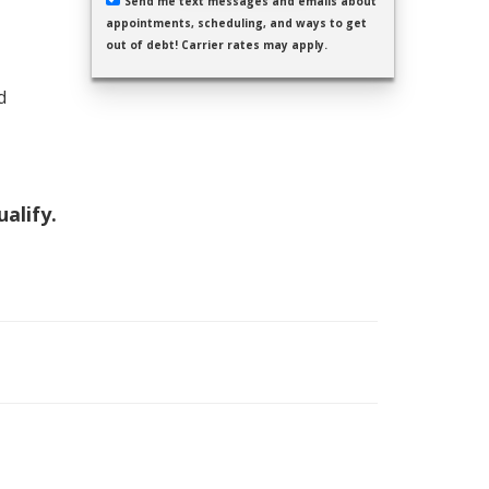
Send me text messages and emails about
appointments, scheduling, and ways to get
out of debt! Carrier rates may apply.
d
ualify.