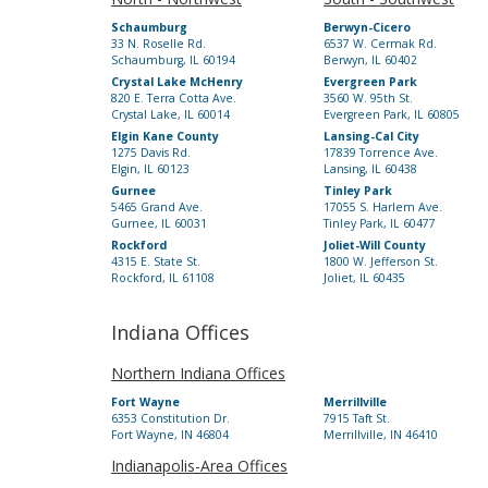
Schaumburg
Berwyn-Cicero
33 N. Roselle Rd.
6537 W. Cermak Rd.
Schaumburg, IL 60194
Berwyn, IL 60402
Crystal Lake McHenry
Evergreen Park
820 E. Terra Cotta Ave.
3560 W. 95th St.
Crystal Lake, IL 60014
Evergreen Park, IL 60805
Elgin Kane County
Lansing-Cal City
1275 Davis Rd.
17839 Torrence Ave.
Elgin, IL 60123
Lansing, IL 60438
Gurnee
Tinley Park
5465 Grand Ave.
17055 S. Harlem Ave.
Gurnee, IL 60031
Tinley Park, IL 60477
Rockford
Joliet-Will County
4315 E. State St.
1800 W. Jefferson St.
Rockford, IL 61108
Joliet, IL 60435
Indiana Offices
Northern Indiana Offices
Fort Wayne
Merrillville
6353 Constitution Dr.
7915 Taft St.
Fort Wayne, IN 46804
Merrillville, IN 46410
Indianapolis-Area Offices