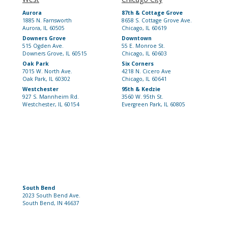
Aurora
87th & Cottage Grove
1885 N. Farnsworth
8658 S. Cottage Grove Ave.
Aurora, IL 60505
Chicago, IL 60619
Downers Grove
Downtown
515 Ogden Ave.
55 E. Monroe St.
Downers Grove, IL 60515
Chicago, IL 60603
Oak Park
Six Corners
7015 W. North Ave.
4218 N. Cicero Ave
Oak Park, IL 60302
Chicago, IL 60641
Westchester
95th & Kedzie
927 S. Mannheim Rd.
3560 W. 95th St.
Westchester, IL 60154
Evergreen Park, IL 60805
South Bend
2023 South Bend Ave.
South Bend, IN 46637