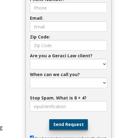
Email:
Zip Code:
Are you a Geraci Law client?
When can we call you?
Stop Spam. What is 8 + 4?
Send Request
ng