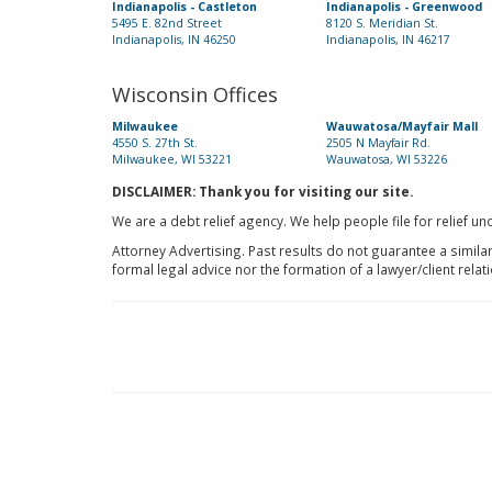
Indianapolis - Castleton
Indianapolis - Greenwood
5495 E. 82nd Street
8120 S. Meridian St.
Indianapolis, IN 46250
Indianapolis, IN 46217
Wisconsin Offices
Milwaukee
Wauwatosa/Mayfair Mall
4550 S. 27th St.
2505 N Mayfair Rd.
Milwaukee, WI 53221
Wauwatosa, WI 53226
DISCLAIMER: Thank you for visiting our site.
We are a debt relief agency. We help people file for relief u
Attorney Advertising. Past results do not guarantee a simila
formal legal advice nor the formation of a lawyer/client relat