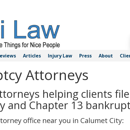
eviews
Articles
Injury
Law
Press
About
Clie
tcy Attorneys
torneys helping clients file
y and Chapter 13 bankrupt
torney office near you in Calumet City: