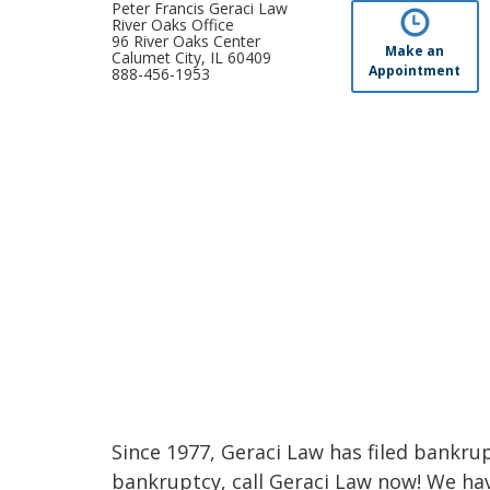
Peter Francis Geraci Law
River Oaks Office
96 River Oaks Center
Make an
Calumet City, IL 60409
Appointment
888-456-1953
Since 1977, Geraci Law has filed bankrupt
bankruptcy, call Geraci Law now! We ha