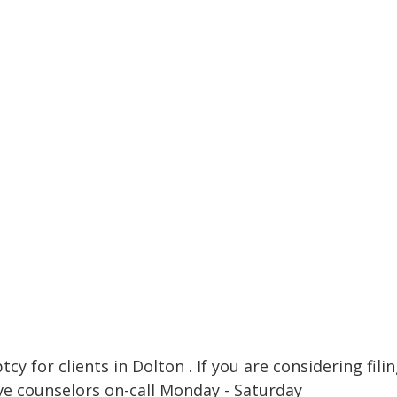
cy for clients in Dolton . If you are considering fili
ve counselors on-call Monday - Saturday