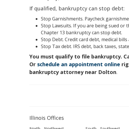
If qualified, bankruptcy can stop debt:
Stop Garnishments. Paycheck garnishment
Stop Lawsuits. If you are being sued or t
Chapter 13 bankruptcy can stop debt.
Stop Debt. Credit card debt, medical bill
Stop Tax debt. IRS debt, back taxes, state
You must qualify to file bankruptcy. C
Or
schedule an appointment online
rig
bankruptcy attorney near Dolton
.
Illinois Offices
North - Northwest
South - Southwest