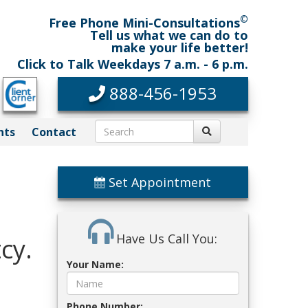
©
Free Phone Mini-Consultations
Tell us what we can do to
make your life better!
Click to Talk Weekdays 7 a.m. - 6 p.m.
888-456-1953
nts
Contact
Set Appointment
Have Us Call You:
cy.
Your Name:
Phone Number: