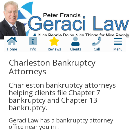
Home
Info
Reviews
Clients
Call
Menu
Charleston Bankruptcy
Attorneys
Charleston bankruptcy attorneys
helping clients file Chapter 7
bankruptcy and Chapter 13
bankruptcy.
Geraci Law has a bankruptcy attorney
office near you in :