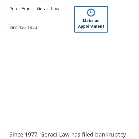
Peter Francis Geraci Law
Make an
,
Appointment
888-456-1953
Since 1977, Geraci Law has filed bankruptcy