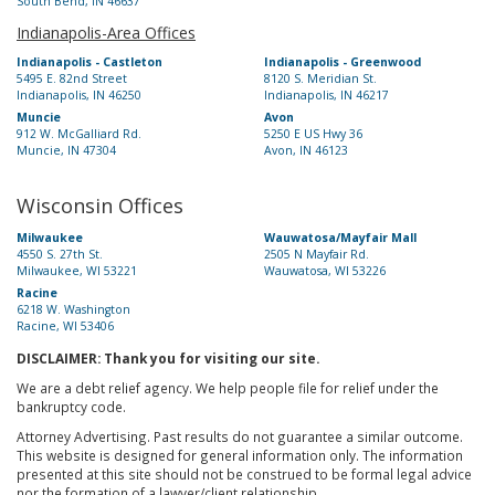
South Bend, IN 46637
Indianapolis-Area Offices
Indianapolis - Castleton
Indianapolis - Greenwood
5495 E. 82nd Street
8120 S. Meridian St.
Indianapolis, IN 46250
Indianapolis, IN 46217
Muncie
Avon
912 W. McGalliard Rd.
5250 E US Hwy 36
Muncie, IN 47304
Avon, IN 46123
Wisconsin Offices
Milwaukee
Wauwatosa/Mayfair Mall
4550 S. 27th St.
2505 N Mayfair Rd.
Milwaukee, WI 53221
Wauwatosa, WI 53226
Racine
6218 W. Washington
Racine, WI 53406
DISCLAIMER: Thank you for visiting our site.
We are a debt relief agency. We help people file for relief under the
bankruptcy code.
Attorney Advertising. Past results do not guarantee a similar outcome.
This website is designed for general information only. The information
presented at this site should not be construed to be formal legal advice
nor the formation of a lawyer/client relationship.