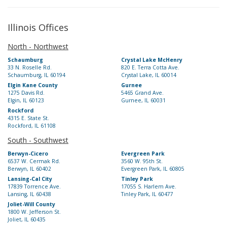
Illinois Offices
North - Northwest
Schaumburg
Crystal Lake McHenry
33 N. Roselle Rd.
820 E. Terra Cotta Ave.
Schaumburg, IL 60194
Crystal Lake, IL 60014
Elgin Kane County
Gurnee
1275 Davis Rd.
5465 Grand Ave.
Elgin, IL 60123
Gurnee, IL 60031
Rockford
4315 E. State St.
Rockford, IL 61108
South - Southwest
Berwyn-Cicero
Evergreen Park
6537 W. Cermak Rd.
3560 W. 95th St.
Berwyn, IL 60402
Evergreen Park, IL 60805
Lansing-Cal City
Tinley Park
17839 Torrence Ave.
17055 S. Harlem Ave.
Lansing, IL 60438
Tinley Park, IL 60477
Joliet-Will County
1800 W. Jefferson St.
Joliet, IL 60435