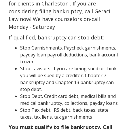
for clients in Charleston . If you are
considering filing bankruptcy, call Geraci
Law now! We have counselors on-call
Monday - Saturday
If qualified, bankruptcy can stop debt:
Stop Garnishments. Paycheck garnishments,
payday loan payroll deductions, bank account
frozen.
Stop Lawsuits. If you are being sued or think
you will be sued by a creditor, Chapter 7
bankruptcy and Chapter 13 bankruptcy can
stop debt.
Stop Debt. Credit card debt, medical bills and
medical bankruptcy, collections, payday loans.
Stop Tax debt. IRS debt, back taxes, state
taxes, tax liens, tax garnishments
You must qualify to file bankruptcy. Call