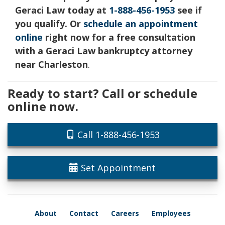
Geraci Law today at
1-888-456-1953
see if
you qualify. Or
schedule an appointment
online
right now for a free consultation
with a Geraci Law bankruptcy attorney
near Charleston
.
Ready to start? Call or schedule
online now.
Call 1-888-456-1953
Set Appointment
About
Contact
Careers
Employees