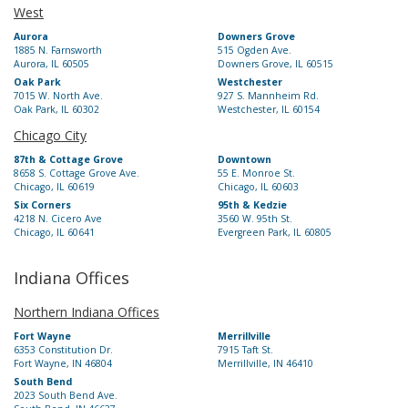
West
Aurora
Downers Grove
1885 N. Farnsworth
515 Ogden Ave.
Aurora, IL 60505
Downers Grove, IL 60515
Oak Park
Westchester
7015 W. North Ave.
927 S. Mannheim Rd.
Oak Park, IL 60302
Westchester, IL 60154
Chicago City
87th & Cottage Grove
Downtown
8658 S. Cottage Grove Ave.
55 E. Monroe St.
Chicago, IL 60619
Chicago, IL 60603
Six Corners
95th & Kedzie
4218 N. Cicero Ave
3560 W. 95th St.
Chicago, IL 60641
Evergreen Park, IL 60805
Indiana Offices
Northern Indiana Offices
Fort Wayne
Merrillville
6353 Constitution Dr.
7915 Taft St.
Fort Wayne, IN 46804
Merrillville, IN 46410
South Bend
2023 South Bend Ave.