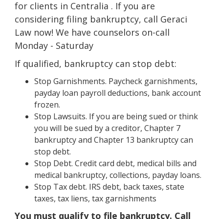
for clients in Centralia . If you are
considering filing bankruptcy, call Geraci
Law now! We have counselors on-call
Monday - Saturday
If qualified, bankruptcy can stop debt:
Stop Garnishments. Paycheck garnishments,
payday loan payroll deductions, bank account
frozen.
Stop Lawsuits. If you are being sued or think
you will be sued by a creditor, Chapter 7
bankruptcy and Chapter 13 bankruptcy can
stop debt.
Stop Debt. Credit card debt, medical bills and
medical bankruptcy, collections, payday loans.
Stop Tax debt. IRS debt, back taxes, state
taxes, tax liens, tax garnishments
You must qualify to file bankruptcy. Call