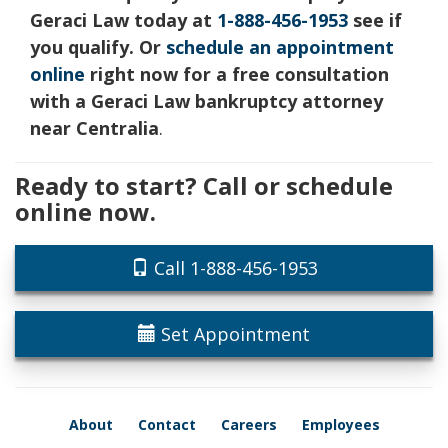
Geraci Law today at
1-888-456-1953
see if
you qualify. Or
schedule an appointment
online
right now for a free consultation
with a Geraci Law bankruptcy attorney
near Centralia
.
Ready to start? Call or schedule
online now.
Call 1-888-456-1953
Set Appointment
About
Contact
Careers
Employees