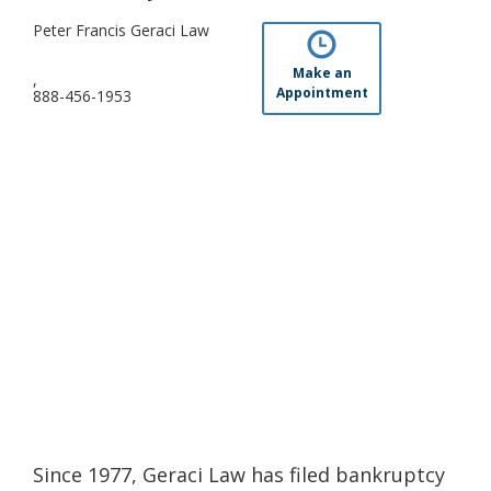
Peter Francis Geraci Law
Make an
,
Appointment
888-456-1953
Since 1977, Geraci Law has filed bankruptcy