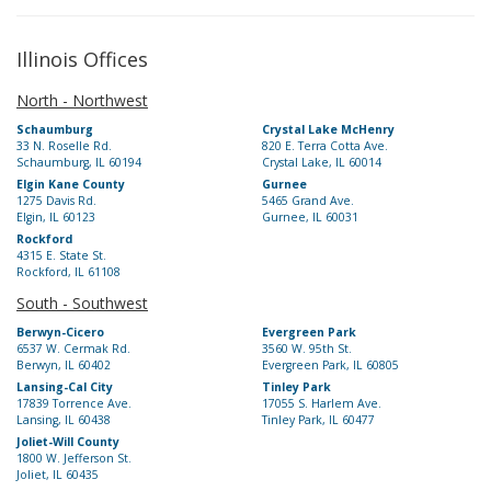
Illinois Offices
North - Northwest
Schaumburg
Crystal Lake McHenry
33 N. Roselle Rd.
820 E. Terra Cotta Ave.
Schaumburg, IL 60194
Crystal Lake, IL 60014
Elgin Kane County
Gurnee
1275 Davis Rd.
5465 Grand Ave.
Elgin, IL 60123
Gurnee, IL 60031
Rockford
4315 E. State St.
Rockford, IL 61108
South - Southwest
Berwyn-Cicero
Evergreen Park
6537 W. Cermak Rd.
3560 W. 95th St.
Berwyn, IL 60402
Evergreen Park, IL 60805
Lansing-Cal City
Tinley Park
17839 Torrence Ave.
17055 S. Harlem Ave.
Lansing, IL 60438
Tinley Park, IL 60477
Joliet-Will County
1800 W. Jefferson St.
Joliet, IL 60435