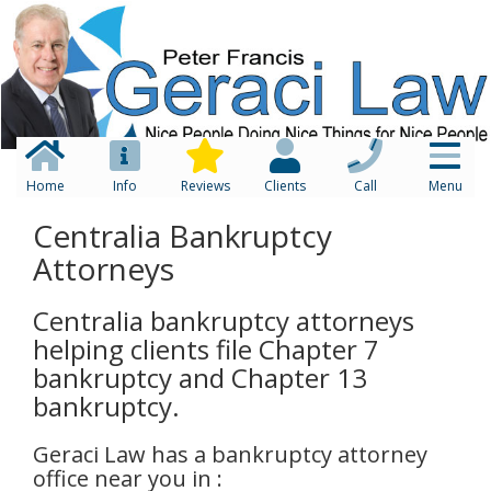
Home
Info
Reviews
Clients
Call
Menu
Centralia Bankruptcy
Attorneys
Centralia bankruptcy attorneys
helping clients file Chapter 7
bankruptcy and Chapter 13
bankruptcy.
Geraci Law has a bankruptcy attorney
office near you in :