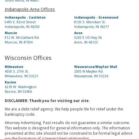
South Bend, IN 46637
Indianapolis-Area Offices
Indianapolis - Castleton
Indianapolis - Greenwood
5495 E. 82nd Street
8120 S. Meridian St.
Indianapolis, IN 46250
Indianapolis, IN 46217
Muncie
Avon
912 W. McGalliard Rd.
5250 E US Hwy 36
Muncie, IN 47304
Avon, IN 46123
Wisconsin Offices
Milwaukee
Wauwatosa/Mayfair Mall
4550 S. 27th St.
2505 N Mayfair Rd.
Milwaukee, WI 53221
Wauwatosa, WI 53226
Racine
6218 W. Washington
Racine, WI 53406
DISCLAIMER: Thank you for visiting our site.
We are a debt relief agency. We help people file for relief under the
bankruptcy code.
Attorney Advertising. Past results do not guarantee a similar outcome.
This website is designed for general information only. The information
presented at this site should not be construed to be formal legal advice
nor the formation of a lawyer/client relationship.