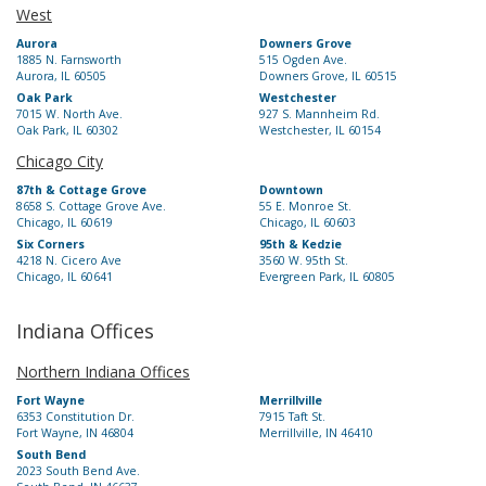
West
Aurora
Downers Grove
1885 N. Farnsworth
515 Ogden Ave.
Aurora, IL 60505
Downers Grove, IL 60515
Oak Park
Westchester
7015 W. North Ave.
927 S. Mannheim Rd.
Oak Park, IL 60302
Westchester, IL 60154
Chicago City
87th & Cottage Grove
Downtown
8658 S. Cottage Grove Ave.
55 E. Monroe St.
Chicago, IL 60619
Chicago, IL 60603
Six Corners
95th & Kedzie
4218 N. Cicero Ave
3560 W. 95th St.
Chicago, IL 60641
Evergreen Park, IL 60805
Indiana Offices
Northern Indiana Offices
Fort Wayne
Merrillville
6353 Constitution Dr.
7915 Taft St.
Fort Wayne, IN 46804
Merrillville, IN 46410
South Bend
2023 South Bend Ave.