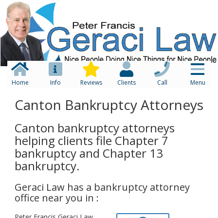
Home
Info
Reviews
Clients
Call
Menu
Canton Bankruptcy Attorneys
Canton bankruptcy attorneys
helping clients file Chapter 7
bankruptcy and Chapter 13
bankruptcy.
Geraci Law has a bankruptcy attorney
office near you in :
Peter Francis Geraci Law