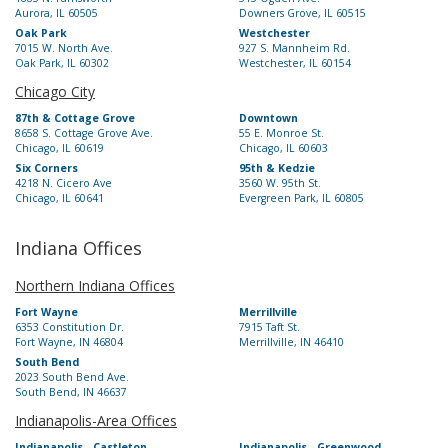
Aurora, IL 60505
Downers Grove, IL 60515
Oak Park
Westchester
7015 W. North Ave.
927 S. Mannheim Rd.
Oak Park, IL 60302
Westchester, IL 60154
Chicago City
87th & Cottage Grove
Downtown
8658 S. Cottage Grove Ave.
55 E. Monroe St.
Chicago, IL 60619
Chicago, IL 60603
Six Corners
95th & Kedzie
4218 N. Cicero Ave
3560 W. 95th St.
Chicago, IL 60641
Evergreen Park, IL 60805
Indiana Offices
Northern Indiana Offices
Fort Wayne
Merrillville
6353 Constitution Dr.
7915 Taft St.
Fort Wayne, IN 46804
Merrillville, IN 46410
South Bend
2023 South Bend Ave.
South Bend, IN 46637
Indianapolis-Area Offices
Indianapolis - Castleton
Indianapolis - Greenwood