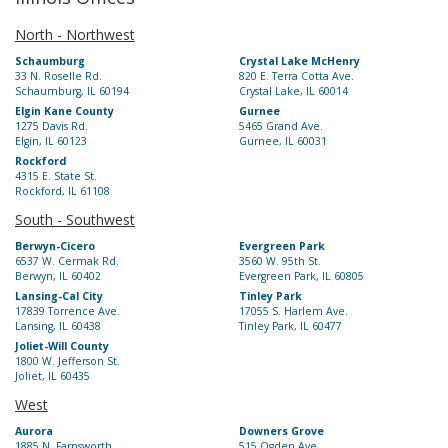
North - Northwest
Schaumburg
Crystal Lake McHenry
33 N. Roselle Rd.
820 E. Terra Cotta Ave.
Schaumburg, IL 60194
Crystal Lake, IL 60014
Elgin Kane County
Gurnee
1275 Davis Rd.
5465 Grand Ave.
Elgin, IL 60123
Gurnee, IL 60031
Rockford
4315 E. State St.
Rockford, IL 61108
South - Southwest
Berwyn-Cicero
Evergreen Park
6537 W. Cermak Rd.
3560 W. 95th St.
Berwyn, IL 60402
Evergreen Park, IL 60805
Lansing-Cal City
Tinley Park
17839 Torrence Ave.
17055 S. Harlem Ave.
Lansing, IL 60438
Tinley Park, IL 60477
Joliet-Will County
1800 W. Jefferson St.
Joliet, IL 60435
West
Aurora
Downers Grove
1885 N. Farnsworth
515 Ogden Ave.