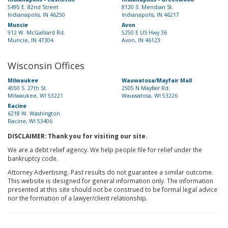
5495 E. 82nd Street
8120 S. Meridian St.
Indianapolis, IN 46250
Indianapolis, IN 46217
Muncie
Avon
912 W. McGalliard Rd.
5250 E US Hwy 36
Muncie, IN 47304
Avon, IN 46123
Wisconsin Offices
Milwaukee
Wauwatosa/Mayfair Mall
4550 S. 27th St.
2505 N Mayfair Rd.
Milwaukee, WI 53221
Wauwatosa, WI 53226
Racine
6218 W. Washington
Racine, WI 53406
DISCLAIMER: Thank you for visiting our site.
We are a debt relief agency. We help people file for relief under the
bankruptcy code.
Attorney Advertising. Past results do not guarantee a similar outcome.
This website is designed for general information only. The information
presented at this site should not be construed to be formal legal advice
nor the formation of a lawyer/client relationship.