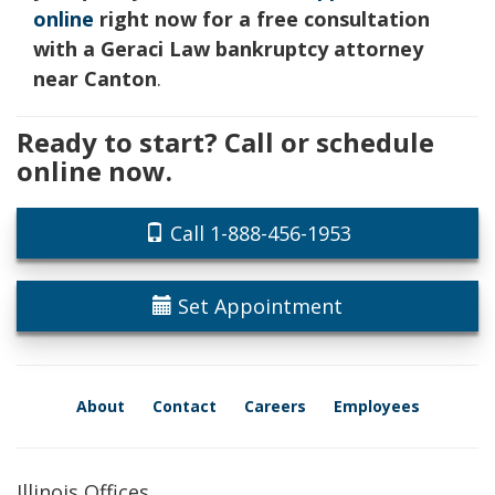
online
right now for a free consultation
with a Geraci Law bankruptcy attorney
near Canton
.
Ready to start? Call or schedule
online now.
Call 1-888-456-1953
Set Appointment
About
Contact
Careers
Employees
Illinois Offices