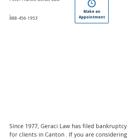
Make an
,
Appointment
888-456-1953
Since 1977, Geraci Law has filed bankruptcy
for clients in Canton . If you are considering