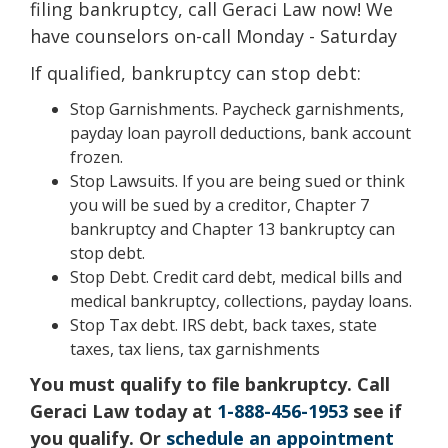
filing bankruptcy, call Geraci Law now! We
have counselors on-call Monday - Saturday
If qualified, bankruptcy can stop debt:
Stop Garnishments. Paycheck garnishments,
payday loan payroll deductions, bank account
frozen.
Stop Lawsuits. If you are being sued or think
you will be sued by a creditor, Chapter 7
bankruptcy and Chapter 13 bankruptcy can
stop debt.
Stop Debt. Credit card debt, medical bills and
medical bankruptcy, collections, payday loans.
Stop Tax debt. IRS debt, back taxes, state
taxes, tax liens, tax garnishments
You must qualify to file bankruptcy. Call
Geraci Law today at
1-888-456-1953
see if
you qualify. Or
schedule an appointment