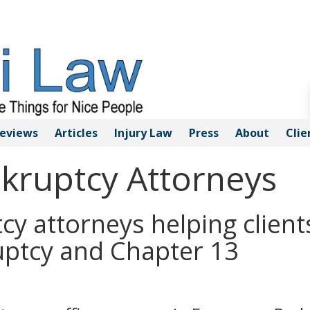
eviews
Articles
Injury
Law
Press
About
Clie
nkruptcy Attorneys
cy attorneys helping client
uptcy and Chapter 13