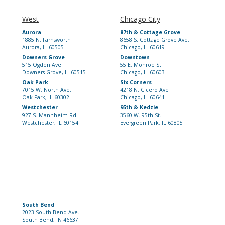
West
Chicago City
Aurora
87th & Cottage Grove
1885 N. Farnsworth
8658 S. Cottage Grove Ave.
Aurora, IL 60505
Chicago, IL 60619
Downers Grove
Downtown
515 Ogden Ave.
55 E. Monroe St.
Downers Grove, IL 60515
Chicago, IL 60603
Oak Park
Six Corners
7015 W. North Ave.
4218 N. Cicero Ave
Oak Park, IL 60302
Chicago, IL 60641
Westchester
95th & Kedzie
927 S. Mannheim Rd.
3560 W. 95th St.
Westchester, IL 60154
Evergreen Park, IL 60805
South Bend
2023 South Bend Ave.
South Bend, IN 46637