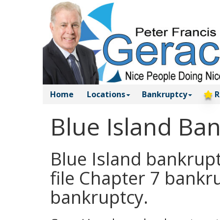
Home
Locations
Bankruptcy
R
Blue Island Ba
Blue Island bankrupt
file Chapter 7 bankr
bankruptcy.