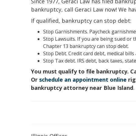
Since 1977, Geraci Law has filed bankruptc
bankruptcy, call Geraci Law now! We ha
If qualified, bankruptcy can stop debt:
Stop Garnishments. Paycheck garnishment
Stop Lawsuits. If you are being sued or t
Chapter 13 bankruptcy can stop debt.
Stop Debt. Credit card debt, medical bill
Stop Tax debt. IRS debt, back taxes, state
You must qualify to file bankruptcy. C
Or
schedule an appointment online
rig
bankruptcy attorney near Blue Island
.