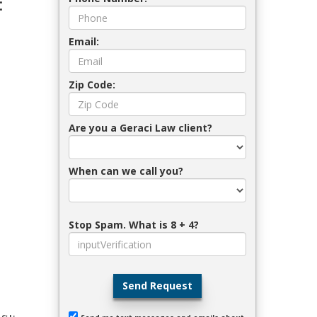
:
Email:
Zip Code:
Are you a Geraci Law client?
When can we call you?
Stop Spam. What is 8 + 4?
Send Request