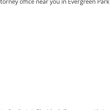
torney office near you in Evergreen Park