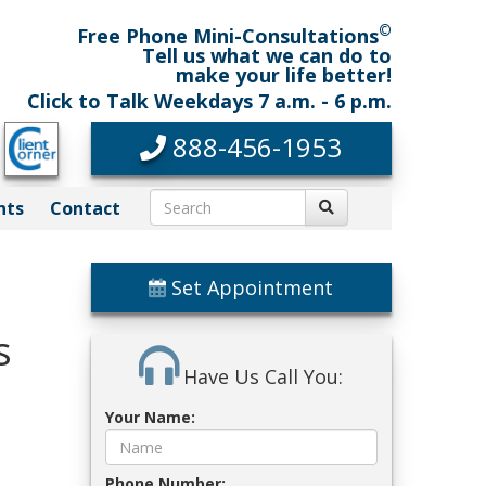
©
Free Phone Mini-Consultations
Tell us what we can do to
make your life better!
Click to Talk Weekdays 7 a.m. - 6 p.m.
888-456-1953
nts
Contact
Set Appointment
s
Have Us Call You:
Your Name:
Phone Number: