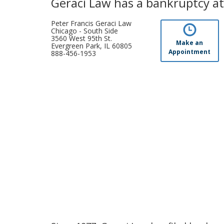
Geraci Law has a bankruptcy at
Peter Francis Geraci Law
Chicago - South Side
3560 West 95th St.
Make an
Evergreen Park, IL 60805
Appointment
888-456-1953