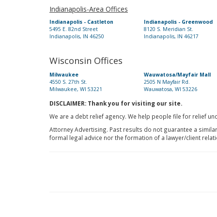
Indianapolis-Area Offices
Indianapolis - Castleton
Indianapolis - Greenwood
5495 E. 82nd Street
8120 S. Meridian St.
Indianapolis, IN 46250
Indianapolis, IN 46217
Wisconsin Offices
Milwaukee
Wauwatosa/Mayfair Mall
4550 S. 27th St.
2505 N Mayfair Rd.
Milwaukee, WI 53221
Wauwatosa, WI 53226
DISCLAIMER: Thank you for visiting our site.
We are a debt relief agency. We help people file for relief u
Attorney Advertising. Past results do not guarantee a simila
formal legal advice nor the formation of a lawyer/client relat