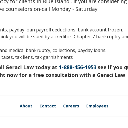
y for clients in Blue Island . If you are considering 
ve counselors on-call Monday - Saturday
s, payday loan payroll deductions, bank account frozen.
hink you will be sued by a creditor, Chapter 7 bankruptcy an
s and medical bankruptcy, collections, payday loans.
 taxes, tax liens, tax garnishments
all Geraci Law today at
1-888-456-1953
see if you q
ht now for a free consultation with a Geraci Law
About
Contact
Careers
Employees