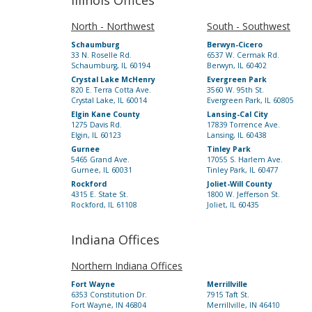
Illinois Offices
North - Northwest
South - Southwest
Schaumburg
Berwyn-Cicero
33 N. Roselle Rd.
6537 W. Cermak Rd.
Schaumburg, IL 60194
Berwyn, IL 60402
Crystal Lake McHenry
Evergreen Park
820 E. Terra Cotta Ave.
3560 W. 95th St.
Crystal Lake, IL 60014
Evergreen Park, IL 60805
Elgin Kane County
Lansing-Cal City
1275 Davis Rd.
17839 Torrence Ave.
Elgin, IL 60123
Lansing, IL 60438
Gurnee
Tinley Park
5465 Grand Ave.
17055 S. Harlem Ave.
Gurnee, IL 60031
Tinley Park, IL 60477
Rockford
Joliet-Will County
4315 E. State St.
1800 W. Jefferson St.
Rockford, IL 61108
Joliet, IL 60435
Indiana Offices
Northern Indiana Offices
Fort Wayne
Merrillville
6353 Constitution Dr.
7915 Taft St.
Fort Wayne, IN 46804
Merrillville, IN 46410