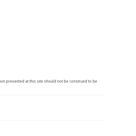
ion presented at this site should not be construed to be