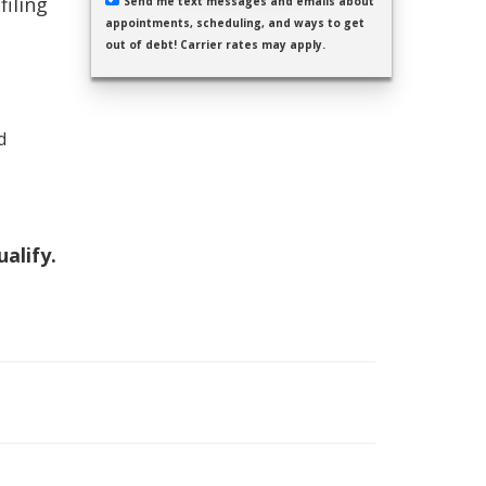
filing
Send me text messages and emails about
appointments, scheduling, and ways to get
out of debt! Carrier rates may apply.
d
ualify.