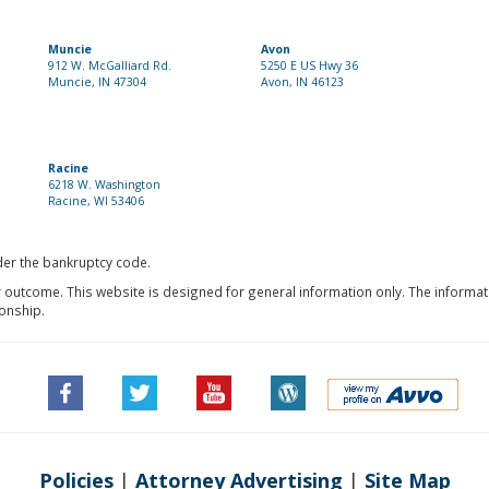
Muncie
Avon
912 W. McGalliard Rd.
5250 E US Hwy 36
Muncie, IN 47304
Avon, IN 46123
Racine
6218 W. Washington
Racine, WI 53406
nder the bankruptcy code.
r outcome. This website is designed for general information only. The informat
ionship.
Policies
|
Attorney Advertising
|
Site Map