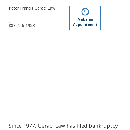
Peter Francis Geraci Law
Make an
,
Appointment
888-456-1953
Since 1977, Geraci Law has filed bankruptcy