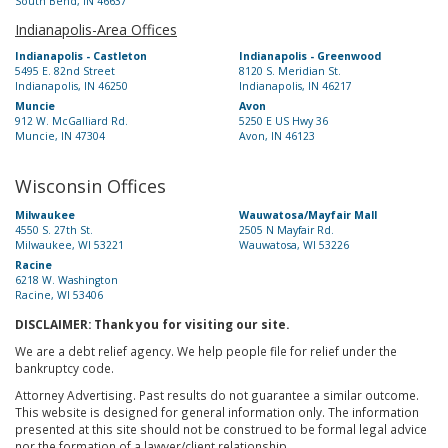
South Bend, IN 46637
Indianapolis-Area Offices
Indianapolis - Castleton
Indianapolis - Greenwood
5495 E. 82nd Street
8120 S. Meridian St.
Indianapolis, IN 46250
Indianapolis, IN 46217
Muncie
Avon
912 W. McGalliard Rd.
5250 E US Hwy 36
Muncie, IN 47304
Avon, IN 46123
Wisconsin Offices
Milwaukee
Wauwatosa/Mayfair Mall
4550 S. 27th St.
2505 N Mayfair Rd.
Milwaukee, WI 53221
Wauwatosa, WI 53226
Racine
6218 W. Washington
Racine, WI 53406
DISCLAIMER: Thank you for visiting our site.
We are a debt relief agency. We help people file for relief under the
bankruptcy code.
Attorney Advertising. Past results do not guarantee a similar outcome.
This website is designed for general information only. The information
presented at this site should not be construed to be formal legal advice
nor the formation of a lawyer/client relationship.