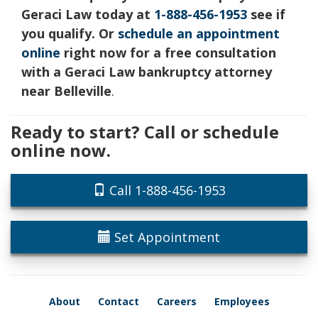
Geraci Law today at
1-888-456-1953
see if
you qualify. Or
schedule an appointment
online
right now for a free consultation
with a Geraci Law bankruptcy attorney
near Belleville
.
Ready to start? Call or schedule
online now.
Call 1-888-456-1953
Set Appointment
About
Contact
Careers
Employees