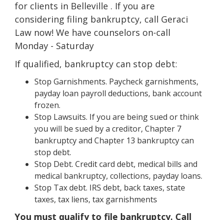
for clients in Belleville . If you are
considering filing bankruptcy, call Geraci
Law now! We have counselors on-call
Monday - Saturday
If qualified, bankruptcy can stop debt:
Stop Garnishments. Paycheck garnishments,
payday loan payroll deductions, bank account
frozen.
Stop Lawsuits. If you are being sued or think
you will be sued by a creditor, Chapter 7
bankruptcy and Chapter 13 bankruptcy can
stop debt.
Stop Debt. Credit card debt, medical bills and
medical bankruptcy, collections, payday loans.
Stop Tax debt. IRS debt, back taxes, state
taxes, tax liens, tax garnishments
You must qualify to file bankruptcy. Call