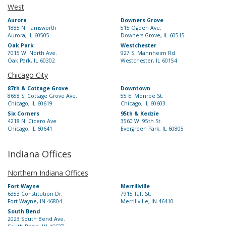
West
Aurora
Downers Grove
1885 N. Farnsworth
515 Ogden Ave.
Aurora, IL 60505
Downers Grove, IL 60515
Oak Park
Westchester
7015 W. North Ave.
927 S. Mannheim Rd.
Oak Park, IL 60302
Westchester, IL 60154
Chicago City
87th & Cottage Grove
Downtown
8658 S. Cottage Grove Ave.
55 E. Monroe St.
Chicago, IL 60619
Chicago, IL 60603
Six Corners
95th & Kedzie
4218 N. Cicero Ave
3560 W. 95th St.
Chicago, IL 60641
Evergreen Park, IL 60805
Indiana Offices
Northern Indiana Offices
Fort Wayne
Merrillville
6353 Constitution Dr.
7915 Taft St.
Fort Wayne, IN 46804
Merrillville, IN 46410
South Bend
2023 South Bend Ave.