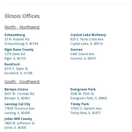
Illinois Offices
North - Northwest
Schaumburg
Crystal Lake McHenry
33 N. Roselle Rd.
820 E. Terra Cotta Ave.
Schaumburg, IL 60194
Crystal Lake, IL 60014
Elgin Kane County
Gurnee
1275 Davis Rd.
5465 Grand Ave.
Elgin, IL 60123
Gurnee, IL 60031
Rockford
4315 E. State St.
Rockford, IL 61108
South - Southwest
Berwyn-Cicero
Evergreen Park
6537 W. Cermak Rd.
3560 W. 95th St.
Berwyn, IL 60402
Evergreen Park, IL 60805
Lansing-Cal City
Tinley Park
17839 Torrence Ave.
17055 S. Harlem Ave.
Lansing, IL 60438
Tinley Park, IL 60477
Joliet-Will County
1800 W. Jefferson St.
Joliet, IL 60435