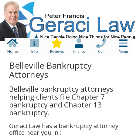
Home
Info
Reviews
Clients
Call
Menu
Belleville Bankruptcy
Attorneys
Belleville bankruptcy attorneys
helping clients file Chapter 7
bankruptcy and Chapter 13
bankruptcy.
Geraci Law has a bankruptcy attorney
office near you in :