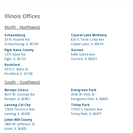
Illinois Offices
North - Northwest
Schaumburg
Crystal Lake McHenry
33 N. Roselle Rd.
820 E. Terra Cotta Ave.
Schaumburg, IL 60194
Crystal Lake, IL 60014
Elgin Kane County
Gurnee
1275 Davis Rd.
5465 Grand Ave.
Elgin, IL 60123
Gurnee, IL 60031
Rockford
4315 E. State St.
Rockford, IL 61108
South - Southwest
Berwyn-Cicero
Evergreen Park
6537 W. Cermak Rd.
3560 W. 95th St.
Berwyn, IL 60402
Evergreen Park, IL 60805
Lansing-Cal City
Tinley Park
17839 Torrence Ave.
17055 S. Harlem Ave.
Lansing, IL 60438
Tinley Park, IL 60477
Joliet-Will County
1800 W. Jefferson St.
Joliet, IL 60435