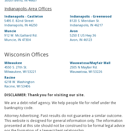
South Bend, IN 46637
Indianapolis-Area Offices
Indianapolis - Castleton
Indianapolis - Greenwood
5495 E. 82nd Street
8120 S. Meridian St.
Indianapolis, IN 46250
Indianapolis, IN 46217
Muncie
Avon
912 W. McGalliard Rd.
5250 E US Hwy 36
Muncie, IN 47304
Avon, IN 46123
Wisconsin Offices
Milwaukee
Wauwatosa/Mayfair Mall
4550 S. 27th St.
2505 N Mayfair Rd.
Milwaukee, WI 53221
Wauwatosa, WI 53226
Racine
6218 W. Washington
Racine, WI 53406
DISCLAIMER: Thank you for visiting our site.
We are a debt relief agency. We help people file for relief under the
bankruptcy code.
Attorney Advertising. Past results do not guarantee a similar outcome.
This website is designed for general information only. The information
presented at this site should not be construed to be formal legal advice
nor the formation of a lawyer/client relationship.