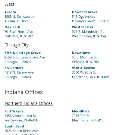
West
Aurora
Downers Grove
1885 N. Farnsworth
515 Ogden Ave.
Aurora, IL 60505
Downers Grove, IL 60515
Oak Park
Westchester
7015 W. North Ave.
927 S. Mannheim Rd.
Oak Park, IL 60302
Westchester, IL 60154
Chicago City
87th & Cottage Grove
Downtown
8658 S. Cottage Grove Ave.
55 E. Monroe St.
Chicago, IL 60619
Chicago, IL 60603
Six Corners
95th & Kedzie
4218 N. Cicero Ave
3560 W. 95th St.
Chicago, IL 60641
Evergreen Park, IL 60805
Indiana Offices
Northern Indiana Offices
Fort Wayne
Merrillville
6353 Constitution Dr.
7915 Taft St.
Fort Wayne, IN 46804
Merrillville, IN 46410
South Bend
2023 South Bend Ave.