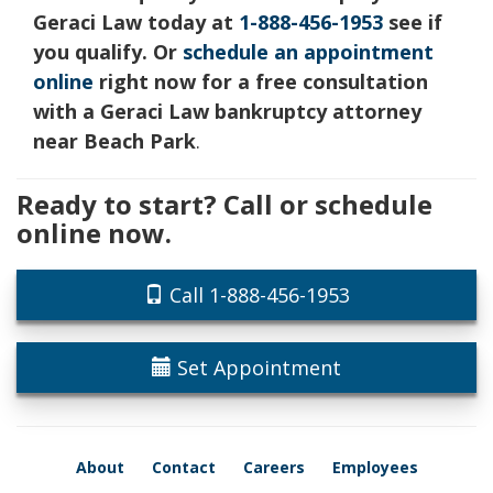
Geraci Law today at
1-888-456-1953
see if
you qualify. Or
schedule an appointment
online
right now for a free consultation
with a Geraci Law bankruptcy attorney
near Beach Park
.
Ready to start? Call or schedule
online now.
Call 1-888-456-1953
Set Appointment
About
Contact
Careers
Employees