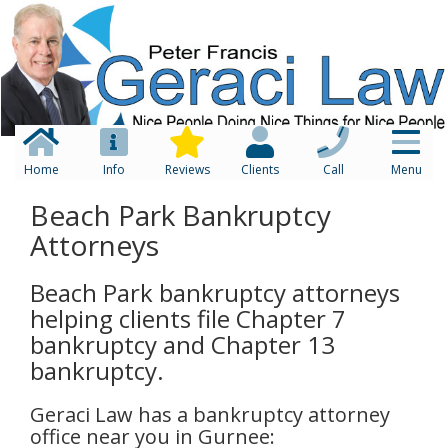
Home
Info
Reviews
Clients
Call
Menu
Beach Park Bankruptcy
Attorneys
Beach Park bankruptcy attorneys
helping clients file Chapter 7
bankruptcy and Chapter 13
bankruptcy.
Geraci Law has a bankruptcy attorney
office near you in Gurnee: