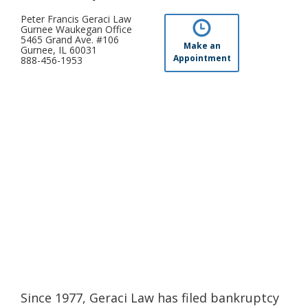
Peter Francis Geraci Law
Gurnee Waukegan Office
5465 Grand Ave. #106
Make an
Gurnee, IL 60031
Appointment
888-456-1953
Since 1977, Geraci Law has filed bankruptcy