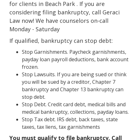
for clients in Beach Park . If you are
considering filing bankruptcy, call Geraci
Law now! We have counselors on-call
Monday - Saturday
If qualified, bankruptcy can stop debt:
Stop Garnishments. Paycheck garnishments,
payday loan payroll deductions, bank account
frozen.
Stop Lawsuits. If you are being sued or think
you will be sued by a creditor, Chapter 7
bankruptcy and Chapter 13 bankruptcy can
stop debt.
Stop Debt. Credit card debt, medical bills and
medical bankruptcy, collections, payday loans.
Stop Tax debt. IRS debt, back taxes, state
taxes, tax liens, tax garnishments
You must qualify to file bankruptcy. Call