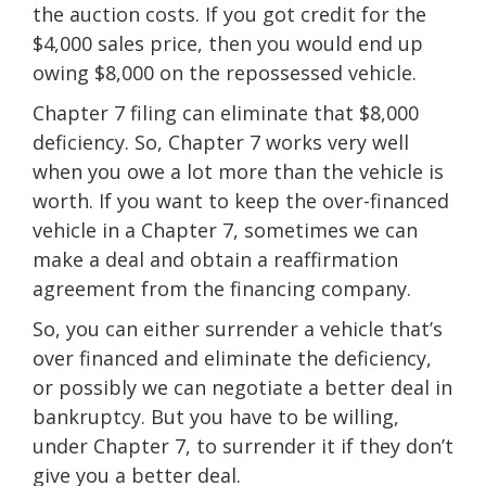
the auction costs. If you got credit for the
$4,000 sales price, then you would end up
owing $8,000 on the repossessed vehicle.
Chapter 7 filing can eliminate that $8,000
deficiency. So, Chapter 7 works very well
when you owe a lot more than the vehicle is
worth. If you want to keep the over-financed
vehicle in a Chapter 7, sometimes we can
make a deal and obtain a reaffirmation
agreement from the financing company.
So, you can either surrender a vehicle that’s
over financed and eliminate the deficiency,
or possibly we can negotiate a better deal in
bankruptcy. But you have to be willing,
under Chapter 7, to surrender it if they don’t
give you a better deal.