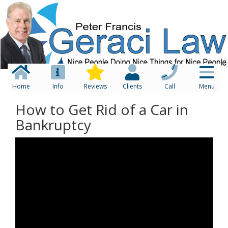
Home
Info
Reviews
Clients
Call
Menu
How to Get Rid of a Car in
Bankruptcy