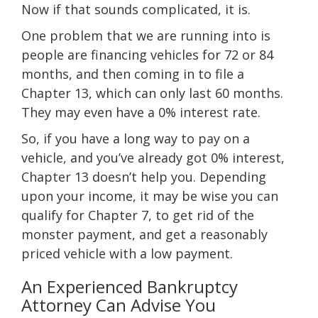
Now if that sounds complicated, it is.
One problem that we are running into is
people are financing vehicles for 72 or 84
months, and then coming in to file a
Chapter 13, which can only last 60 months.
They may even have a 0% interest rate.
So, if you have a long way to pay on a
vehicle, and you’ve already got 0% interest,
Chapter 13 doesn’t help you. Depending
upon your income, it may be wise you can
qualify for Chapter 7, to get rid of the
monster payment, and get a reasonably
priced vehicle with a low payment.
An Experienced Bankruptcy
Attorney Can Advise You