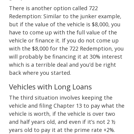
There is another option called 722
Redemption: Similar to the junker example,
but if the value of the vehicle is $8,000, you
have to come up with the full value of the
vehicle or finance it. If you do not come up
with the $8,000 for the 722 Redemption, you
will probably be financing it at 30% interest
which is a terrible deal and you’d be right
back where you started.
Vehicles with Long Loans
The third situation involves keeping the
vehicle and filing Chapter 13 to pay what the
vehicle is worth, if the vehicle is over two
and half years old, and even if it’s not 2 ½
years old to pay it at the prime rate +2%.