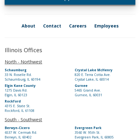
About
Contact
Careers
Employees
Illinois Offices
North - Northwest
Schaumburg
Crystal Lake McHenry
33 N. Roselle Rd.
820 E. Terra Cotta Ave.
Schaumburg, IL 60194
Crystal Lake, IL 60014
Elgin Kane County
Gurnee
1275 Davis Rd.
5465 Grand Ave.
Elgin, IL 60123
Gurnee, IL 60031
Rockford
4315 E. State St.
Rockford, IL 61108
South - Southwest
Berwyn-Cicero
Evergreen Park
6537 W. Cermak Rd.
3560 W. 95th St.
Berwyn, IL 60402
Evergreen Park, IL 60805