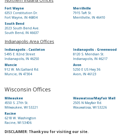
Northern Indiana Offices
Fort Wayne
Merrillville
6353 Constitution Dr.
7915 Taft St.
Fort Wayne, IN 46804
Merrillville, IN 46410
South Bend
2023 South Bend Ave.
South Bend, IN 46637
Indianapolis-Area Offices
Indianapolis - Castleton
Indianapolis - Greenwood
5495 E. 82nd Street
8120 S. Meridian St.
Indianapolis, IN 46250
Indianapolis, IN 46217
Muncie
Avon
912 W. McGalliard Rd.
5250 E US Hwy 36
Muncie, IN 47304
Avon, IN 46123
Wisconsin Offices
Milwaukee
Wauwatosa/Mayfair Mall
4550 S. 27th St.
2505 N Mayfair Rd.
Milwaukee, WI 53221
Wauwatosa, WI 53226
Racine
6218 W. Washington
Racine, WI 53406
DISCLAIMER: Thank you for visiting our site.