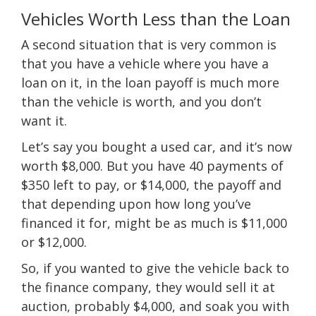
Vehicles Worth Less than the Loan
A second situation that is very common is
that you have a vehicle where you have a
loan on it, in the loan payoff is much more
than the vehicle is worth, and you don’t
want it.
Let’s say you bought a used car, and it’s now
worth $8,000. But you have 40 payments of
$350 left to pay, or $14,000, the payoff and
that depending upon how long you’ve
financed it for, might be as much is $11,000
or $12,000.
So, if you wanted to give the vehicle back to
the finance company, they would sell it at
auction, probably $4,000, and soak you with