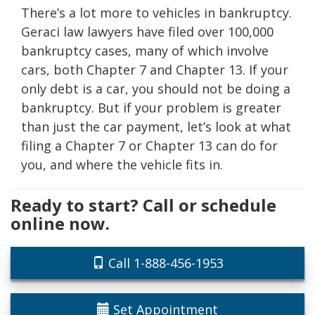
There’s a lot more to vehicles in bankruptcy.
Geraci law lawyers have filed over 100,000
bankruptcy cases, many of which involve
cars, both Chapter 7 and Chapter 13. If your
only debt is a car, you should not be doing a
bankruptcy. But if your problem is greater
than just the car payment, let’s look at what
filing a Chapter 7 or Chapter 13 can do for
you, and where the vehicle fits in.
Ready to start? Call or schedule
online now.
Call 1-888-456-1953
Set Appointment