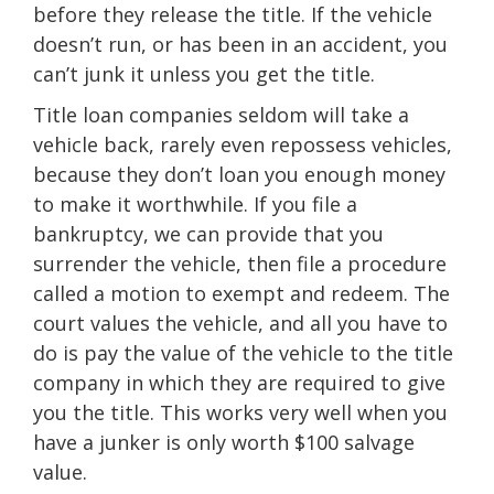
before they release the title. If the vehicle
doesn’t run, or has been in an accident, you
can’t junk it unless you get the title.
Title loan companies seldom will take a
vehicle back, rarely even repossess vehicles,
because they don’t loan you enough money
to make it worthwhile. If you file a
bankruptcy, we can provide that you
surrender the vehicle, then file a procedure
called a motion to exempt and redeem. The
court values the vehicle, and all you have to
do is pay the value of the vehicle to the title
company in which they are required to give
you the title. This works very well when you
have a junker is only worth $100 salvage
value.