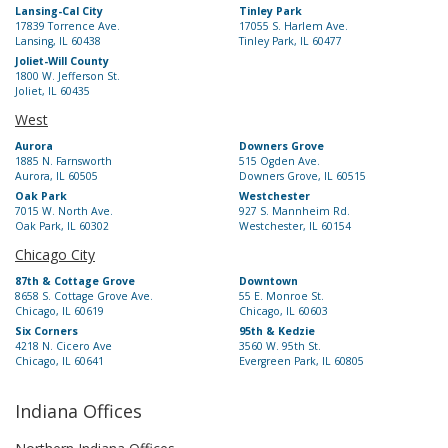
Lansing-Cal City
Tinley Park
17839 Torrence Ave.
17055 S. Harlem Ave.
Lansing, IL 60438
Tinley Park, IL 60477
Joliet-Will County
1800 W. Jefferson St.
Joliet, IL 60435
West
Aurora
Downers Grove
1885 N. Farnsworth
515 Ogden Ave.
Aurora, IL 60505
Downers Grove, IL 60515
Oak Park
Westchester
7015 W. North Ave.
927 S. Mannheim Rd.
Oak Park, IL 60302
Westchester, IL 60154
Chicago City
87th & Cottage Grove
Downtown
8658 S. Cottage Grove Ave.
55 E. Monroe St.
Chicago, IL 60619
Chicago, IL 60603
Six Corners
95th & Kedzie
4218 N. Cicero Ave
3560 W. 95th St.
Chicago, IL 60641
Evergreen Park, IL 60805
Indiana Offices