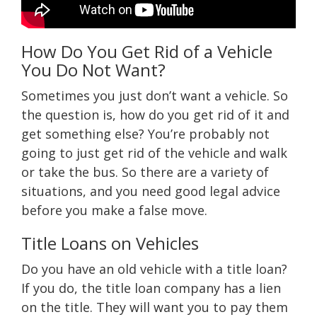
How Do You Get Rid of a Vehicle
You Do Not Want?
Sometimes you just don’t want a vehicle. So
the question is, how do you get rid of it and
get something else? You’re probably not
going to just get rid of the vehicle and walk
or take the bus. So there are a variety of
situations, and you need good legal advice
before you make a false move.
Title Loans on Vehicles
Do you have an old vehicle with a title loan?
If you do, the title loan company has a lien
on the title. They will want you to pay them