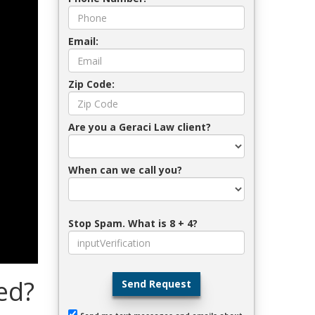
Email:
Zip Code:
Are you a Geraci Law client?
When can we call you?
Stop Spam. What is 8 + 4?
ed?
Send Request