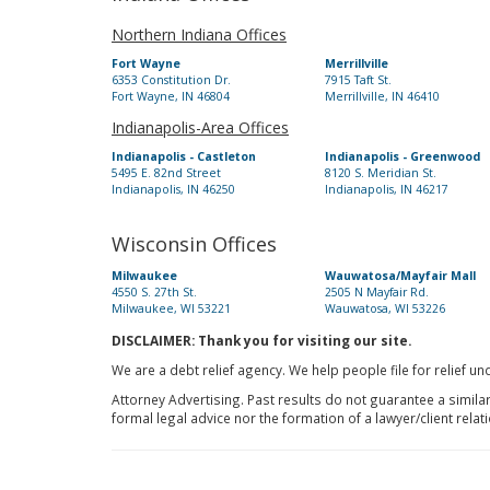
Northern Indiana Offices
Fort Wayne
Merrillville
6353 Constitution Dr.
7915 Taft St.
Fort Wayne, IN 46804
Merrillville, IN 46410
Indianapolis-Area Offices
Indianapolis - Castleton
Indianapolis - Greenwood
5495 E. 82nd Street
8120 S. Meridian St.
Indianapolis, IN 46250
Indianapolis, IN 46217
Wisconsin Offices
Milwaukee
Wauwatosa/Mayfair Mall
4550 S. 27th St.
2505 N Mayfair Rd.
Milwaukee, WI 53221
Wauwatosa, WI 53226
DISCLAIMER: Thank you for visiting our site.
We are a debt relief agency. We help people file for relief u
Attorney Advertising. Past results do not guarantee a simila
formal legal advice nor the formation of a lawyer/client relat