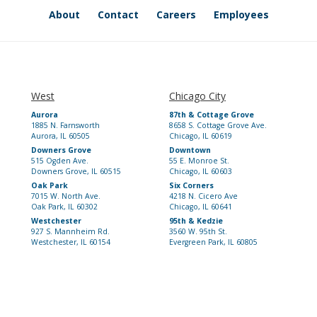
About
Contact
Careers
Employees
West
Chicago City
Aurora
87th & Cottage Grove
1885 N. Farnsworth
8658 S. Cottage Grove Ave.
Aurora, IL 60505
Chicago, IL 60619
Downers Grove
Downtown
515 Ogden Ave.
55 E. Monroe St.
Downers Grove, IL 60515
Chicago, IL 60603
Oak Park
Six Corners
7015 W. North Ave.
4218 N. Cicero Ave
Oak Park, IL 60302
Chicago, IL 60641
Westchester
95th & Kedzie
927 S. Mannheim Rd.
3560 W. 95th St.
Westchester, IL 60154
Evergreen Park, IL 60805