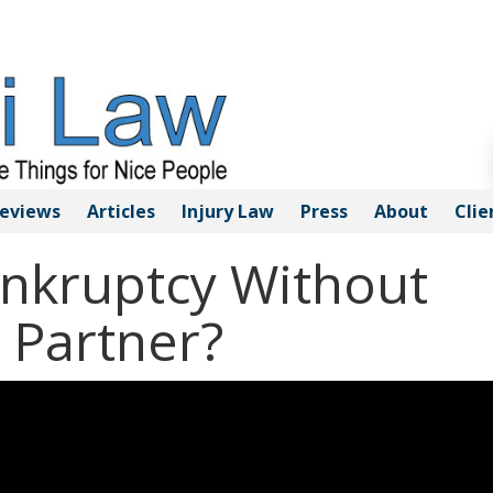
eviews
Articles
Injury
Law
Press
About
Clie
ankruptcy Without
 Partner?