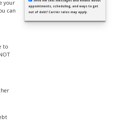
Send me text messages and emails about
se your
appointments, scheduling, and ways to get
ou can
out of debt! Carrier rates may apply.
e to
 NOT
ther
ebt