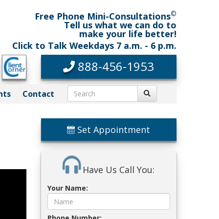
©
Free Phone Mini-Consultations
Tell us what we can do to
make your life better!
Click to Talk Weekdays 7 a.m. - 6 p.m.
888-456-1953
nts
Contact
Set Appointment
Have Us Call You:
Your Name:
Phone Number: