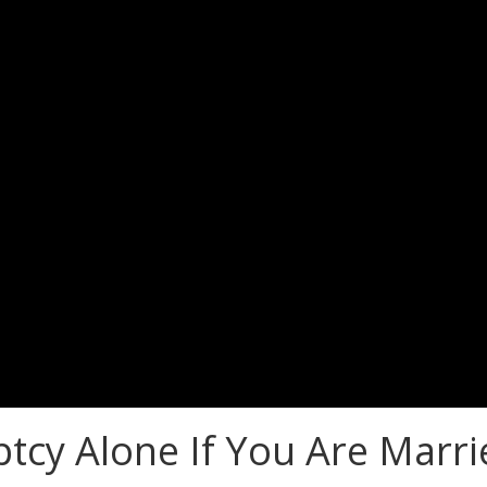
tcy Alone If You Are Marri