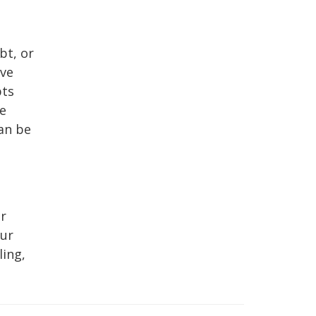
bt, or
ave
bts
te
an be
ur
our
ling,