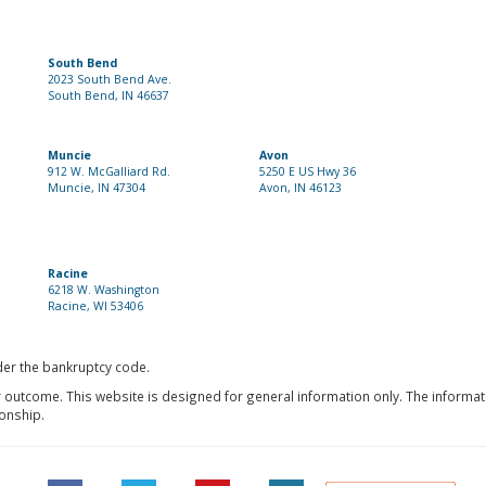
South Bend
2023 South Bend Ave.
South Bend, IN 46637
Muncie
Avon
912 W. McGalliard Rd.
5250 E US Hwy 36
Muncie, IN 47304
Avon, IN 46123
Racine
6218 W. Washington
Racine, WI 53406
nder the bankruptcy code.
r outcome. This website is designed for general information only. The informat
ionship.