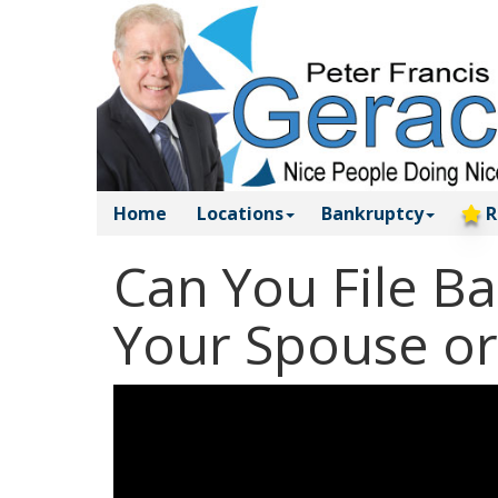
Home
Locations
Bankruptcy
R
Can You File B
Your Spouse or