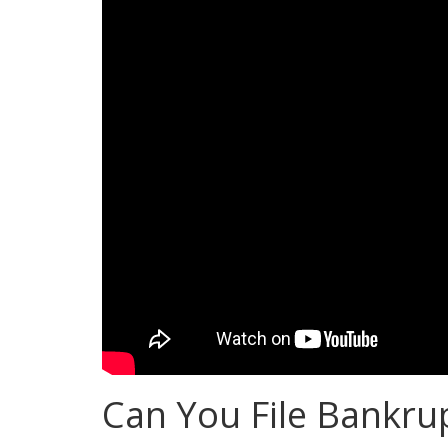
Can You File Bankrup