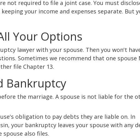
re not required to file a joint case. You must disclo
 keeping your income and expenses separate. But y
 All Your Options
kruptcy lawyer with your spouse. Then you won't hav
estions. Sometimes we recommend that one spouse
other file Chapter 13.
d Bankruptcy
fore the marriage. A spouse is not liable for the o
use's obligation to pay debts they are liable on. In
sin, your bankruptcy leaves your spouse with any d
 spouse also files.