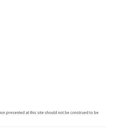
ion presented at this site should not be construed to be