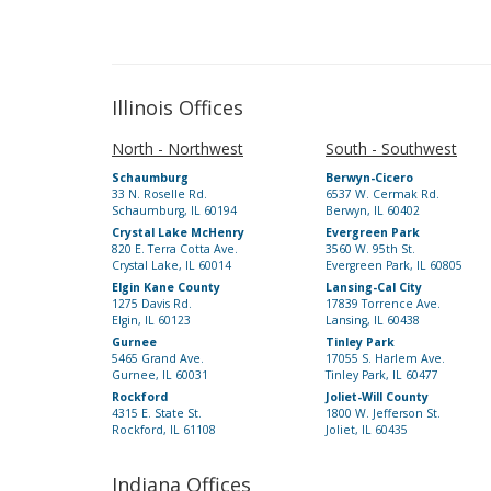
Illinois Offices
North - Northwest
South - Southwest
Schaumburg
Berwyn-Cicero
33 N. Roselle Rd.
6537 W. Cermak Rd.
Schaumburg, IL 60194
Berwyn, IL 60402
Crystal Lake McHenry
Evergreen Park
820 E. Terra Cotta Ave.
3560 W. 95th St.
Crystal Lake, IL 60014
Evergreen Park, IL 60805
Elgin Kane County
Lansing-Cal City
1275 Davis Rd.
17839 Torrence Ave.
Elgin, IL 60123
Lansing, IL 60438
Gurnee
Tinley Park
5465 Grand Ave.
17055 S. Harlem Ave.
Gurnee, IL 60031
Tinley Park, IL 60477
Rockford
Joliet-Will County
4315 E. State St.
1800 W. Jefferson St.
Rockford, IL 61108
Joliet, IL 60435
Indiana Offices