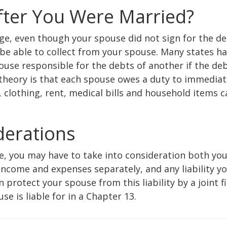
fter You Were Married?
age, even though your spouse did not sign for the de
be able to collect from your spouse. Many states h
use responsible for the debts of another if the de
 theory is that each spouse owes a duty to immedia
clothing, rent, medical bills and household items c
iderations
ne, you may have to take into consideration both yo
income and expenses separately, and any liability y
protect your spouse from this liability by a joint fi
e is liable for in a Chapter 13.