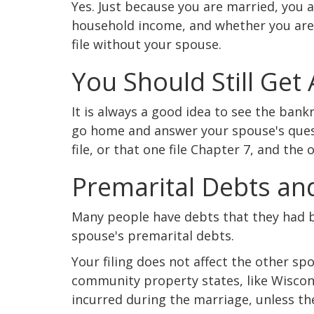
Yes. Just because you are married, you a
household income, and whether you are
file without your spouse.
You Should Still Get
It is always a good idea to see the ban
go home and answer your spouse's qu
file, or that one file Chapter 7, and the 
Premarital Debts an
Many people have debts that they had be
spouse's premarital debts.
Your filing does not affect the other spo
community property states, like Wiscon
incurred during the marriage, unless the