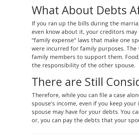
What About Debts A
If you ran up the bills during the marri
even know about it, your creditors may 
"family expense" laws that make one spo
were incurred for family purposes. The
family members to support them. Food, 
the responsibility of the other spouse.
There are Still Cons
Therefore, while you can file a case alo
spouse's income, even if you keep your 
spouse may have for your debts. You can 
or, you can pay the debts that your spous