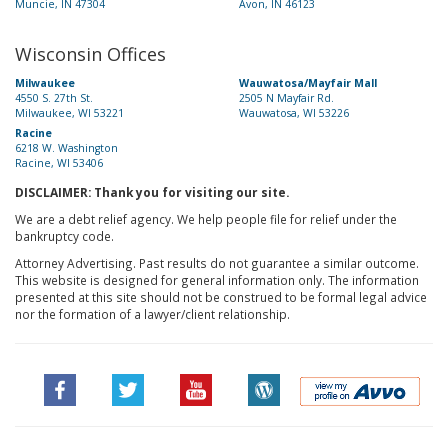
Muncie, IN 47304
Avon, IN 46123
Wisconsin Offices
Milwaukee
Wauwatosa/Mayfair Mall
4550 S. 27th St.
2505 N Mayfair Rd.
Milwaukee, WI 53221
Wauwatosa, WI 53226
Racine
6218 W. Washington
Racine, WI 53406
DISCLAIMER: Thank you for visiting our site.
We are a debt relief agency. We help people file for relief under the
bankruptcy code.
Attorney Advertising. Past results do not guarantee a similar outcome.
This website is designed for general information only. The information
presented at this site should not be construed to be formal legal advice
nor the formation of a lawyer/client relationship.