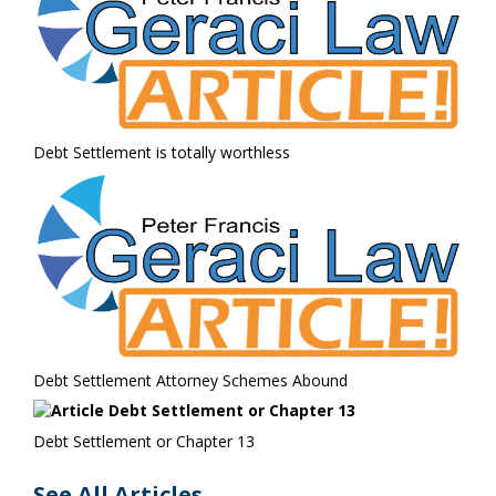
Debt Settlement is totally worthless
Debt Settlement Attorney Schemes Abound
Debt Settlement or Chapter 13
See All Articles