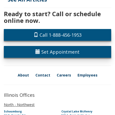
Ready to start? Call or schedule
online now.
Call 1-888-456-1953
Set Appointment
About
Contact
Careers
Employees
Illinois Offices
North - Northwest
Schaumburg
Crystal Lake McHenry