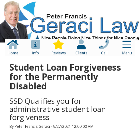
Home
Info
Reviews
Clients
Call
Menu
Student Loan Forgiveness
for the Permanently
Disabled
SSD Qualifies you for
administrative student loan
forgiveness
By Peter Francis Geraci - 9/27/2021 12:00:00 AM