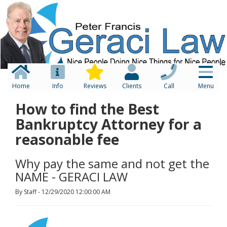
Home
Info
Reviews
Clients
Call
Menu
How to find the Best
Bankruptcy Attorney for a
reasonable fee
Why pay the same and not get the
NAME - GERACI LAW
By Staff - 12/29/2020 12:00:00 AM