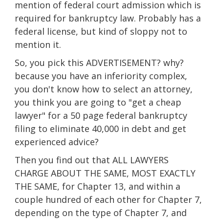
mention of federal court admission which is
required for bankruptcy law. Probably has a
federal license, but kind of sloppy not to
mention it.
So, you pick this ADVERTISEMENT? why?
because you have an inferiority complex,
you don't know how to select an attorney,
you think you are going to "get a cheap
lawyer" for a 50 page federal bankruptcy
filing to eliminate 40,000 in debt and get
experienced advice?
Then you find out that ALL LAWYERS
CHARGE ABOUT THE SAME, MOST EXACTLY
THE SAME, for Chapter 13, and within a
couple hundred of each other for Chapter 7,
depending on the type of Chapter 7, and