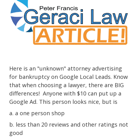
Here is an "unknown" attorney advertising
for bankruptcy on Google Local Leads. Know
that when choosing a lawyer, there are BIG
differences! Anyone with $10 can put up a
Google Ad. This person looks nice, but is
a. a one person shop
b. less than 20 reviews and other ratings not
good