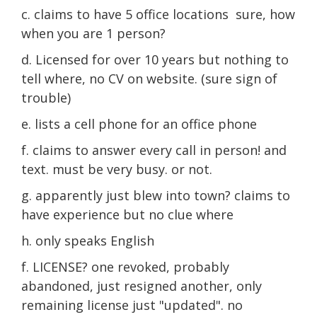
c. claims to have 5 office locations sure, how
when you are 1 person?
d. Licensed for over 10 years but nothing to
tell where, no CV on website. (sure sign of
trouble)
e. lists a cell phone for an office phone
f. claims to answer every call in person! and
text. must be very busy. or not.
g. apparently just blew into town? claims to
have experience but no clue where
h. only speaks English
f. LICENSE? one revoked, probably
abandoned, just resigned another, only
remaining license just "updated". no