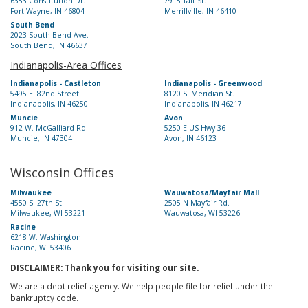
6353 Constitution Dr.
7915 Taft St.
Fort Wayne, IN 46804
Merrillville, IN 46410
South Bend
2023 South Bend Ave.
South Bend, IN 46637
Indianapolis-Area Offices
Indianapolis - Castleton
Indianapolis - Greenwood
5495 E. 82nd Street
8120 S. Meridian St.
Indianapolis, IN 46250
Indianapolis, IN 46217
Muncie
Avon
912 W. McGalliard Rd.
5250 E US Hwy 36
Muncie, IN 47304
Avon, IN 46123
Wisconsin Offices
Milwaukee
Wauwatosa/Mayfair Mall
4550 S. 27th St.
2505 N Mayfair Rd.
Milwaukee, WI 53221
Wauwatosa, WI 53226
Racine
6218 W. Washington
Racine, WI 53406
DISCLAIMER: Thank you for visiting our site.
We are a debt relief agency. We help people file for relief under the
bankruptcy code.