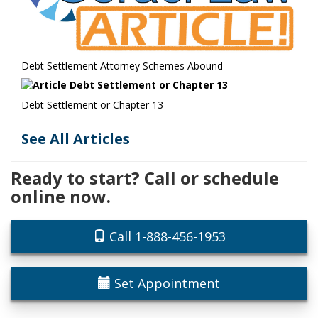
Debt Settlement Attorney Schemes Abound
Debt Settlement or Chapter 13
See All Articles
Ready to start? Call or schedule
online now.
Call 1-888-456-1953
Set Appointment