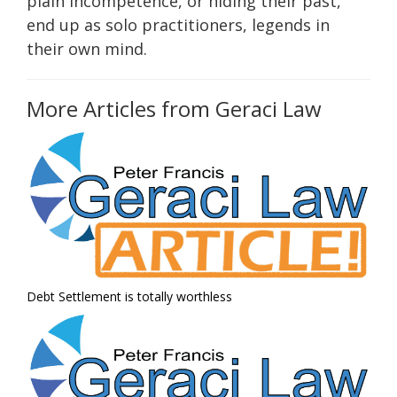
plain incompetence, or hiding their past,
end up as solo practitioners, legends in
their own mind.
More Articles from Geraci Law
Debt Settlement is totally worthless