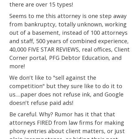
there are over 15 types!
Seems to me this attorney is one step away
from bankruptcy, totally unknown, working
out of a basement, instead of 100 attorneys
and staff, 500 years of combined experience,
40,000 FIVE STAR REVIEWS, real offices, Client
Corner portal, PFG Debtor Education, and
more!
We don't like to "sell against the
competition" but they sure like to do it to
us....paper does not refuse ink, and Google
doesn't refuse paid ads!
Be careful. Why? Rumor has it that that
attorneys FIRED from law firms for making
phony entries about client matters, or just