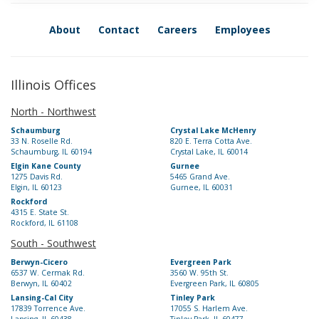
About
Contact
Careers
Employees
Illinois Offices
North - Northwest
Schaumburg
Crystal Lake McHenry
33 N. Roselle Rd.
820 E. Terra Cotta Ave.
Schaumburg, IL 60194
Crystal Lake, IL 60014
Elgin Kane County
Gurnee
1275 Davis Rd.
5465 Grand Ave.
Elgin, IL 60123
Gurnee, IL 60031
Rockford
4315 E. State St.
Rockford, IL 61108
South - Southwest
Berwyn-Cicero
Evergreen Park
6537 W. Cermak Rd.
3560 W. 95th St.
Berwyn, IL 60402
Evergreen Park, IL 60805
Lansing-Cal City
Tinley Park
17839 Torrence Ave.
17055 S. Harlem Ave.