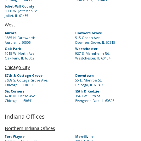
Lansing, IL 60438
Tinley Park, IL 60477
Joliet-Will County
1800 W. Jefferson St.
Joliet, IL 60435
West
Aurora
Downers Grove
1885 N. Farnsworth
515 Ogden Ave.
Aurora, IL 60505
Downers Grove, IL 60515
Oak Park
Westchester
7015 W. North Ave.
927 S. Mannheim Rd.
Oak Park, IL 60302
Westchester, IL 60154
Chicago City
87th & Cottage Grove
Downtown
8658 S. Cottage Grove Ave.
55 E. Monroe St.
Chicago, IL 60619
Chicago, IL 60603
Six Corners
95th & Kedzie
4218 N. Cicero Ave
3560 W. 95th St.
Chicago, IL 60641
Evergreen Park, IL 60805
Indiana Offices
Northern Indiana Offices
Fort Wayne
Merrillville