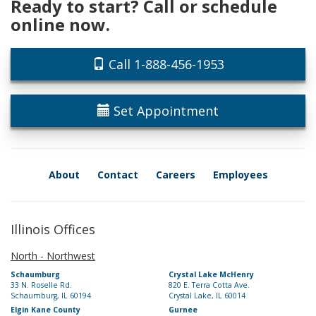
Ready to start? Call or schedule
online now.
Call 1-888-456-1953
Set Appointment
About
Contact
Careers
Employees
Illinois Offices
North - Northwest
Schaumburg
Crystal Lake McHenry
33 N. Roselle Rd.
820 E. Terra Cotta Ave.
Schaumburg, IL 60194
Crystal Lake, IL 60014
Elgin Kane County
Gurnee