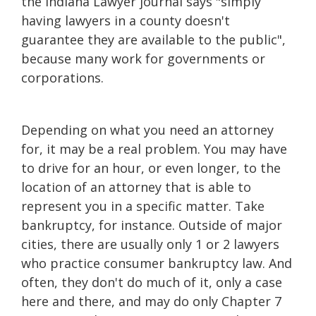
the Indiana Lawyer journal says "simply
having lawyers in a county doesn't
guarantee they are available to the public",
because many work for governments or
corporations.
Depending on what you need an attorney
for, it may be a real problem. You may have
to drive for an hour, or even longer, to the
location of an attorney that is able to
represent you in a specific matter. Take
bankruptcy, for instance. Outside of major
cities, there are usually only 1 or 2 lawyers
who practice consumer bankruptcy law. And
often, they don't do much of it, only a case
here and there, and may do only Chapter 7