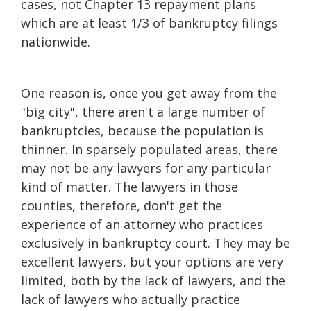
cases, not Chapter 13 repayment plans
which are at least 1/3 of bankruptcy filings
nationwide.
One reason is, once you get away from the
"big city", there aren't a large number of
bankruptcies, because the population is
thinner. In sparsely populated areas, there
may not be any lawyers for any particular
kind of matter. The lawyers in those
counties, therefore, don't get the
experience of an attorney who practices
exclusively in bankruptcy court. They may be
excellent lawyers, but your options are very
limited, both by the lack of lawyers, and the
lack of lawyers who actually practice