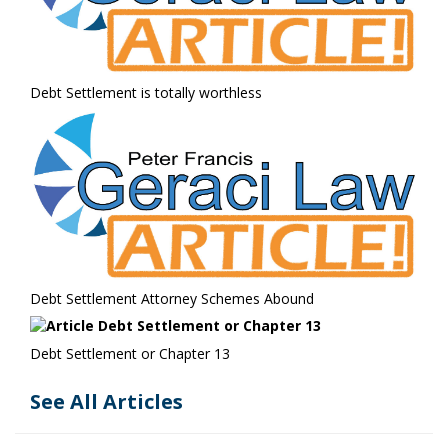
Debt Settlement is totally worthless
Debt Settlement Attorney Schemes Abound
Debt Settlement or Chapter 13
See All Articles