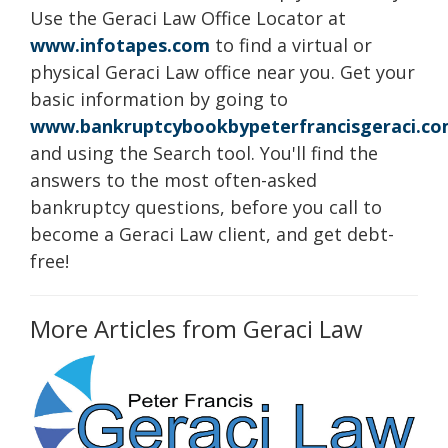
Use the Geraci Law Office Locator at
www.infotapes.com
to find a virtual or
physical Geraci Law office near you. Get your
basic information by going to
www.bankruptcybookbypeterfrancisgeraci.c
and using the Search tool. You'll find the
answers to the most often-asked
bankruptcy questions, before you call to
become a Geraci Law client, and get debt-
free!
More Articles from Geraci Law