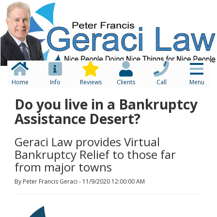
Home
Info
Reviews
Clients
Call
Menu
Do you live in a Bankruptcy
Assistance Desert?
Geraci Law provides Virtual
Bankruptcy Relief to those far
from major towns
By Peter Francis Geraci - 11/9/2020 12:00:00 AM