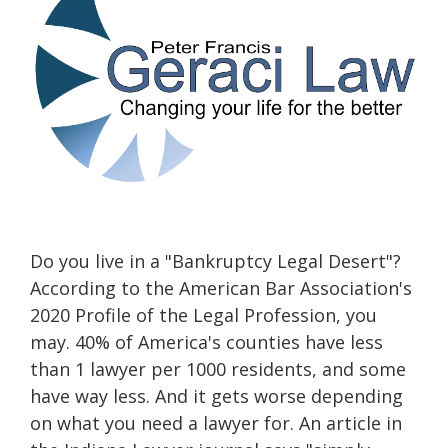
Do you live in a "Bankruptcy Legal Desert"?
According to the American Bar Association's
2020 Profile of the Legal Profession, you
may. 40% of America's counties have less
than 1 lawyer per 1000 residents, and some
have way less. And it gets worse depending
on what you need a lawyer for. An article in