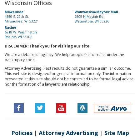
Wisconsin Offices
Milwaukee
Wauwatosa/Mayfair Mall
4550 S. 27th St.
2505 N Mayfair Rd.
Milwaukee, WI 53221
Wauwatosa, WI 53226
Racine
6218 W. Washington
Racine, WI 53406
DISCLAIMER: Thank you for visiting our site.
We are a debt relief agency. We help people file for relief under the
bankruptcy code.
Attorney Advertising. Past results do not guarantee a similar outcome.
This website is designed for general information only. The information
presented at this site should not be construed to be formal legal advice
nor the formation of a lawyer/client relationship.
Policies
|
Attorney Advertising
|
Site Map