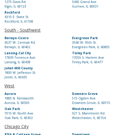
1275 Davis Rd.
5465 Grand Ave.
Elgin, IL 60123
Gurnee, IL 60031
Rockford
4315 E. State St.
Rockford, IL 61108
South - Southwest
Berwyn-Cicero
Evergreen Park
6537 W. Cermak Rd.
3560 W. 95th St.
Berwyn, IL 60402
Evergreen Park, IL 60805
Lansing-Cal City
Tinley Park
17839 Torrence Ave.
17055 S. Harlem Ave.
Lansing, IL 60438
Tinley Park, IL 60477
Joliet-Will County
1800 W. Jefferson St.
Joliet, IL 60435
West
Aurora
Downers Grove
1885 N. Farnsworth
515 Ogden Ave.
Aurora, IL 60505
Downers Grove, IL 60515
Oak Park
Westchester
7015 W. North Ave.
927 S. Mannheim Rd.
Oak Park, IL 60302
Westchester, IL 60154
Chicago City
87th & Cottage Grove
Downtown