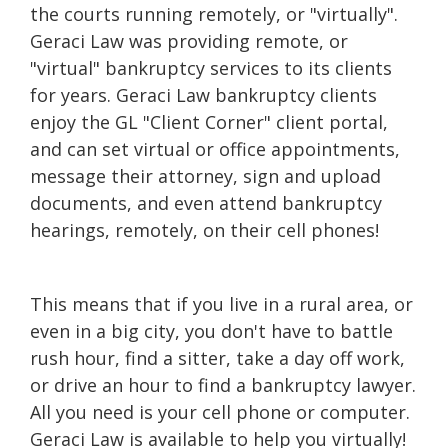
the courts running remotely, or "virtually".
Geraci Law was providing remote, or
"virtual" bankruptcy services to its clients
for years. Geraci Law bankruptcy clients
enjoy the GL "Client Corner" client portal,
and can set virtual or office appointments,
message their attorney, sign and upload
documents, and even attend bankruptcy
hearings, remotely, on their cell phones!
This means that if you live in a rural area, or
even in a big city, you don't have to battle
rush hour, find a sitter, take a day off work,
or drive an hour to find a bankruptcy lawyer.
All you need is your cell phone or computer.
Geraci Law is available to help you virtually!