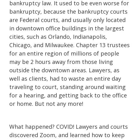
bankruptcy law. It used to be even worse for
bankruptcy, because the bankruptcy courts
are Federal courts, and usually only located
in downtown office buildings in the largest
cities, such as Orlando, Indianapolis,
Chicago, and Milwaukee. Chapter 13 trustees
for an entire region of millions of people
may be 2 hours away from those living
outside the downtown areas. Lawyers, as
well as clients, had to waste an entire day
traveling to court, standing around waiting
for a hearing, and getting back to the office
or home. But not any more!
What happened? COVID! Lawyers and courts
discovered Zoom, and learned how to keep