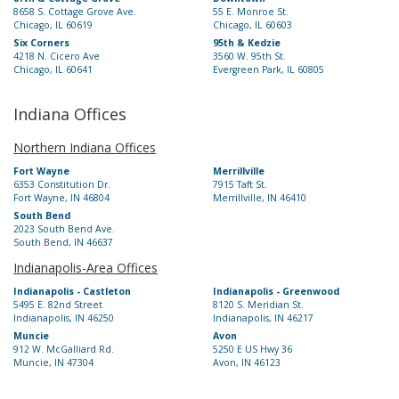
8658 S. Cottage Grove Ave.
55 E. Monroe St.
Chicago, IL 60619
Chicago, IL 60603
Six Corners
95th & Kedzie
4218 N. Cicero Ave
3560 W. 95th St.
Chicago, IL 60641
Evergreen Park, IL 60805
Indiana Offices
Northern Indiana Offices
Fort Wayne
Merrillville
6353 Constitution Dr.
7915 Taft St.
Fort Wayne, IN 46804
Merrillville, IN 46410
South Bend
2023 South Bend Ave.
South Bend, IN 46637
Indianapolis-Area Offices
Indianapolis - Castleton
Indianapolis - Greenwood
5495 E. 82nd Street
8120 S. Meridian St.
Indianapolis, IN 46250
Indianapolis, IN 46217
Muncie
Avon
912 W. McGalliard Rd.
5250 E US Hwy 36
Muncie, IN 47304
Avon, IN 46123