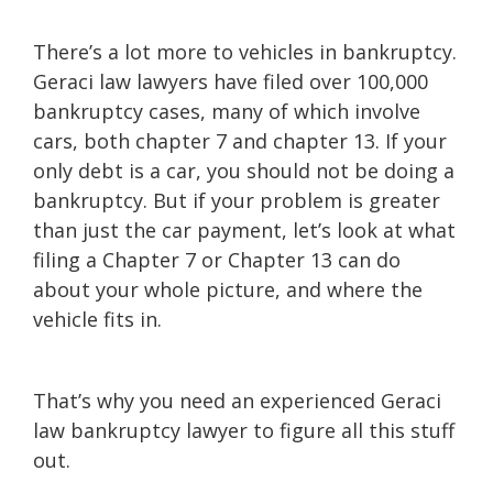
There’s a lot more to vehicles in bankruptcy.
Geraci law lawyers have filed over 100,000
bankruptcy cases, many of which involve
cars, both chapter 7 and chapter 13. If your
only debt is a car, you should not be doing a
bankruptcy. But if your problem is greater
than just the car payment, let’s look at what
filing a Chapter 7 or Chapter 13 can do
about your whole picture, and where the
vehicle fits in.
That’s why you need an experienced Geraci
law bankruptcy lawyer to figure all this stuff
out.