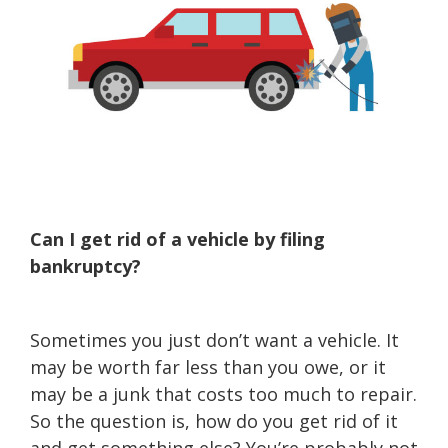
Can I get rid of a vehicle by filing
bankruptcy?
Sometimes you just don’t want a vehicle. It
may be worth far less than you owe, or it
may be a junk that costs too much to repair.
So the question is, how do you get rid of it