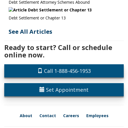
Debt Settlement Attorney Schemes Abound
Debt Settlement or Chapter 13
See All Articles
Ready to start? Call or schedule
online now.
Call 1-888-456-1953
Set Appointment
About
Contact
Careers
Employees