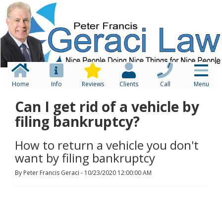
Home
Info
Reviews
Clients
Call
Menu
Can I get rid of a vehicle by
filing bankruptcy?
How to return a vehicle you don't
want by filing bankruptcy
By Peter Francis Geraci - 10/23/2020 12:00:00 AM