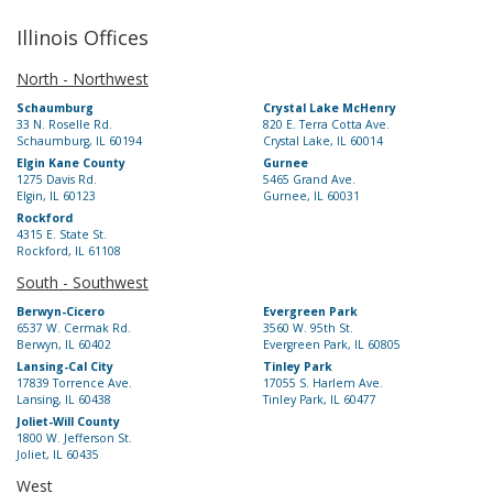
Illinois Offices
North - Northwest
Schaumburg
Crystal Lake McHenry
33 N. Roselle Rd.
820 E. Terra Cotta Ave.
Schaumburg, IL 60194
Crystal Lake, IL 60014
Elgin Kane County
Gurnee
1275 Davis Rd.
5465 Grand Ave.
Elgin, IL 60123
Gurnee, IL 60031
Rockford
4315 E. State St.
Rockford, IL 61108
South - Southwest
Berwyn-Cicero
Evergreen Park
6537 W. Cermak Rd.
3560 W. 95th St.
Berwyn, IL 60402
Evergreen Park, IL 60805
Lansing-Cal City
Tinley Park
17839 Torrence Ave.
17055 S. Harlem Ave.
Lansing, IL 60438
Tinley Park, IL 60477
Joliet-Will County
1800 W. Jefferson St.
Joliet, IL 60435
West