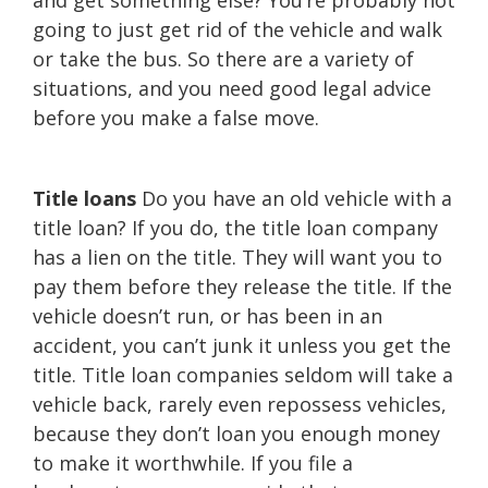
and get something else? You’re probably not
going to just get rid of the vehicle and walk
or take the bus. So there are a variety of
situations, and you need good legal advice
before you make a false move.
Title loans
Do you have an old vehicle with a
title loan? If you do, the title loan company
has a lien on the title. They will want you to
pay them before they release the title. If the
vehicle doesn’t run, or has been in an
accident, you can’t junk it unless you get the
title. Title loan companies seldom will take a
vehicle back, rarely even repossess vehicles,
because they don’t loan you enough money
to make it worthwhile. If you file a