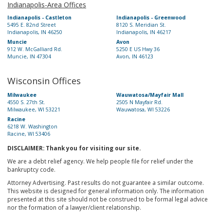
Indianapolis-Area Offices
Indianapolis - Castleton
Indianapolis - Greenwood
5495 E. 82nd Street
8120 S. Meridian St.
Indianapolis, IN 46250
Indianapolis, IN 46217
Muncie
Avon
912 W. McGalliard Rd.
5250 E US Hwy 36
Muncie, IN 47304
Avon, IN 46123
Wisconsin Offices
Milwaukee
Wauwatosa/Mayfair Mall
4550 S. 27th St.
2505 N Mayfair Rd.
Milwaukee, WI 53221
Wauwatosa, WI 53226
Racine
6218 W. Washington
Racine, WI 53406
DISCLAIMER: Thank you for visiting our site.
We are a debt relief agency. We help people file for relief under the
bankruptcy code.
Attorney Advertising. Past results do not guarantee a similar outcome.
This website is designed for general information only. The information
presented at this site should not be construed to be formal legal advice
nor the formation of a lawyer/client relationship.