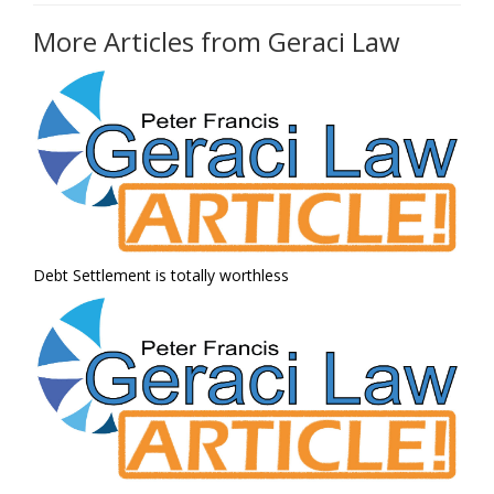
More Articles from Geraci Law
Debt Settlement is totally worthless