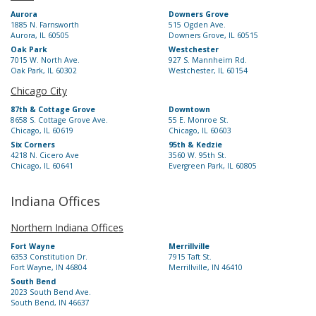
Aurora
Downers Grove
1885 N. Farnsworth
515 Ogden Ave.
Aurora, IL 60505
Downers Grove, IL 60515
Oak Park
Westchester
7015 W. North Ave.
927 S. Mannheim Rd.
Oak Park, IL 60302
Westchester, IL 60154
Chicago City
87th & Cottage Grove
Downtown
8658 S. Cottage Grove Ave.
55 E. Monroe St.
Chicago, IL 60619
Chicago, IL 60603
Six Corners
95th & Kedzie
4218 N. Cicero Ave
3560 W. 95th St.
Chicago, IL 60641
Evergreen Park, IL 60805
Indiana Offices
Northern Indiana Offices
Fort Wayne
Merrillville
6353 Constitution Dr.
7915 Taft St.
Fort Wayne, IN 46804
Merrillville, IN 46410
South Bend
2023 South Bend Ave.
South Bend, IN 46637