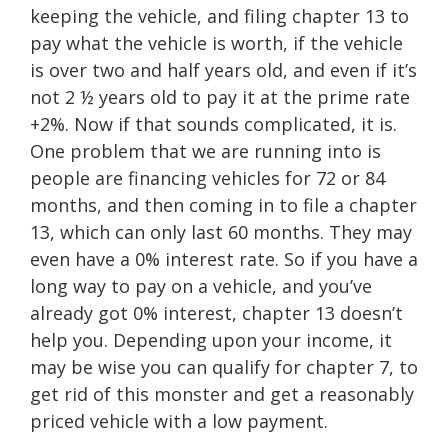
keeping the vehicle, and filing chapter 13 to
pay what the vehicle is worth, if the vehicle
is over two and half years old, and even if it’s
not 2 ½ years old to pay it at the prime rate
+2%. Now if that sounds complicated, it is.
One problem that we are running into is
people are financing vehicles for 72 or 84
months, and then coming in to file a chapter
13, which can only last 60 months. They may
even have a 0% interest rate. So if you have a
long way to pay on a vehicle, and you’ve
already got 0% interest, chapter 13 doesn’t
help you. Depending upon your income, it
may be wise you can qualify for chapter 7, to
get rid of this monster and get a reasonably
priced vehicle with a low payment.