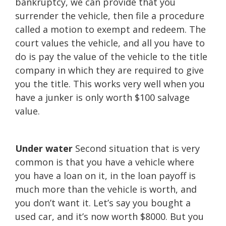
bankruptcy, we can provide that you
surrender the vehicle, then file a procedure
called a motion to exempt and redeem. The
court values the vehicle, and all you have to
do is pay the value of the vehicle to the title
company in which they are required to give
you the title. This works very well when you
have a junker is only worth $100 salvage
value.
Under water
Second situation that is very
common is that you have a vehicle where
you have a loan on it, in the loan payoff is
much more than the vehicle is worth, and
you don’t want it. Let’s say you bought a
used car, and it’s now worth $8000. But you