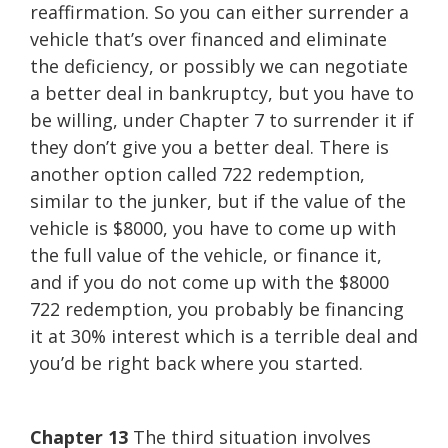
reaffirmation. So you can either surrender a
vehicle that’s over financed and eliminate
the deficiency, or possibly we can negotiate
a better deal in bankruptcy, but you have to
be willing, under Chapter 7 to surrender it if
they don’t give you a better deal. There is
another option called 722 redemption,
similar to the junker, but if the value of the
vehicle is $8000, you have to come up with
the full value of the vehicle, or finance it,
and if you do not come up with the $8000
722 redemption, you probably be financing
it at 30% interest which is a terrible deal and
you’d be right back where you started.
Chapter 13
The third situation involves