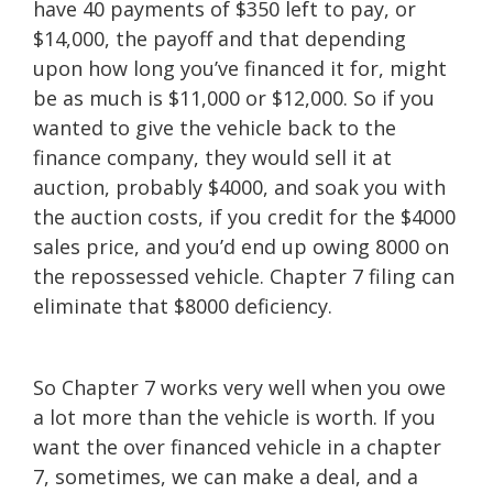
have 40 payments of $350 left to pay, or
$14,000, the payoff and that depending
upon how long you’ve financed it for, might
be as much is $11,000 or $12,000. So if you
wanted to give the vehicle back to the
finance company, they would sell it at
auction, probably $4000, and soak you with
the auction costs, if you credit for the $4000
sales price, and you’d end up owing 8000 on
the repossessed vehicle. Chapter 7 filing can
eliminate that $8000 deficiency.
So Chapter 7 works very well when you owe
a lot more than the vehicle is worth. If you
want the over financed vehicle in a chapter
7, sometimes, we can make a deal, and a