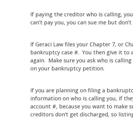
If paying the creditor who is calling, you
can’t pay you, you can sue me but don’t 
If Geraci Law files your Chapter 7, or 
bankruptcy case #. You then give it to
again. Make sure you ask who is calling
on your bankruptcy petition.
If you are planning on filing a bankrup
information on who is calling you, if the
account #, because you want to make su
creditors don’t get discharged, so listin