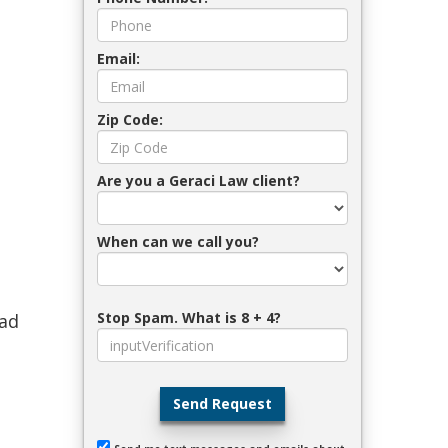
Email:
Zip Code:
Are you a Geraci Law client?
When can we call you?
Stop Spam. What is 8 + 4?
lad
Send Request