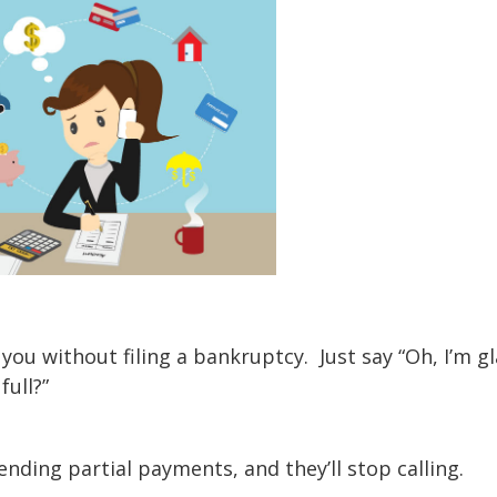
 you without filing a bankruptcy. Just say “Oh, I’m g
 full?”
sending partial payments, and they’ll stop calling.