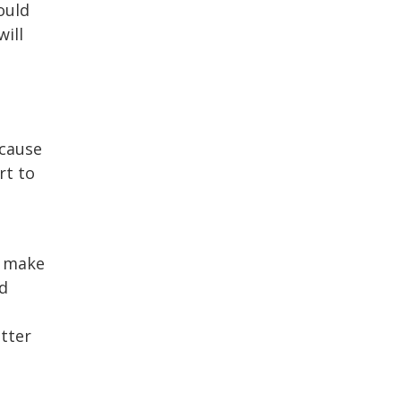
ould
will
ecause
rt to
u make
d
etter