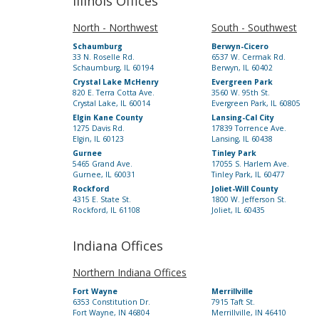
Illinois Offices
North - Northwest
South - Southwest
Schaumburg
Berwyn-Cicero
33 N. Roselle Rd.
6537 W. Cermak Rd.
Schaumburg, IL 60194
Berwyn, IL 60402
Crystal Lake McHenry
Evergreen Park
820 E. Terra Cotta Ave.
3560 W. 95th St.
Crystal Lake, IL 60014
Evergreen Park, IL 60805
Elgin Kane County
Lansing-Cal City
1275 Davis Rd.
17839 Torrence Ave.
Elgin, IL 60123
Lansing, IL 60438
Gurnee
Tinley Park
5465 Grand Ave.
17055 S. Harlem Ave.
Gurnee, IL 60031
Tinley Park, IL 60477
Rockford
Joliet-Will County
4315 E. State St.
1800 W. Jefferson St.
Rockford, IL 61108
Joliet, IL 60435
Indiana Offices
Northern Indiana Offices
Fort Wayne
Merrillville
6353 Constitution Dr.
7915 Taft St.
Fort Wayne, IN 46804
Merrillville, IN 46410