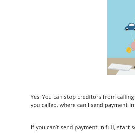
Yes. You can stop creditors from calling
you called, where can I send payment in
If you can’t send payment in full, start 