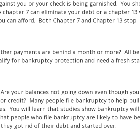
gainst you or your check is being garnished. You sh
A chapter 7 can eliminate your debt or a chapter 13 
ou can afford. Both Chapter 7 and Chapter 13 stop
 Other payments are behind a month or more? All b
ify for bankruptcy protection and need a fresh sta
 Are your balances not going down even though yo
r credit? Many people file bankruptcy to help buil
es. You will learn that studies show bankruptcy will
that people who file bankruptcy are likely to have b
they got rid of their debt and started over.