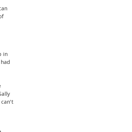
can
of
.
b in
 had
e
ally
 can't
e