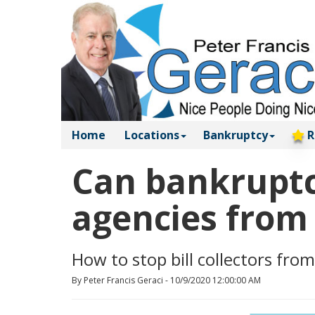
Home
Locations
Bankruptcy
R
Can bankruptcy
agencies from 
How to stop bill collectors from
By Peter Francis Geraci - 10/9/2020 12:00:00 AM