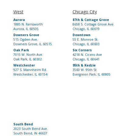
West
Chicago City
Aurora
87th & Cottage Grove
1885 N. Farnsworth
8658 S. Cottage Grove Ave.
Aurora, IL 60505
Chicago, IL 60619
Downers Grove
Downtown
515 Ogden Ave.
55 E. Monroe St.
Downers Grove, IL 60515
Chicago, IL 60603
Oak Park
Six Corners
7015 W. North Ave.
4218 N. Cicero Ave
Oak Park, IL 60302
Chicago, IL 60641
Westchester
95th & Kedzie
927 S. Mannheim Rd.
3560 W. 95th St.
Westchester, IL 60154
Evergreen Park, IL 60805
South Bend
2023 South Bend Ave.
South Bend, IN 46637