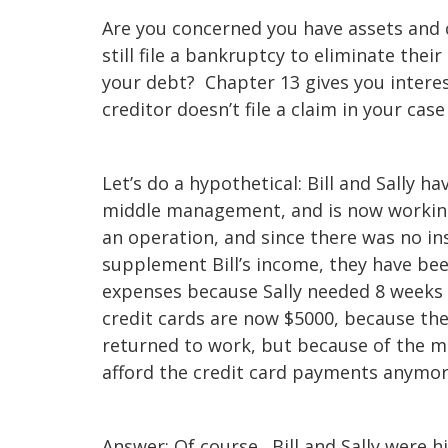
Are you concerned you have assets and 
still file a bankruptcy to eliminate th
your debt? Chapter 13 gives you interes
creditor doesn’t file a claim in your ca
Let’s do a hypothetical: Bill and Sally ha
middle management, and is now working a
an operation, and since there was no in
supplement Bill’s income, they have bee
expenses because Sally needed 8 weeks 
credit cards are now $5000, because the
returned to work, but because of the me
afford the credit card payments anymor
Answer: Of course. Bill and Sally were hi