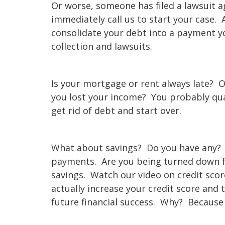
Or worse, someone has filed a lawsuit a
immediately call us to start your case. 
consolidate your debt into a payment y
collection and lawsuits.
Is your mortgage or rent always late?
you lost your income? You probably qual
get rid of debt and start over.
What about savings? Do you have any?
payments. Are you being turned down fo
savings. Watch our video on credit scor
actually increase your credit score and 
future financial success. Why? Because 