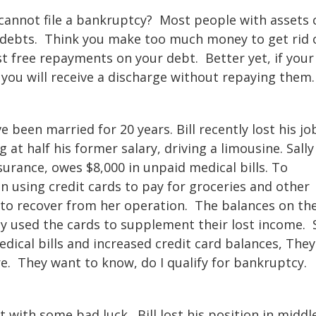
cannot file a bankruptcy? Most people with assets 
eir debts. Think you make too much money to get rid 
t free repayments on your debt. Better yet, if your
se you will receive a discharge without repaying them
ve been married for 20 years. Bill recently lost his jo
t half his former salary, driving a limousine. Sally
surance, owes $8,000 in unpaid medical bills. To
n using credit cards to pay for groceries and other
to recover from her operation. The balances on th
y used the cards to supplement their lost income. S
dical bills and increased credit card balances, They
e. They want to know, do I qualify for bankruptcy.
t with some bad luck. Bill lost his position in middl