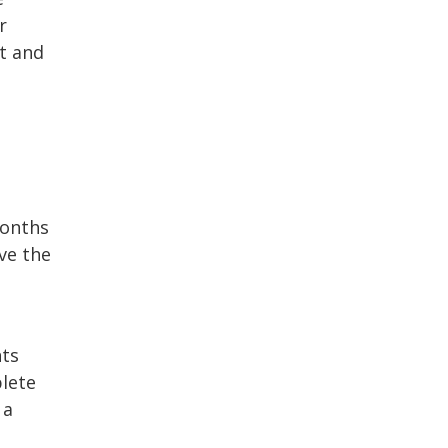
r
bt and
months
ve the
nts
plete
 a