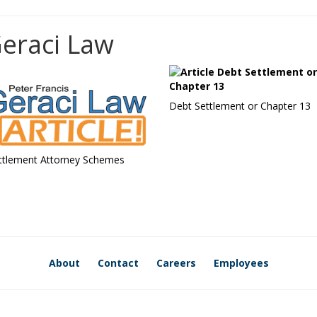
Geraci Law
Debt Settlement or Chapter 13
ttlement Attorney Schemes
About
Contact
Careers
Employees