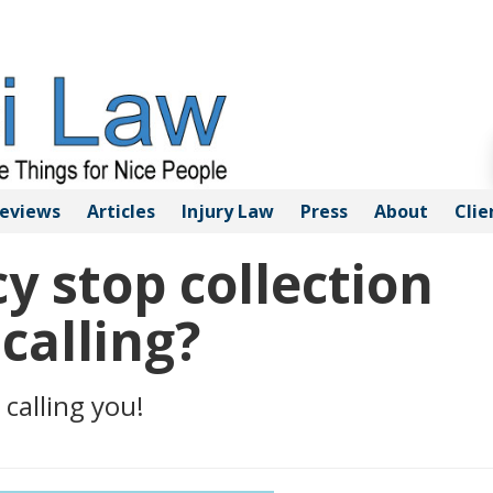
eviews
Articles
Injury
Law
Press
About
Clie
 stop collection
calling?
 calling you!