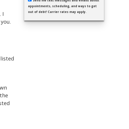
Send me text messages and emails about
appointments, scheduling, and ways to get
out of debt! Carrier rates may apply.
 I
 you.
listed
own
 the
sted