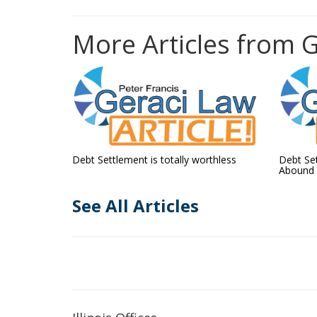
More Articles from 
Debt Settlement is totally worthless
Debt Se
Abound
See All Articles