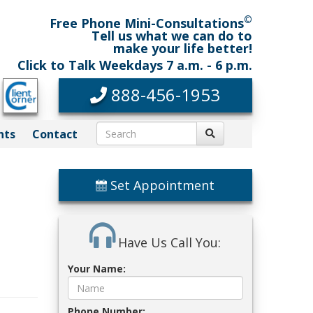
©
Free Phone Mini-Consultations
Tell us what we can do to
make your life better!
Click to Talk Weekdays 7 a.m. - 6 p.m.
888-456-1953
nts
Contact
Set Appointment
Have Us Call You:
Your Name:
Phone Number: