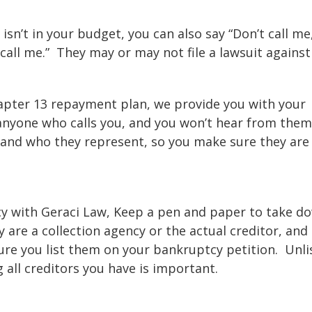
 isn’t in your budget, you can also say “Don’t call me,
call me.” They may or may not file a lawsuit against
Chapter 13 repayment plan, we provide you with your
 anyone who calls you, and you won’t hear from them
 and who they represent, so you make sure they are 
tcy with Geraci Law, Keep a pen and paper to take d
y are a collection agency or the actual creditor, and
re you list them on your bankruptcy petition. Unli
g all creditors you have is important.