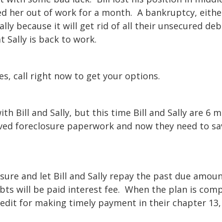
d her out of work for a month. A bankruptcy, eithe
ally because it will get rid of all their unsecured de
at Sally is back to work.
oes, call right now to get your options.
h Bill and Sally, but this time Bill and Sally are 6 
eived foreclosure paperwork and now they need to sa
sure and let Bill and Sally repay the past due amou
bts will be paid interest fee. When the plan is com
credit for making timely payment in their chapter 13,