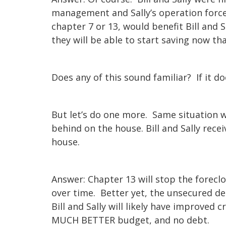
management and Sally’s operation force
chapter 7 or 13, would benefit Bill and S
they will be able to start saving now th
Does any of this sound familiar? If it d
But let’s do one more. Same situation wit
behind on the house. Bill and Sally rec
house.
Answer: Chapter 13 will stop the foreclo
over time. Better yet, the unsecured de
Bill and Sally will likely have improved 
MUCH BETTER budget, and no debt.