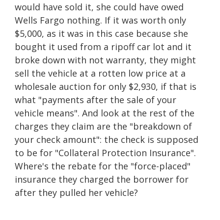
would have sold it, she could have owed
Wells Fargo nothing. If it was worth only
$5,000, as it was in this case because she
bought it used from a ripoff car lot and it
broke down with not warranty, they might
sell the vehicle at a rotten low price at a
wholesale auction for only $2,930, if that is
what "payments after the sale of your
vehicle means". And look at the rest of the
charges they claim are the "breakdown of
your check amount": the check is supposed
to be for "Collateral Protection Insurance".
Where's the rebate for the "force-placed"
insurance they charged the borrower for
after they pulled her vehicle?