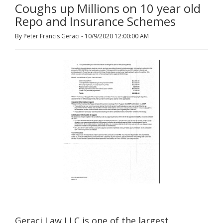
Coughs up Millions on 10 year old
Repo and Insurance Schemes
By Peter Francis Geraci - 10/9/2020 12:00:00 AM
Geraci Law LLC is one of the largest