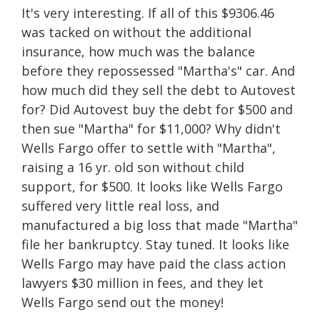
It's very interesting. If all of this $9306.46
was tacked on without the additional
insurance, how much was the balance
before they repossessed "Martha's" car. And
how much did they sell the debt to Autovest
for? Did Autovest buy the debt for $500 and
then sue "Martha" for $11,000? Why didn't
Wells Fargo offer to settle with "Martha",
raising a 16 yr. old son without child
support, for $500. It looks like Wells Fargo
suffered very little real loss, and
manufactured a big loss that made "Martha"
file her bankruptcy. Stay tuned. It looks like
Wells Fargo may have paid the class action
lawyers $30 million in fees, and they let
Wells Fargo send out the money!