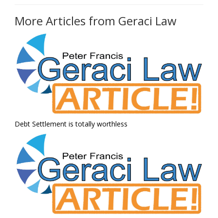
More Articles from Geraci Law
Debt Settlement is totally worthless