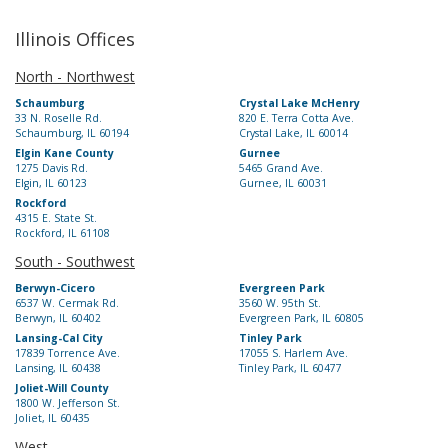
Illinois Offices
North - Northwest
Schaumburg
Crystal Lake McHenry
33 N. Roselle Rd.
820 E. Terra Cotta Ave.
Schaumburg, IL 60194
Crystal Lake, IL 60014
Elgin Kane County
Gurnee
1275 Davis Rd.
5465 Grand Ave.
Elgin, IL 60123
Gurnee, IL 60031
Rockford
4315 E. State St.
Rockford, IL 61108
South - Southwest
Berwyn-Cicero
Evergreen Park
6537 W. Cermak Rd.
3560 W. 95th St.
Berwyn, IL 60402
Evergreen Park, IL 60805
Lansing-Cal City
Tinley Park
17839 Torrence Ave.
17055 S. Harlem Ave.
Lansing, IL 60438
Tinley Park, IL 60477
Joliet-Will County
1800 W. Jefferson St.
Joliet, IL 60435
West