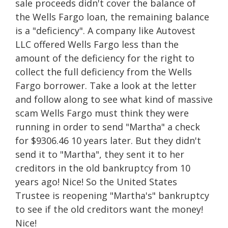
sale proceeds didn't cover the balance of
the Wells Fargo loan, the remaining balance
is a "deficiency". A company like
Autovest
LLC offered Wells Fargo less than the
amount of the deficiency for the right to
collect the full deficiency from the Wells
Fargo borrower. Take a look at the letter
and follow along to see what kind of massive
scam Wells Fargo must think they were
running in order to send "Martha" a check
for $9306.46 10 years later. But they didn't
send it to "Martha", they sent it to her
creditors in the old bankruptcy from 10
years ago! Nice! So the United States
Trustee is reopening "Martha's" bankruptcy
to see if the old creditors want the money!
Nice!