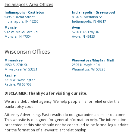
Indianapolis-Area Offices
Indianapolis - Castleton
Indianapolis - Greenwood
5495 E. 82nd Street
8120 S. Meridian St.
Indianapolis, IN 46250
Indianapolis, IN 46217
Muncie
Avon
912 W. McGalliard Rd.
5250 E US Hwy 36
Muncie, IN 47304
Avon, IN 46123
Wisconsin Offices
Milwaukee
Wauwatosa/Mayfair Mall
4550 S. 27th St.
2505 N Mayfair Rd.
Milwaukee, WI 53221
Wauwatosa, WI 53226
Racine
6218 W. Washington
Racine, WI 53406
DISCLAIMER: Thank you for visiting our site.
We are a debt relief agency. We help people file for relief under the
bankruptcy code.
Attorney Advertising. Past results do not guarantee a similar outcome.
This website is designed for general information only. The information
presented at this site should not be construed to be formal legal advice
nor the formation of a lawyer/client relationship.