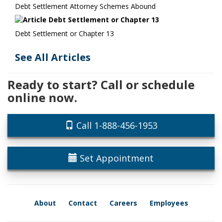
Debt Settlement Attorney Schemes Abound
Debt Settlement or Chapter 13
See All Articles
Ready to start? Call or schedule
online now.
Call 1-888-456-1953
Set Appointment
About
Contact
Careers
Employees