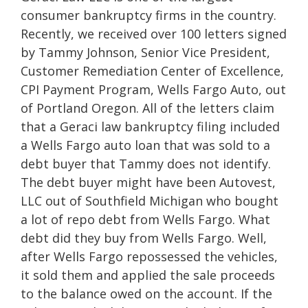
consumer bankruptcy firms in the country.
Recently, we received over 100 letters signed
by Tammy Johnson, Senior Vice President,
Customer Remediation Center of Excellence,
CPI Payment Program, Wells Fargo Auto, out
of Portland Oregon. All of the letters claim
that a Geraci law bankruptcy filing included
a Wells Fargo auto loan that was sold to a
debt buyer that Tammy does not identify.
The debt buyer might have been Autovest,
LLC out of Southfield Michigan who bought
a lot of repo debt from Wells Fargo. What
debt did they buy from Wells Fargo. Well,
after Wells Fargo repossessed the vehicles,
it sold them and applied the sale proceeds
to the balance owed on the account. If the