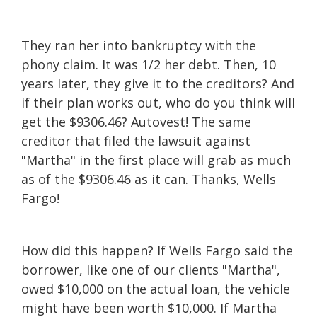
They ran her into bankruptcy with the
phony claim. It was 1/2 her debt. Then, 10
years later, they give it to the creditors? And
if their plan works out, who do you think will
get the $9306.46? Autovest! The same
creditor that filed the lawsuit against
"Martha" in the first place will grab as much
as of the $9306.46 as it can. Thanks, Wells
Fargo!
How did this happen? If Wells Fargo said the
borrower, like one of our clients "Martha",
owed $10,000 on the actual loan, the vehicle
might have been worth $10,000. If Martha