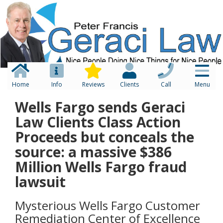
Home
Info
Reviews
Clients
Call
Menu
Wells Fargo sends Geraci
Law Clients Class Action
Proceeds but conceals the
source: a massive $386
Million Wells Fargo fraud
lawsuit
Mysterious Wells Fargo Customer
Remediation Center of Excellence