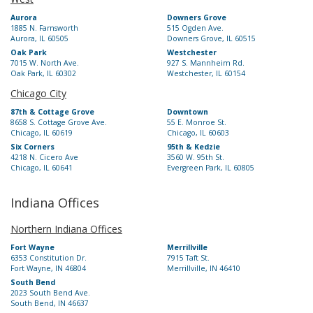
Aurora
Downers Grove
1885 N. Farnsworth
515 Ogden Ave.
Aurora, IL 60505
Downers Grove, IL 60515
Oak Park
Westchester
7015 W. North Ave.
927 S. Mannheim Rd.
Oak Park, IL 60302
Westchester, IL 60154
Chicago City
87th & Cottage Grove
Downtown
8658 S. Cottage Grove Ave.
55 E. Monroe St.
Chicago, IL 60619
Chicago, IL 60603
Six Corners
95th & Kedzie
4218 N. Cicero Ave
3560 W. 95th St.
Chicago, IL 60641
Evergreen Park, IL 60805
Indiana Offices
Northern Indiana Offices
Fort Wayne
Merrillville
6353 Constitution Dr.
7915 Taft St.
Fort Wayne, IN 46804
Merrillville, IN 46410
South Bend
2023 South Bend Ave.
South Bend, IN 46637