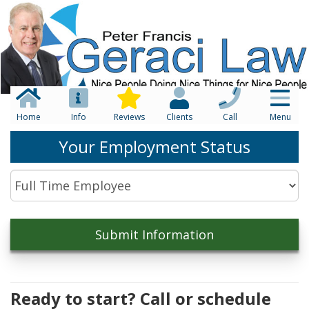
Home
Info
Reviews
Clients
Call
Menu
Your Employment Status
Ready to start? Call or schedule