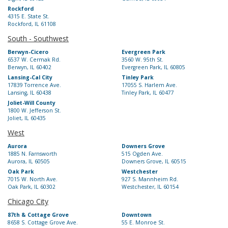
Rockford
4315 E. State St.
Rockford, IL 61108
South - Southwest
Berwyn-Cicero
Evergreen Park
6537 W. Cermak Rd.
3560 W. 95th St.
Berwyn, IL 60402
Evergreen Park, IL 60805
Lansing-Cal City
Tinley Park
17839 Torrence Ave.
17055 S. Harlem Ave.
Lansing, IL 60438
Tinley Park, IL 60477
Joliet-Will County
1800 W. Jefferson St.
Joliet, IL 60435
West
Aurora
Downers Grove
1885 N. Farnsworth
515 Ogden Ave.
Aurora, IL 60505
Downers Grove, IL 60515
Oak Park
Westchester
7015 W. North Ave.
927 S. Mannheim Rd.
Oak Park, IL 60302
Westchester, IL 60154
Chicago City
87th & Cottage Grove
Downtown
8658 S. Cottage Grove Ave.
55 E. Monroe St.