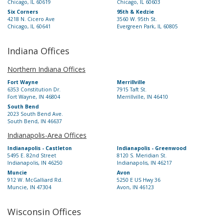
Chicago, IL 60619
Chicago, IL 60603
Six Corners
95th & Kedzie
4218 N. Cicero Ave
3560 W. 95th St.
Chicago, IL 60641
Evergreen Park, IL 60805
Indiana Offices
Northern Indiana Offices
Fort Wayne
Merrillville
6353 Constitution Dr.
7915 Taft St.
Fort Wayne, IN 46804
Merrillville, IN 46410
South Bend
2023 South Bend Ave.
South Bend, IN 46637
Indianapolis-Area Offices
Indianapolis - Castleton
Indianapolis - Greenwood
5495 E. 82nd Street
8120 S. Meridian St.
Indianapolis, IN 46250
Indianapolis, IN 46217
Muncie
Avon
912 W. McGalliard Rd.
5250 E US Hwy 36
Muncie, IN 47304
Avon, IN 46123
Wisconsin Offices