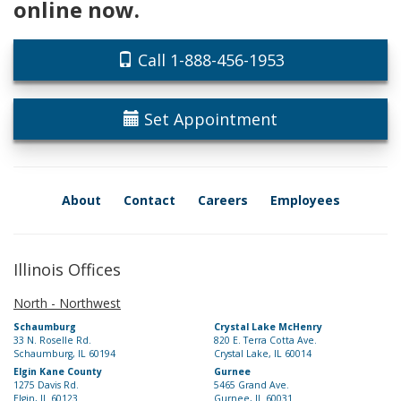
online now.
Call 1-888-456-1953
Set Appointment
About
Contact
Careers
Employees
Illinois Offices
North - Northwest
Schaumburg
Crystal Lake McHenry
33 N. Roselle Rd.
820 E. Terra Cotta Ave.
Schaumburg, IL 60194
Crystal Lake, IL 60014
Elgin Kane County
Gurnee
1275 Davis Rd.
5465 Grand Ave.
Elgin, IL 60123
Gurnee, IL 60031