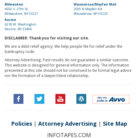
Milwaukee
Wauwatosa/Mayfair Mall
4550 S. 27th St.
2505 N Mayfair Rd.
Milwaukee, WI 53221
Wauwatosa, WI 53226
Racine
6218 W. Washington
Racine, WI 53406
DISCLAIMER: Thank you for visiting our site.
We are a debt relief agency. We help people file for relief under the
bankruptcy code.
Attorney Advertising. Past results do not guarantee a similar outcome.
This website is designed for general information only. The information
presented at this site should not be construed to be formal legal advice
nor the formation of a lawyer/client relationship.
Policies
|
Attorney Advertising
|
Site Map
INFOTAPES.COM