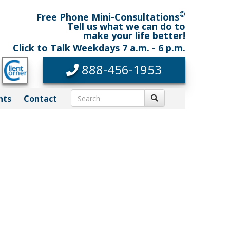
©
Free Phone Mini-Consultations
Tell us what we can do to
make your life better!
Click to Talk Weekdays 7 a.m. - 6 p.m.
888-456-1953
nts
Contact