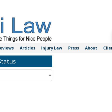
eviews
Articles
Injury
Law
Press
About
Clie
tatus