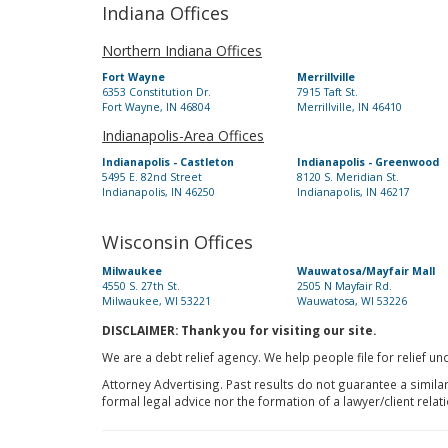
Indiana Offices
Northern Indiana Offices
Fort Wayne
Merrillville
6353 Constitution Dr.
7915 Taft St.
Fort Wayne, IN 46804
Merrillville, IN 46410
Indianapolis-Area Offices
Indianapolis - Castleton
Indianapolis - Greenwood
5495 E. 82nd Street
8120 S. Meridian St.
Indianapolis, IN 46250
Indianapolis, IN 46217
Wisconsin Offices
Milwaukee
Wauwatosa/Mayfair Mall
4550 S. 27th St.
2505 N Mayfair Rd.
Milwaukee, WI 53221
Wauwatosa, WI 53226
DISCLAIMER: Thank you for visiting our site.
We are a debt relief agency. We help people file for relief u
Attorney Advertising. Past results do not guarantee a simila
formal legal advice nor the formation of a lawyer/client relat