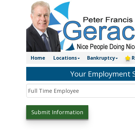
Home
Locations
Bankruptcy
R
Your Employment S