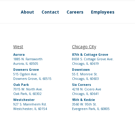
About
Contact
Careers
Employees
West
Chicago City
Aurora
87th & Cottage Grove
1885 N. Farnsworth
8658 S. Cottage Grove Ave.
Aurora, IL 60505
Chicago, IL 60619
Downers Grove
Downtown
515 Ogden Ave.
55 E. Monroe St.
Downers Grove, IL 60515
Chicago, IL 60603
Oak Park
Six Corners
7015 W. North Ave.
4218 N. Cicero Ave
Oak Park, IL 60302
Chicago, IL 60641
Westchester
95th & Kedzie
927 S. Mannheim Rd.
3560 W. 95th St.
Westchester, IL 60154
Evergreen Park, IL 60805