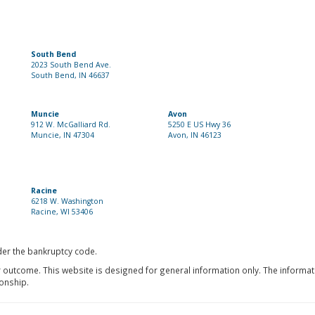
South Bend
2023 South Bend Ave.
South Bend, IN 46637
Muncie
Avon
912 W. McGalliard Rd.
5250 E US Hwy 36
Muncie, IN 47304
Avon, IN 46123
Racine
6218 W. Washington
Racine, WI 53406
nder the bankruptcy code.
r outcome. This website is designed for general information only. The informat
ionship.