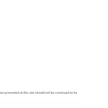
ion presented at this site should not be construed to be