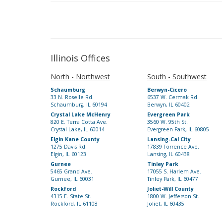
Illinois Offices
North - Northwest
South - Southwest
Schaumburg
Berwyn-Cicero
33 N. Roselle Rd.
6537 W. Cermak Rd.
Schaumburg, IL 60194
Berwyn, IL 60402
Crystal Lake McHenry
Evergreen Park
820 E. Terra Cotta Ave.
3560 W. 95th St.
Crystal Lake, IL 60014
Evergreen Park, IL 60805
Elgin Kane County
Lansing-Cal City
1275 Davis Rd.
17839 Torrence Ave.
Elgin, IL 60123
Lansing, IL 60438
Gurnee
Tinley Park
5465 Grand Ave.
17055 S. Harlem Ave.
Gurnee, IL 60031
Tinley Park, IL 60477
Rockford
Joliet-Will County
4315 E. State St.
1800 W. Jefferson St.
Rockford, IL 61108
Joliet, IL 60435