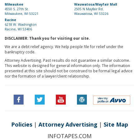
Milwaukee
Wauwatosa/Mayfair Mall
4550 S. 27th St.
2505 N Mayfair Rd.
Milwaukee, WI 53221
Wauwatosa, WI 53226
Racine
6218 W. Washington
Racine, WI 53406
DISCLAIMER: Thank you for visiting our site.
We are a debt relief agency. We help people file for relief under the
bankruptcy code.
Attorney Advertising. Past results do not guarantee a similar outcome.
This website is designed for general information only. The information
presented at this site should not be construed to be formal legal advice
nor the formation of a lawyer/client relationship.
Policies
|
Attorney Advertising
|
Site Map
INFOTAPES.COM