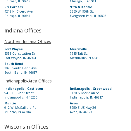
Chicago, IL 60619
Chicago, IL 60603
Six Corners
95th & Kedzie
4218 N. Cicero Ave
3560 W. 95th St.
Chicago, IL 60641
Evergreen Park, IL 60805
Indiana Offices
Northern Indiana Offices
Fort Wayne
Merrillville
6353 Constitution Dr.
7915 Taft St.
Fort Wayne, IN 46804
Merrillville, IN 46410
South Bend
2023 South Bend Ave.
South Bend, IN 46637
Indianapolis-Area Offices
Indianapolis - Castleton
Indianapolis - Greenwood
5495 E. 82nd Street
8120 S. Meridian St.
Indianapolis, IN 46250
Indianapolis, IN 46217
Muncie
Avon
912 W. McGalliard Rd.
5250 E US Hwy 36
Muncie, IN 47304
Avon, IN 46123
Wisconsin Offices