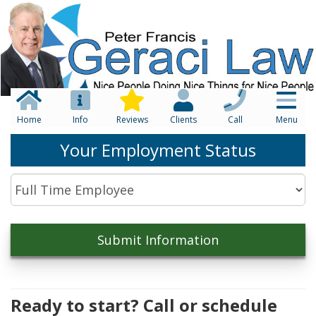
Home
Info
Reviews
Clients
Call
Menu
Your Employment Status
Ready to start? Call or schedule