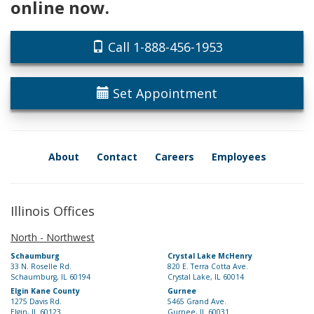
online now.
Call 1-888-456-1953
Set Appointment
About
Contact
Careers
Employees
Illinois Offices
North - Northwest
Schaumburg
Crystal Lake McHenry
33 N. Roselle Rd.
820 E. Terra Cotta Ave.
Schaumburg, IL 60194
Crystal Lake, IL 60014
Elgin Kane County
Gurnee
1275 Davis Rd.
5465 Grand Ave.
Elgin, IL 60123
Gurnee, IL 60031