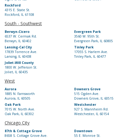
Rockford
4315 E. State St.
Rockford, IL 61108
South - Southwest
Berwyn-Cicero
Evergreen Park
6537 W. Cermak Rd.
3560 W. 95th St.
Berwyn, IL 60402
Evergreen Park, IL 60805
Lansing-Cal City
Tinley Park
17839 Torrence Ave.
17055 S. Harlem Ave.
Lansing, IL 60438
Tinley Park, IL 60477
Joliet-Will County
1800 W. Jefferson St.
Joliet, IL 60435
West
Aurora
Downers Grove
1885 N. Farnsworth
515 Ogden Ave.
Aurora, IL 60505
Downers Grove, IL 60515
Oak Park
Westchester
7015 W. North Ave.
927 S. Mannheim Rd.
Oak Park, IL 60302
Westchester, IL 60154
Chicago City
87th & Cottage Grove
Downtown
8658 S. Cottage Grove Ave.
55 E. Monroe St.