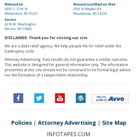
Milwaukee
Wauwatosa/Mayfair Mall
4550 S. 27th St.
2505 N Mayfair Rd.
Milwaukee, WI 53221
Wauwatosa, WI 53226
Racine
6218 W. Washington
Racine, WI 53406
DISCLAIMER: Thank you for visiting our site.
We are a debt relief agency. We help people file for relief under the
bankruptcy code.
Attorney Advertising. Past results do not guarantee a similar outcome.
This website is designed for general information only. The information
presented at this site should not be construed to be formal legal advice
nor the formation of a lawyer/client relationship.
Policies
|
Attorney Advertising
|
Site Map
INFOTAPES.COM