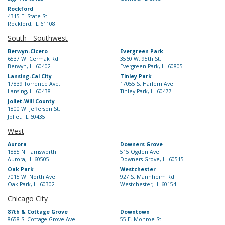
Rockford
4315 E. State St.
Rockford, IL 61108
South - Southwest
Berwyn-Cicero
Evergreen Park
6537 W. Cermak Rd.
3560 W. 95th St.
Berwyn, IL 60402
Evergreen Park, IL 60805
Lansing-Cal City
Tinley Park
17839 Torrence Ave.
17055 S. Harlem Ave.
Lansing, IL 60438
Tinley Park, IL 60477
Joliet-Will County
1800 W. Jefferson St.
Joliet, IL 60435
West
Aurora
Downers Grove
1885 N. Farnsworth
515 Ogden Ave.
Aurora, IL 60505
Downers Grove, IL 60515
Oak Park
Westchester
7015 W. North Ave.
927 S. Mannheim Rd.
Oak Park, IL 60302
Westchester, IL 60154
Chicago City
87th & Cottage Grove
Downtown
8658 S. Cottage Grove Ave.
55 E. Monroe St.