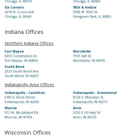
Chicago, IL 60619
Chicago, IL 60603
Six Corners
95th & Kedzie
4218 N. Cicero Ave
3560 W. 95th St.
Chicago, IL 60641
Evergreen Park, IL 60805
Indiana Offices
Northern Indiana Offices
Fort Wayne
Merrillville
6353 Constitution Dr.
7915 Taft St.
Fort Wayne, IN 46804
Merrillville, IN 46410
South Bend
2023 South Bend Ave.
South Bend, IN 46637
Indianapolis-Area Offices
Indianapolis - Castleton
Indianapolis - Greenwood
5495 E. 82nd Street
8120 S. Meridian St.
Indianapolis, IN 46250
Indianapolis, IN 46217
Muncie
Avon
912 W. McGalliard Rd.
5250 E US Hwy 36
Muncie, IN 47304
Avon, IN 46123
Wisconsin Offices