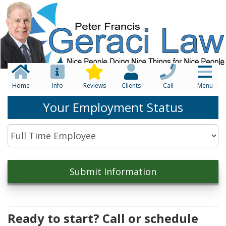
Home
Info
Reviews
Clients
Call
Menu
Your Employment Status
Ready to start? Call or schedule