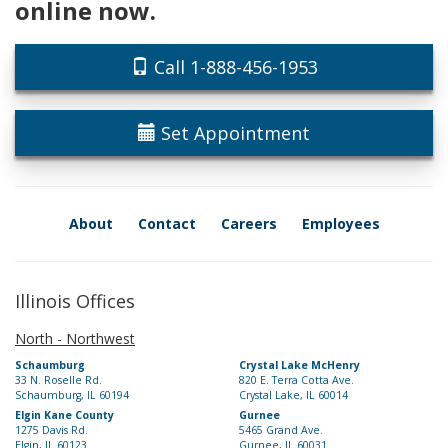
online now.
Call 1-888-456-1953
Set Appointment
About
Contact
Careers
Employees
Illinois Offices
North - Northwest
Schaumburg
Crystal Lake McHenry
33 N. Roselle Rd.
820 E. Terra Cotta Ave.
Schaumburg, IL 60194
Crystal Lake, IL 60014
Elgin Kane County
Gurnee
1275 Davis Rd.
5465 Grand Ave.
Elgin, IL 60123
Gurnee, IL 60031