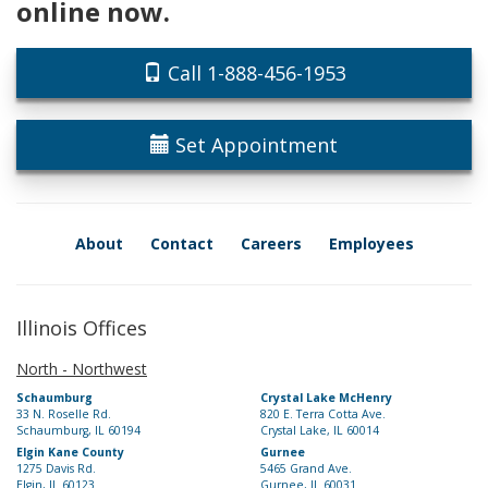
online now.
Call 1-888-456-1953
Set Appointment
About
Contact
Careers
Employees
Illinois Offices
North - Northwest
Schaumburg
Crystal Lake McHenry
33 N. Roselle Rd.
820 E. Terra Cotta Ave.
Schaumburg, IL 60194
Crystal Lake, IL 60014
Elgin Kane County
Gurnee
1275 Davis Rd.
5465 Grand Ave.
Elgin, IL 60123
Gurnee, IL 60031