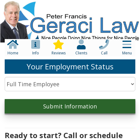
Home
Info
Reviews
Clients
Call
Menu
Your Employment Status
Ready to start? Call or schedule