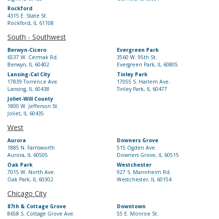
Rockford
4315 E. State St.
Rockford, IL 61108
South - Southwest
Berwyn-Cicero
Evergreen Park
6537 W. Cermak Rd.
3560 W. 95th St.
Berwyn, IL 60402
Evergreen Park, IL 60805
Lansing-Cal City
Tinley Park
17839 Torrence Ave.
17055 S. Harlem Ave.
Lansing, IL 60438
Tinley Park, IL 60477
Joliet-Will County
1800 W. Jefferson St.
Joliet, IL 60435
West
Aurora
Downers Grove
1885 N. Farnsworth
515 Ogden Ave.
Aurora, IL 60505
Downers Grove, IL 60515
Oak Park
Westchester
7015 W. North Ave.
927 S. Mannheim Rd.
Oak Park, IL 60302
Westchester, IL 60154
Chicago City
87th & Cottage Grove
Downtown
8658 S. Cottage Grove Ave.
55 E. Monroe St.