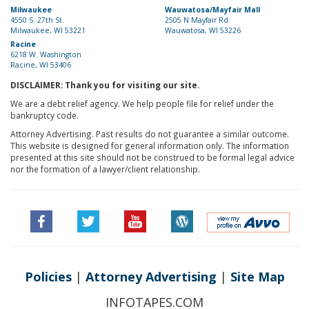
Milwaukee
Wauwatosa/Mayfair Mall
4550 S. 27th St.
2505 N Mayfair Rd.
Milwaukee, WI 53221
Wauwatosa, WI 53226
Racine
6218 W. Washington
Racine, WI 53406
DISCLAIMER: Thank you for visiting our site.
We are a debt relief agency. We help people file for relief under the
bankruptcy code.
Attorney Advertising. Past results do not guarantee a similar outcome.
This website is designed for general information only. The information
presented at this site should not be construed to be formal legal advice
nor the formation of a lawyer/client relationship.
Policies
|
Attorney Advertising
|
Site Map
INFOTAPES.COM