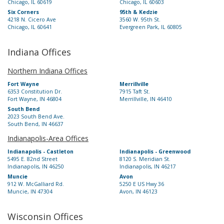
Chicago, IL 60619
Chicago, IL 60603
Six Corners
95th & Kedzie
4218 N. Cicero Ave
3560 W. 95th St.
Chicago, IL 60641
Evergreen Park, IL 60805
Indiana Offices
Northern Indiana Offices
Fort Wayne
Merrillville
6353 Constitution Dr.
7915 Taft St.
Fort Wayne, IN 46804
Merrillville, IN 46410
South Bend
2023 South Bend Ave.
South Bend, IN 46637
Indianapolis-Area Offices
Indianapolis - Castleton
Indianapolis - Greenwood
5495 E. 82nd Street
8120 S. Meridian St.
Indianapolis, IN 46250
Indianapolis, IN 46217
Muncie
Avon
912 W. McGalliard Rd.
5250 E US Hwy 36
Muncie, IN 47304
Avon, IN 46123
Wisconsin Offices