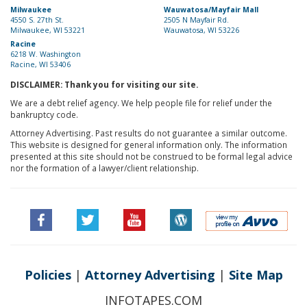
Milwaukee
Wauwatosa/Mayfair Mall
4550 S. 27th St.
2505 N Mayfair Rd.
Milwaukee, WI 53221
Wauwatosa, WI 53226
Racine
6218 W. Washington
Racine, WI 53406
DISCLAIMER: Thank you for visiting our site.
We are a debt relief agency. We help people file for relief under the
bankruptcy code.
Attorney Advertising. Past results do not guarantee a similar outcome.
This website is designed for general information only. The information
presented at this site should not be construed to be formal legal advice
nor the formation of a lawyer/client relationship.
Policies
|
Attorney Advertising
|
Site Map
INFOTAPES.COM