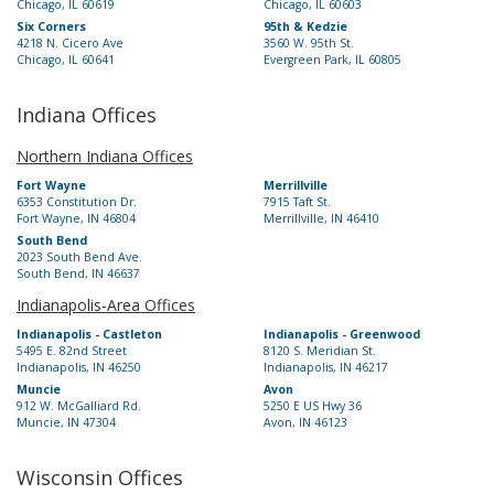
Chicago, IL 60619
Chicago, IL 60603
Six Corners
95th & Kedzie
4218 N. Cicero Ave
3560 W. 95th St.
Chicago, IL 60641
Evergreen Park, IL 60805
Indiana Offices
Northern Indiana Offices
Fort Wayne
Merrillville
6353 Constitution Dr.
7915 Taft St.
Fort Wayne, IN 46804
Merrillville, IN 46410
South Bend
2023 South Bend Ave.
South Bend, IN 46637
Indianapolis-Area Offices
Indianapolis - Castleton
Indianapolis - Greenwood
5495 E. 82nd Street
8120 S. Meridian St.
Indianapolis, IN 46250
Indianapolis, IN 46217
Muncie
Avon
912 W. McGalliard Rd.
5250 E US Hwy 36
Muncie, IN 47304
Avon, IN 46123
Wisconsin Offices