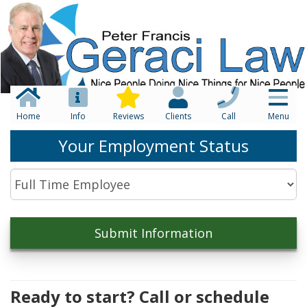
Home
Info
Reviews
Clients
Call
Menu
Your Employment Status
Ready to start? Call or schedule