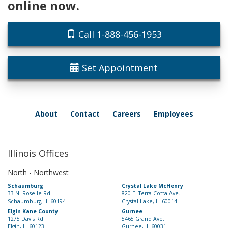
online now.
Call 1-888-456-1953
Set Appointment
About
Contact
Careers
Employees
Illinois Offices
North - Northwest
Schaumburg
Crystal Lake McHenry
33 N. Roselle Rd.
820 E. Terra Cotta Ave.
Schaumburg, IL 60194
Crystal Lake, IL 60014
Elgin Kane County
Gurnee
1275 Davis Rd.
5465 Grand Ave.
Elgin, IL 60123
Gurnee, IL 60031