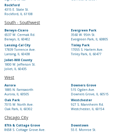
Rockford
4315 E. State St.
Rockford, IL 61108
South - Southwest
Berwyn-Cicero
Evergreen Park
6537 W. Cermak Rd.
3560 W. 95th St.
Berwyn, IL 60402
Evergreen Park, IL 60805
Lansing-Cal City
Tinley Park
17839 Torrence Ave.
17055 S. Harlem Ave.
Lansing, IL 60438
Tinley Park, IL 60477
Joliet-Will County
1800 W. Jefferson St.
Joliet, IL 60435
West
Aurora
Downers Grove
1885 N. Farnsworth
515 Ogden Ave.
Aurora, IL 60505
Downers Grove, IL 60515
Oak Park
Westchester
7015 W. North Ave.
927 S. Mannheim Rd.
Oak Park, IL 60302
Westchester, IL 60154
Chicago City
87th & Cottage Grove
Downtown
8658 S. Cottage Grove Ave.
55 E. Monroe St.