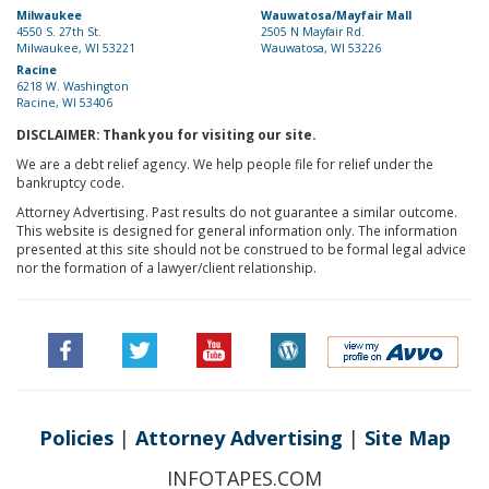
Milwaukee
Wauwatosa/Mayfair Mall
4550 S. 27th St.
2505 N Mayfair Rd.
Milwaukee, WI 53221
Wauwatosa, WI 53226
Racine
6218 W. Washington
Racine, WI 53406
DISCLAIMER: Thank you for visiting our site.
We are a debt relief agency. We help people file for relief under the
bankruptcy code.
Attorney Advertising. Past results do not guarantee a similar outcome.
This website is designed for general information only. The information
presented at this site should not be construed to be formal legal advice
nor the formation of a lawyer/client relationship.
Policies
|
Attorney Advertising
|
Site Map
INFOTAPES.COM