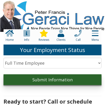
Home
Info
Reviews
Clients
Call
Menu
Your Employment Status
Ready to start? Call or schedule