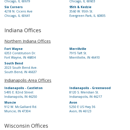
Chicago, IL 60619
Chicago, IL 60603
Six Corners
95th & Kedzie
4218 N. Cicero Ave
3560 W. 95th St.
Chicago, IL 60641
Evergreen Park, IL 60805
Indiana Offices
Northern Indiana Offices
Fort Wayne
Merrillville
6353 Constitution Dr.
7915 Taft St.
Fort Wayne, IN 46804
Merrillville, IN 46410
South Bend
2023 South Bend Ave.
South Bend, IN 46637
Indianapolis-Area Offices
Indianapolis - Castleton
Indianapolis - Greenwood
5495 E. 82nd Street
8120 S. Meridian St.
Indianapolis, IN 46250
Indianapolis, IN 46217
Muncie
Avon
912 W. McGalliard Rd.
5250 E US Hwy 36
Muncie, IN 47304
Avon, IN 46123
Wisconsin Offices