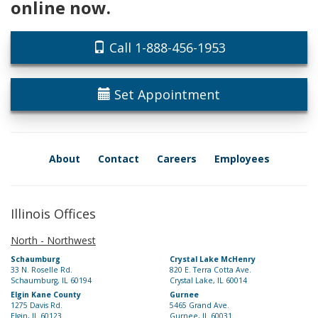
online now.
Call 1-888-456-1953
Set Appointment
About
Contact
Careers
Employees
Illinois Offices
North - Northwest
Schaumburg
Crystal Lake McHenry
33 N. Roselle Rd.
820 E. Terra Cotta Ave.
Schaumburg, IL 60194
Crystal Lake, IL 60014
Elgin Kane County
Gurnee
1275 Davis Rd.
5465 Grand Ave.
Elgin, IL 60123
Gurnee, IL 60031