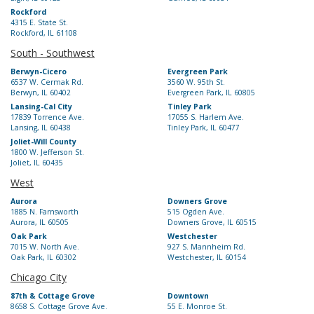
Rockford
4315 E. State St.
Rockford, IL 61108
South - Southwest
Berwyn-Cicero
Evergreen Park
6537 W. Cermak Rd.
3560 W. 95th St.
Berwyn, IL 60402
Evergreen Park, IL 60805
Lansing-Cal City
Tinley Park
17839 Torrence Ave.
17055 S. Harlem Ave.
Lansing, IL 60438
Tinley Park, IL 60477
Joliet-Will County
1800 W. Jefferson St.
Joliet, IL 60435
West
Aurora
Downers Grove
1885 N. Farnsworth
515 Ogden Ave.
Aurora, IL 60505
Downers Grove, IL 60515
Oak Park
Westchester
7015 W. North Ave.
927 S. Mannheim Rd.
Oak Park, IL 60302
Westchester, IL 60154
Chicago City
87th & Cottage Grove
Downtown
8658 S. Cottage Grove Ave.
55 E. Monroe St.