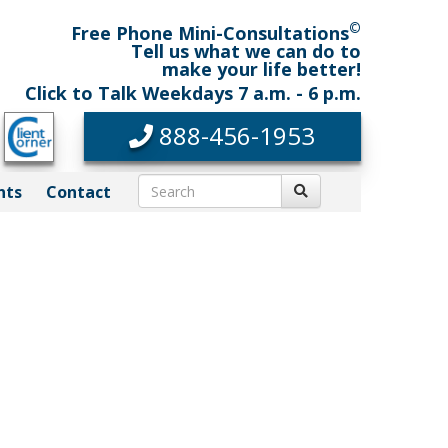
©
Free Phone Mini-Consultations
Tell us what we can do to
make your life better!
Click to Talk Weekdays 7 a.m. - 6 p.m.
888-456-1953
nts
Contact