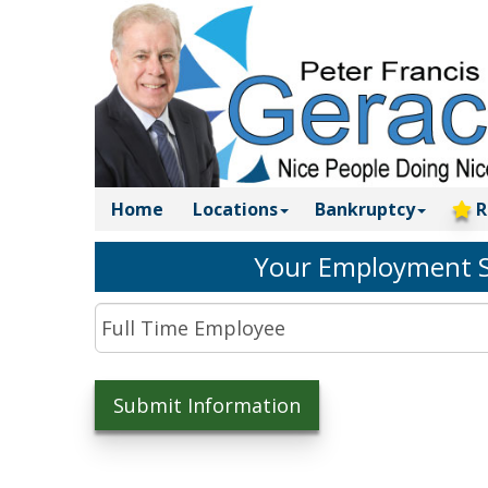
Home
Locations
Bankruptcy
R
Your Employment S