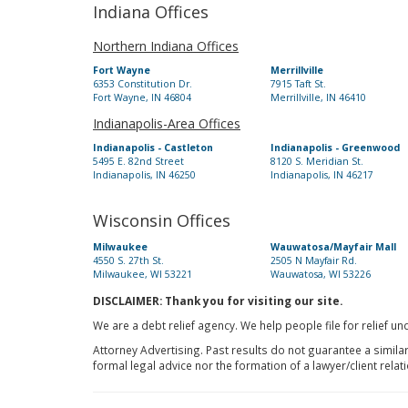
Indiana Offices
Northern Indiana Offices
Fort Wayne
Merrillville
6353 Constitution Dr.
7915 Taft St.
Fort Wayne, IN 46804
Merrillville, IN 46410
Indianapolis-Area Offices
Indianapolis - Castleton
Indianapolis - Greenwood
5495 E. 82nd Street
8120 S. Meridian St.
Indianapolis, IN 46250
Indianapolis, IN 46217
Wisconsin Offices
Milwaukee
Wauwatosa/Mayfair Mall
4550 S. 27th St.
2505 N Mayfair Rd.
Milwaukee, WI 53221
Wauwatosa, WI 53226
DISCLAIMER: Thank you for visiting our site.
We are a debt relief agency. We help people file for relief u
Attorney Advertising. Past results do not guarantee a simila
formal legal advice nor the formation of a lawyer/client relat