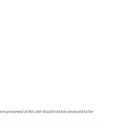
ion presented at this site should not be construed to be