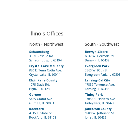
Illinois Offices
North - Northwest
South - Southwest
Schaumburg
Berwyn-Cicero
33 N. Roselle Rd.
6537 W. Cermak Rd.
Schaumburg, IL 60194
Berwyn, IL 60402
Crystal Lake McHenry
Evergreen Park
820 E. Terra Cotta Ave.
3560 W. 95th St.
Crystal Lake, IL 60014
Evergreen Park, IL 60805
Elgin Kane County
Lansing-Cal City
1275 Davis Rd.
17839 Torrence Ave.
Elgin, IL 60123
Lansing, IL 60438
Gurnee
Tinley Park
5465 Grand Ave.
17055 S. Harlem Ave.
Gurnee, IL 60031
Tinley Park, IL 60477
Rockford
Joliet-Will County
4315 E. State St.
1800 W. Jefferson St.
Rockford, IL 61108
Joliet, IL 60435