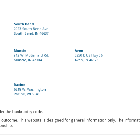
South Bend
2023 South Bend Ave.
South Bend, IN 46637
Muncie
Avon
912 W. McGalliard Rd.
5250 E US Hwy 36
Muncie, IN 47304
Avon, IN 46123
Racine
6218 W. Washington
Racine, WI 53406
nder the bankruptcy code.
r outcome. This website is designed for general information only. The informat
ionship.