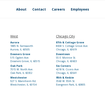
About
Contact
Careers
Employees
West
Chicago City
Aurora
87th & Cottage Grove
1885 N. Farnsworth
8658 S. Cottage Grove Ave.
Aurora, IL 60505
Chicago, IL 60619
Downers Grove
Downtown
515 Ogden Ave.
55 E. Monroe St.
Downers Grove, IL 60515
Chicago, IL 60603
Oak Park
Six Corners
7015 W. North Ave.
4218 N. Cicero Ave
Oak Park, IL 60302
Chicago, IL 60641
Westchester
95th & Kedzie
927 S. Mannheim Rd.
3560 W. 95th St.
Westchester, IL 60154
Evergreen Park, IL 60805