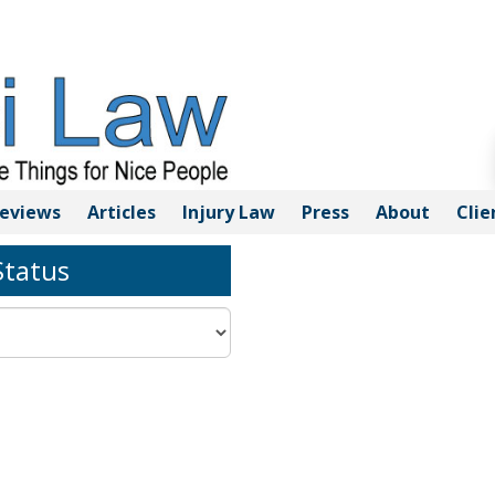
eviews
Articles
Injury
Law
Press
About
Clie
tatus